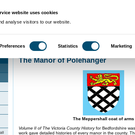
rvice website uses cookies
d analyse visitors to our website.
Preferences
Statistics
Marketing
Home
>
Community Histories
>
Meppershall
>
The Manor of Polehanger
The Manor of Polehanger
The Meppershall coat of arms
Volume II of
The Victoria County History
for Bedfordshire was
work gave detailed histories of every manor in the county. T
all