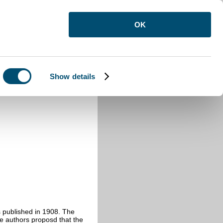
OK
Show details
 published in 1908. The
he authors proposd that the