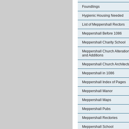
Foundlings
Hygienic Housing Needed
List of Meppershall Rectors
Meppershall Before 1086
Meppershall Charity School
Meppershall Church Alteratio
and Additions
Meppershall Church Architect
Meppershall in 1086
Meppershall Index of Pages
Meppershall Manor
Meppershall Maps
Meppershall Pubs
Meppershall Rectories
Meppershall School