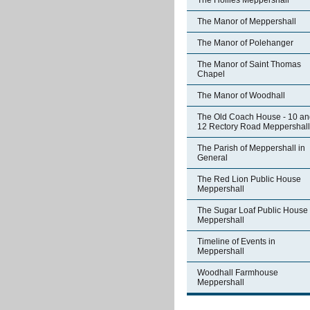
The Hollies Meppershall
The Manor of Meppershall
The Manor of Polehanger
The Manor of Saint Thomas
Chapel
The Manor of Woodhall
The Old Coach House - 10 an
12 Rectory Road Meppershall
The Parish of Meppershall in
General
The Red Lion Public House
Meppershall
The Sugar Loaf Public House
Meppershall
Timeline of Events in
Meppershall
Woodhall Farmhouse
Meppershall