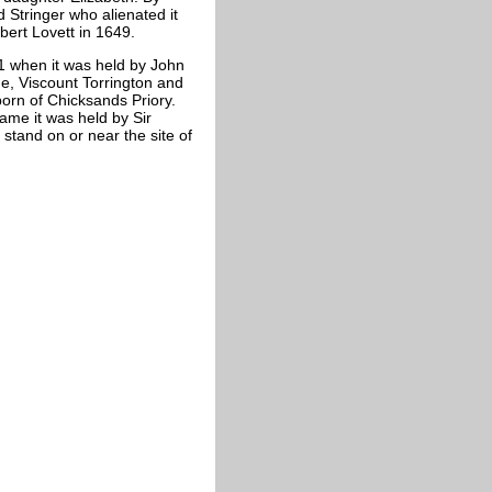
 Stringer who alienated it
bert Lovett in 1649.
31 when it was held by John
e, Viscount Torrington and
orn of Chicksands Priory.
ame it was held by Sir
stand on or near the site of