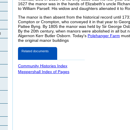
1627 the manor was in the hands of Elizabeth's uncle Richard
to William Parsell. His widow and daughters alienated it to Ro
The manor is then absent from the historical record until 17
Compton or Crompton, who conveyed it in that year to Georg
Pattee Byng. By 1805 the manor was held by Sir George Osb
By the 20th century, when manors were abolished in all but n
l
Algernon Kerr Butler Osborn. Today's
Polehanger Farm
must 
the original manor buildings
Related documents
Community Histories Index
Meppershall Index of Pages
e