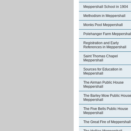
Meppershall School in 1904
Methodism in Meppershall
Monks Pool Meppershall
Polehanger Farm Meppershal
Registration and Early
References in Meppershall
Saint Thomas Chapel
Meppershall
Sources for Education in
Meppershall
The Airman Public House
Meppershall
The Barley Mow Public Hous
Meppershall
The Five Bells Public House
Meppershall
The Great Fire of Meppershall