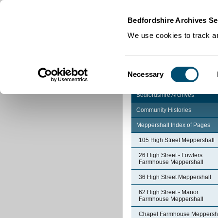
Home
|
Cookies
|
Bedfordshire Archives Se
We use cookies to track an
Consent
Necessary
Selection
Bedfordshire Archives
Community Histories
Meppershall Index of Pages
105 High Street Meppershall
26 High Street - Fowlers
Farmhouse Meppershall
36 High Street Meppershall
62 High Street - Manor
Farmhouse Meppershall
Chapel Farmhouse Meppersh