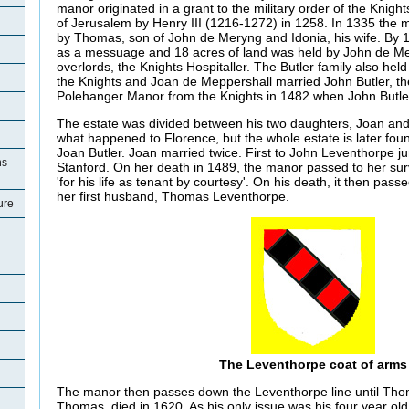
manor originated in a grant to the military order of the Knight
of Jerusalem by Henry III (1216-1272) in 1258. In 1335 the 
by Thomas, son of John de Meryng and Idonia, his wife. By 
as a messuage and 18 acres of land was held by John de Me
overlords, the Knights Hospitaller. The Butler family also hel
the Knights and Joan de Meppershall married John Butler, the
Polehanger Manor from the Knights in 1482 when John Butle
The estate was divided between his two daughters, Joan and 
what happened to Florence, but the whole estate is later foun
Joan Butler. Joan married twice. First to John Leventhorpe j
ns
Stanford. On her death in 1489, the manor passed to her sur
'for his life as tenant by courtesy'. On his death, it then pas
her first husband, Thomas Leventhorpe.
ure
The Leventhorpe coat of arms
The manor then passes down the Leventhorpe line until Tho
Thomas, died in 1620. As his only issue was his four year ol