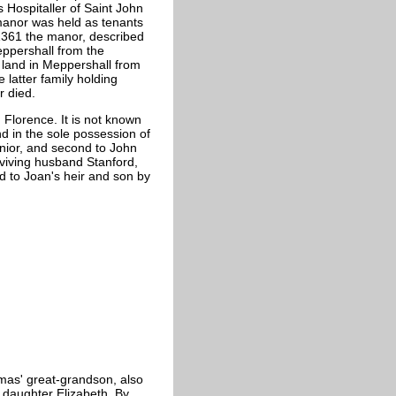
s Hospitaller of Saint John
manor was held as tenants
1361 the manor, described
ppershall from the
d land in Meppershall from
 latter family holding
r died.
Florence. It is not known
d in the sole possession of
unior, and second to John
viving husband Stanford,
sed to Joan's heir and son by
mas' great-grandson, also
d daughter Elizabeth. By