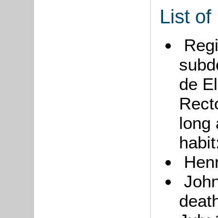
List of
Regi
subd
de El
Rect
long 
habit
Henr
John
deat