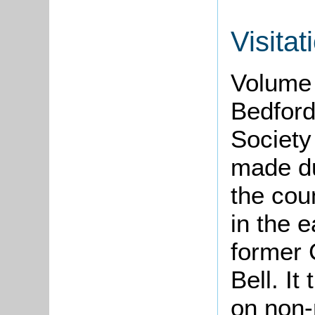
Visitat
Volume 
Bedford
Society
made d
the cou
in the e
former 
Bell. It
on non-