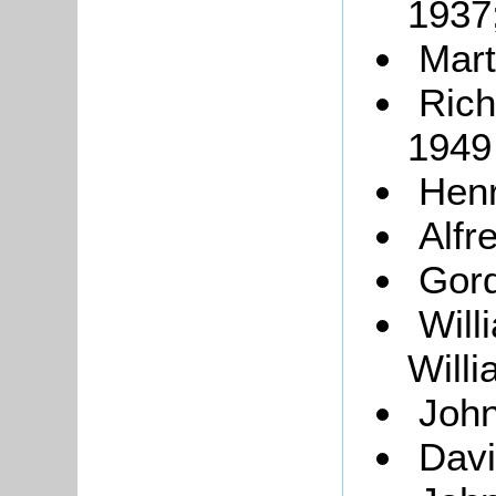
1937
Mart
Rich
1949
Hen
Alfr
Gord
Will
Will
John
Dav