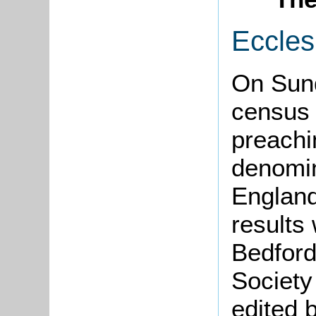
Eccles
On Sun
census 
preachi
denomin
England
results
Bedford
Society
edited 