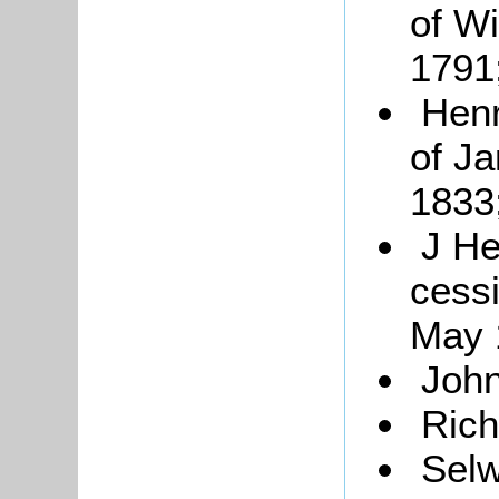
of W
1791
Henr
of J
1833
J He
cess
May 
John
Rich
Sel