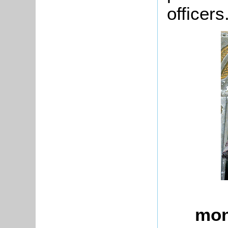
officers
mon