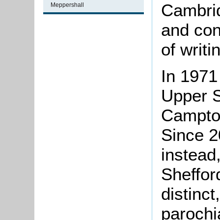
Cambrid
Meppershall
and cont
of writi
In 1971
Upper S
Campton
Since 2
instead,
Sheffor
distinct
parochi