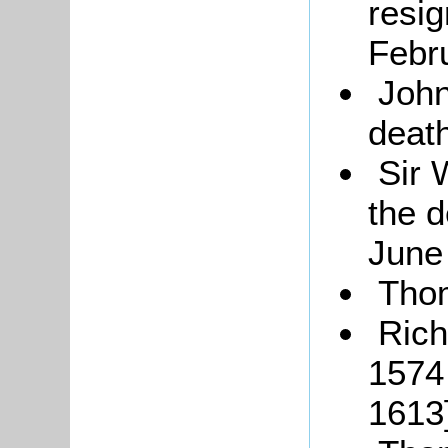
resig
Febr
John
deat
Sir 
the d
June
Tho
Rich
1574
1613]