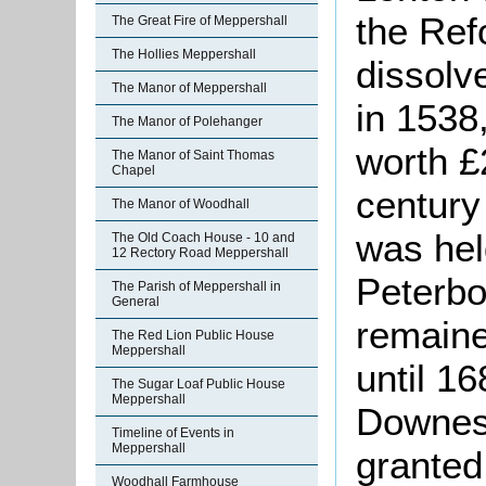
the Ref
The Great Fire of Meppershall
The Hollies Meppershall
dissolv
The Manor of Meppershall
in 1538
The Manor of Polehanger
worth £2
The Manor of Saint Thomas
Chapel
century
The Manor of Woodhall
was hel
The Old Coach House - 10 and
12 Rectory Road Meppershall
Peterb
The Parish of Meppershall in
General
remaine
The Red Lion Public House
Meppershall
until 1
The Sugar Loaf Public House
Meppershall
Downes 
Timeline of Events in
Meppershall
granted 
Woodhall Farmhouse