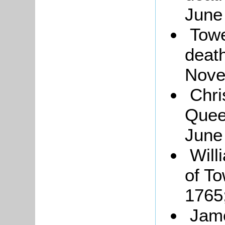
June
Towe
deat
Nove
Chri
Quee
June
Will
of To
1765
Jame