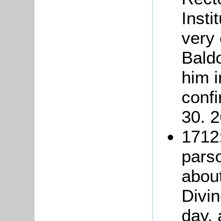
Insti
very 
Baldo
him 
conf
30. 2
1712:
pars
about
Divin
day, 