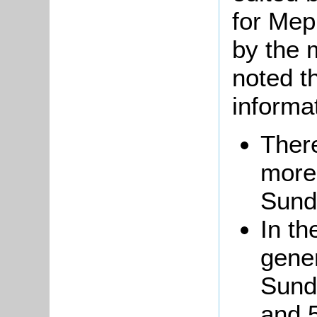
for Mep
by the 
noted t
informa
There
more
Sund
In th
gene
Sund
and 5