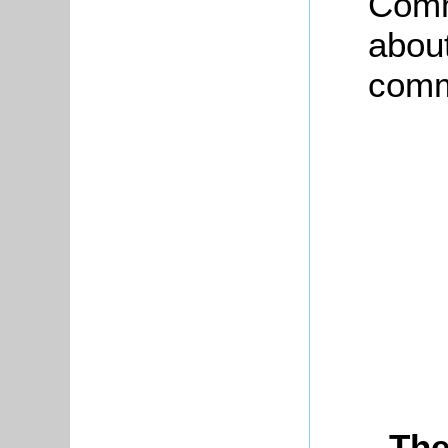
Comm
about
commu
The