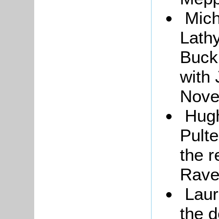
Mich
Lath
Buck
with
Nove
Hugh
Pulte
the r
Rave
Laur
the 