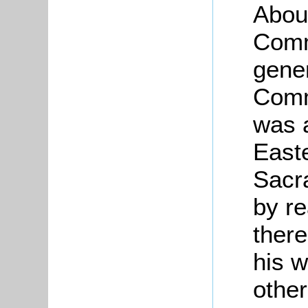
About
Comm
gener
Comm
was 
East
Sacr
by r
ther
his w
othe