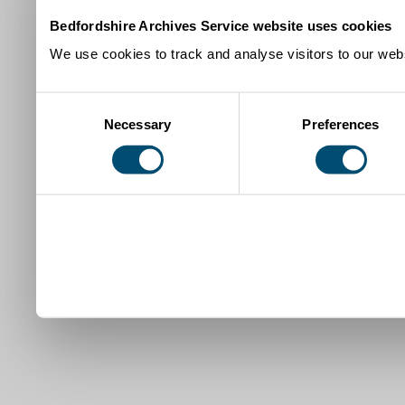
Bedfordshire Archives Service website uses cookies
We use cookies to track and analyse visitors to our webs
Consent
Necessary
Preferences
Selection