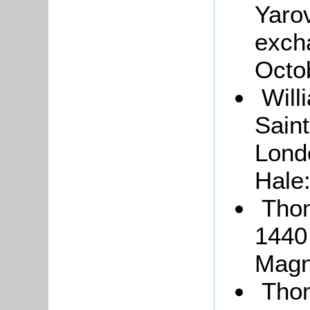
Yarov
exch
Octo
Will
Saint
Lond
Hale
Thom
1440
Magn
Thom