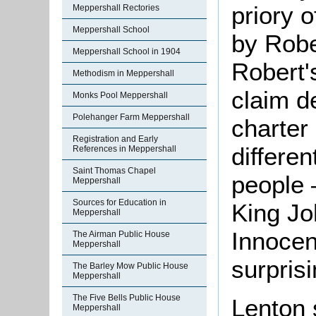
priory 
Meppershall Rectories
Meppershall School
by Robe
Meppershall School in 1904
Robert'
Methodism in Meppershall
claim de
Monks Pool Meppershall
Polehanger Farm Meppershall
charter
Registration and Early
differen
References in Meppershall
Saint Thomas Chapel
people 
Meppershall
Sources for Education in
King Jo
Meppershall
Innocen
The Airman Public House
Meppershall
surprisi
The Barley Mow Public House
Meppershall
The Five Bells Public House
Lenton 
Meppershall