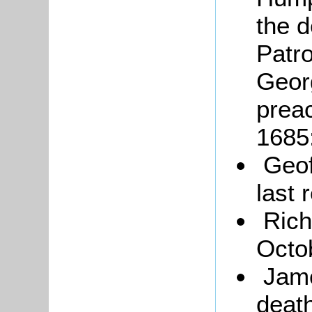
the d
Patr
Geor
prea
1685
Geof
last 
Rich
Octo
Jam
deat