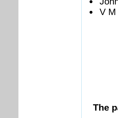
John
V M
The p