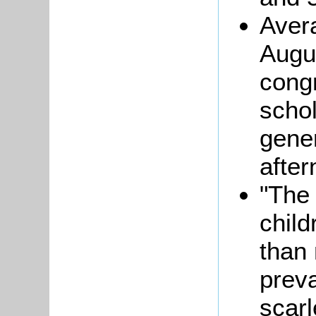
Aver
Augu
cong
schol
gener
afte
"The 
child
than 
prev
scarl