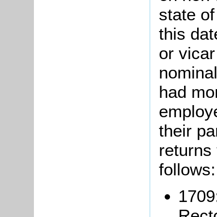
state of
this da
or vicar
nominal
had mor
employe
their pa
returns
follows:
1709
Recto