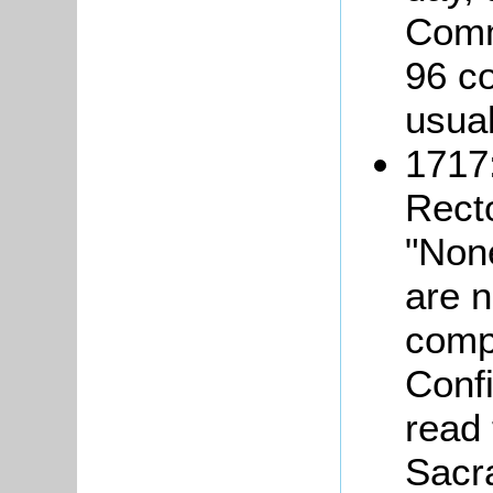
Comm
96 c
usual
1717:
Rect
"Non
are n
comp
Confi
read
Sacr