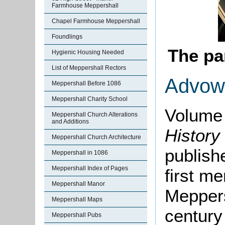
Farmhouse Meppershall
Chapel Farmhouse Meppershall
Foundlings
The pa
Hygienic Housing Needed
List of Meppershall Rectors
Advow
Meppershall Before 1086
Meppershall Charity School
Volume 
Meppershall Church Alterations
and Additions
History
Meppershall Church Architecture
publishe
Meppershall in 1086
Meppershall Index of Pages
first me
Meppershall Manor
Meppers
Meppershall Maps
century
Meppershall Pubs