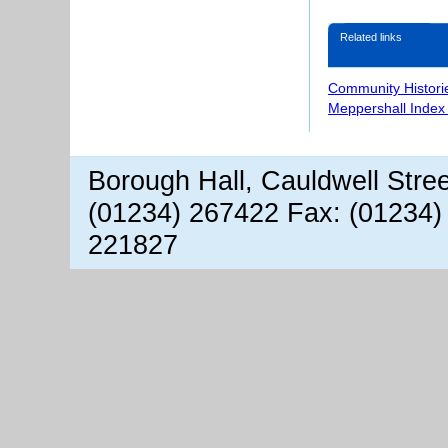
Related links
Community Histori
Meppershall Index
Borough Hall, Cauldwell Stre
(01234) 267422 Fax: (01234)
221827