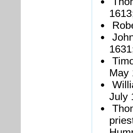
Tho
1613
Robe
John
1631
Timo
May 
Will
July 
Tho
prie
Hump