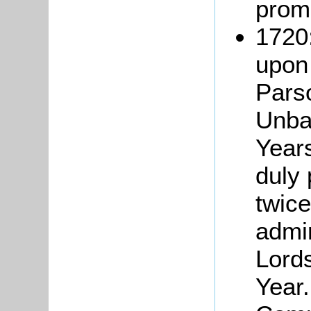
prom
1720:
upon
Pars
Unba
Years
duly
twice
admin
Lord
Year.