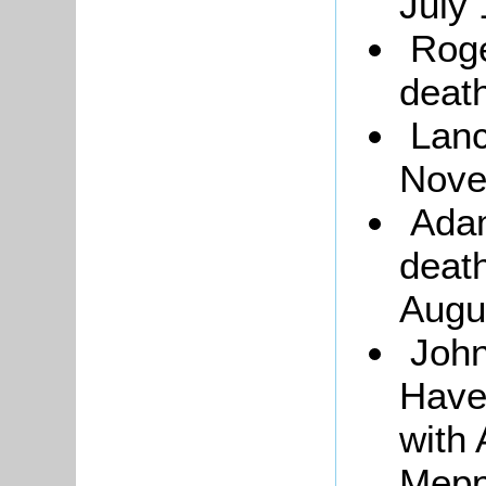
July 
Roge
death
Lanc
Nove
Adam
death
Augu
John
Haver
with
Mepp