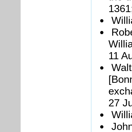
1361
Will
Robe
Will
11 A
Walt
[Bonn
exch
27 J
Will
John