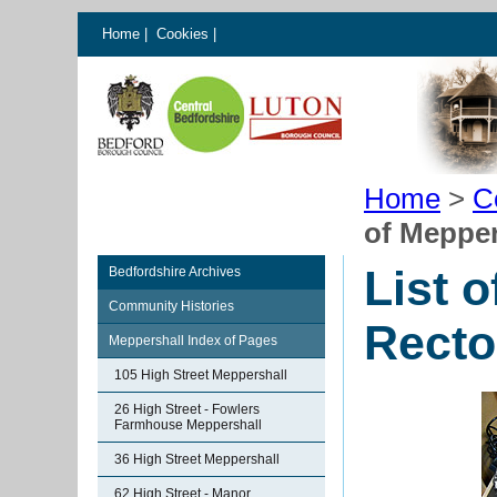
Home
|
Cookies
|
Home
>
C
of Mepper
List 
Bedfordshire Archives
Community Histories
Recto
Meppershall Index of Pages
105 High Street Meppershall
26 High Street - Fowlers
Farmhouse Meppershall
36 High Street Meppershall
62 High Street - Manor