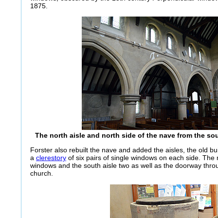
1875.
The north aisle and north side of the nave from the s
Forster also rebuilt the nave and added the aisles, the old bu
a
clerestory
of six pairs of single windows on each side. The 
windows and the south aisle two as well as the doorway thro
church.