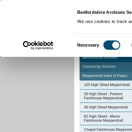
Home
|
Cookies
|
Bedfordshire Archives Se
We use cookies to track an
Consent
Necessary
Selection
Bedfordshire Archives
Community Histories
Meppershall Index of Pages
105 High Street Meppershall
26 High Street - Fowlers
Farmhouse Meppershall
36 High Street Meppershall
62 High Street - Manor
Farmhouse Meppershall
Chapel Farmhouse Meppersh