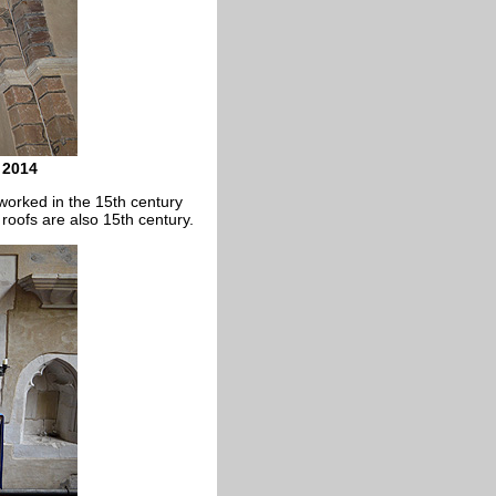
 2014
worked in the 15th century
roofs are also 15th century.