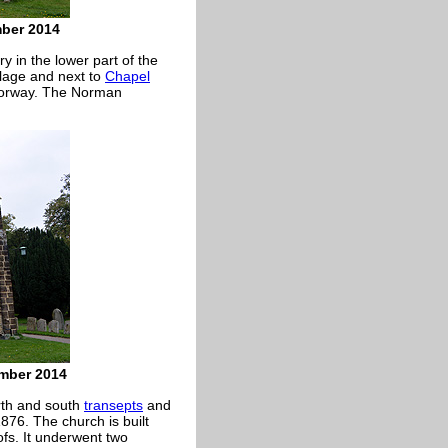
mber 2014
 in the lower part of the
llage and next to
Chapel
 doorway. The Norman
ember 2014
orth and south
transepts
and
1876. The church is built
ofs. It underwent two