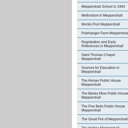
Meppershall School in 1904
Methodism in Meppershall
Monks Pool Meppershall
Polehanger Farm Meppershal
Registration and Early
References in Meppershall
Saint Thomas Chapel
Meppershall
Sources for Education in
Meppershall
The Airman Public House
Meppershall
The Barley Mow Public Hous
Meppershall
The Five Bells Public House
Meppershall
The Great Fire of Meppershall