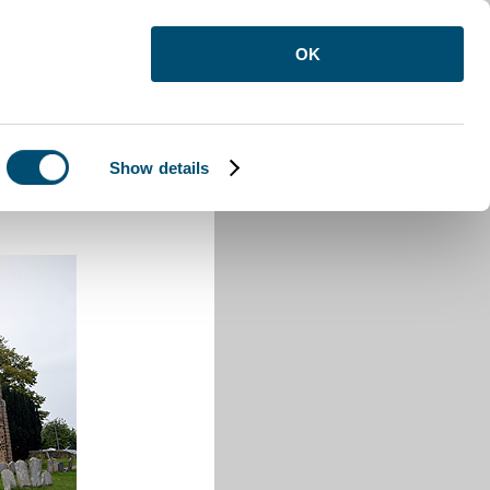
OK
Show details
ure