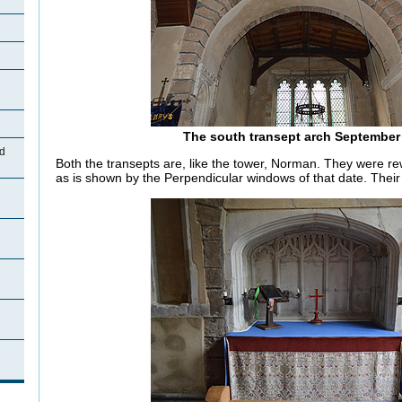
The south transept arch September
d
Both the transepts are, like the tower, Norman. They were re
as is shown by the Perpendicular windows of that date. Their 