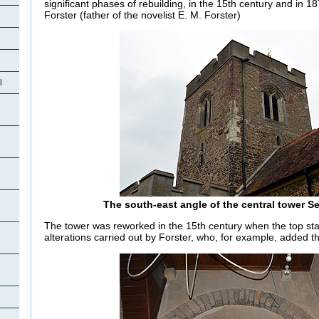
significant phases of rebuilding, in the 15th century and in
Forster (father of the novelist E. M. Forster)
l
The south-east angle of the central tower 
The tower was reworked in the 15th century when the top sta
e
alterations carried out by Forster, who, for example, added 