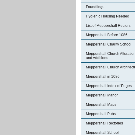
Foundlings
Hygienic Housing Needed
List of Meppershall Rectors
Meppershall Before 1086
Meppershall Charity School
Meppershall Church Alteratio
and Additions
Meppershall Church Architect
Meppershall in 1086
Meppershall Index of Pages
Meppershall Manor
Meppershall Maps
Meppershall Pubs
Meppershall Rectories
Meppershall School