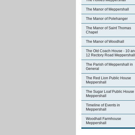
The Hollies Meppershall
The Manor of Meppershall
The Manor of Polehanger
The Manor of Saint Thomas
Chapel
The Manor of Woodhall
The Old Coach House - 10 an
12 Rectory Road Meppershall
The Parish of Meppershall in
General
The Red Lion Public House
Meppershall
The Sugar Loaf Public House
Meppershall
Timeline of Events in
Meppershall
Woodhall Farmhouse
Meppershall