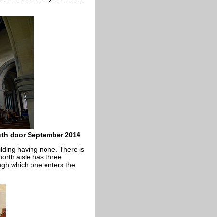
outh door September 2014
ilding having none. There is
north aisle has three
ugh which one enters the