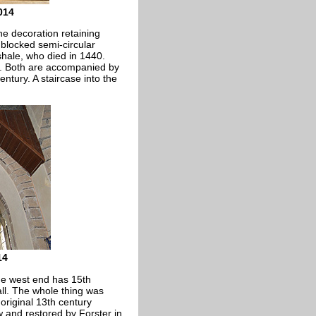
014
he decoration retaining
a blocked semi-circular
hale, who died in 1440.
ar. Both are accompanied by
entury. A staircase into the
14
The west end has 15th
ll. The whole thing was
 original 13th century
 and restored by Forster in