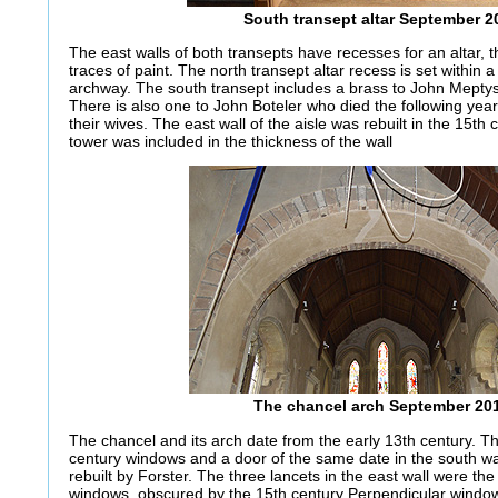
South transept altar September 2
The east walls of both transepts have recesses for an altar, t
traces of paint. The north transept altar recess is set within 
archway. The south transept includes a brass to John Meptys
There is also one to John Boteler who died the following ye
their wives. The east wall of the aisle was rebuilt in the 15th c
tower was included in the thickness of the wall
The chancel arch September 20
The chancel and its arch date from the early 13th century. 
century windows and a door of the same date in the south wa
rebuilt by Forster. The three lancets in the east wall were the
windows, obscured by the 15th century Perpendicular window