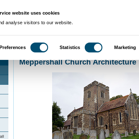
rvice website uses cookies
d analyse visitors to our website.
Preferences
Statistics
Marketing
Home
>
Community Histories
>
Meppershall
>
Meppershall Church Architect
Meppershall Church Architecture
all