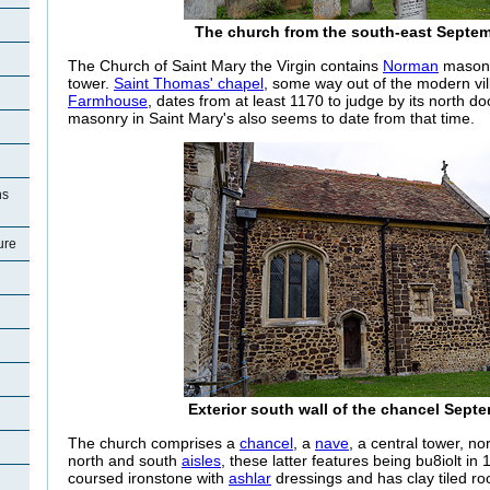
The church from the south-east Septe
The Church of Saint Mary the Virgin contains
Norman
masonry
tower.
Saint Thomas' chapel
, some way out of the modern vi
Farmhouse
, dates from at least 1170 to judge by its north
masonry in Saint Mary's also seems to date from that time.
ns
ure
Exterior south wall of the chancel Sept
The church comprises a
chancel
, a
nave
, a central tower, n
north and south
aisles
, these latter features being bu8iolt in 
coursed ironstone with
ashlar
dressings and has clay tiled ro