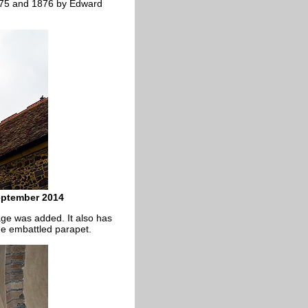
 1875 and 1876 by Edward
September 2014
ge was added. It also has
the embattled parapet.