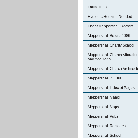
Foundlings
Hygienic Housing Needed
List of Meppershall Rectors
Meppershall Before 1086
Meppershall Charity School
Meppershall Church Alteratio
and Additions
Meppershall Church Architect
Meppershall in 1086
Meppershall Index of Pages
Meppershall Manor
Meppershall Maps
Meppershall Pubs
Meppershall Rectories
Meppershall School