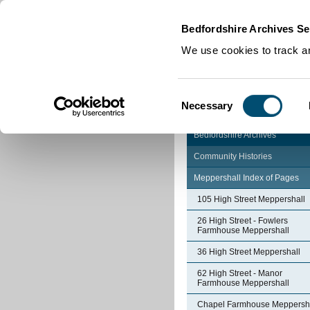
Home
|
Cookies
|
Bedfordshire Archives Se
We use cookies to track an
Consent
Necessary
Selection
Bedfordshire Archives
Community Histories
Meppershall Index of Pages
105 High Street Meppershall
26 High Street - Fowlers
Farmhouse Meppershall
36 High Street Meppershall
62 High Street - Manor
Farmhouse Meppershall
Chapel Farmhouse Meppersh