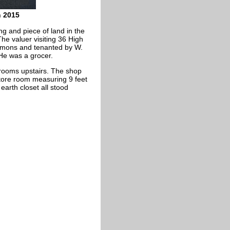
h 2015
ng and piece of land in the
he valuer visiting 36 High
immons and tenanted by W.
e was a grocer.
rooms upstairs. The shop
tore room measuring 9 feet
arth closet all stood