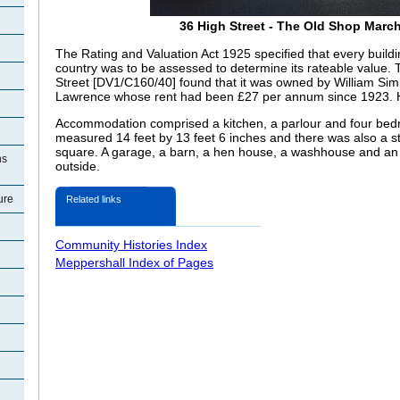
36 High Street - The Old Shop Marc
The Rating and Valuation Act 1925 specified that every buildi
country was to be assessed to determine its rateable value. T
Street [DV1/C160/40] found that it was owned by William S
Lawrence whose rent had been £27 per annum since 1923. H
Accommodation comprised a kitchen, a parlour and four bed
measured 14 feet by 13 feet 6 inches and there was also a s
square. A garage, a barn, a hen house, a washhouse and an e
ns
outside.
ure
Related links
Community Histories Index
Meppershall Index of Pages