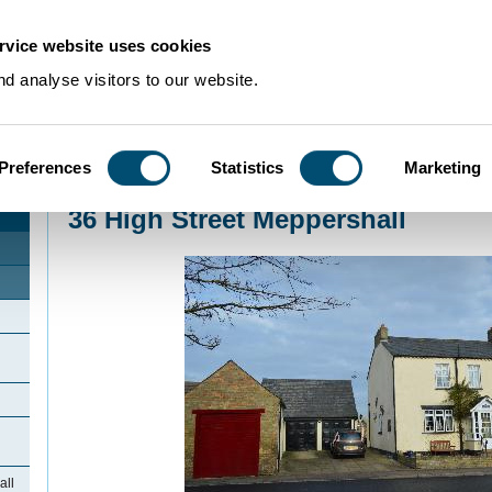
rvice website uses cookies
d analyse visitors to our website.
Preferences
Statistics
Marketing
Home
>
Community Histories
>
Meppershall
>
36 High Street Meppershall
36 High Street Meppershall
all