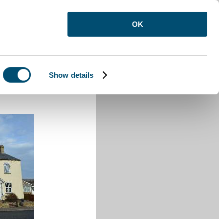
OK
Show details