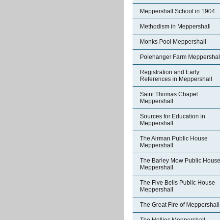
Meppershall School in 1904
Methodism in Meppershall
Monks Pool Meppershall
Polehanger Farm Meppershal
Registration and Early
References in Meppershall
Saint Thomas Chapel
Meppershall
Sources for Education in
Meppershall
The Airman Public House
Meppershall
The Barley Mow Public Hous
Meppershall
The Five Bells Public House
Meppershall
The Great Fire of Meppershall