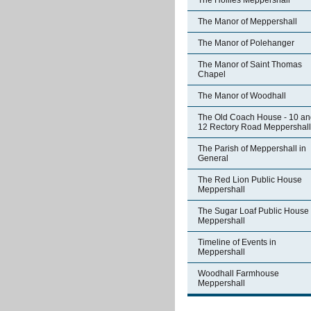
The Hollies Meppershall
The Manor of Meppershall
The Manor of Polehanger
The Manor of Saint Thomas
Chapel
The Manor of Woodhall
The Old Coach House - 10 an
12 Rectory Road Meppershall
The Parish of Meppershall in
General
The Red Lion Public House
Meppershall
The Sugar Loaf Public House
Meppershall
Timeline of Events in
Meppershall
Woodhall Farmhouse
Meppershall