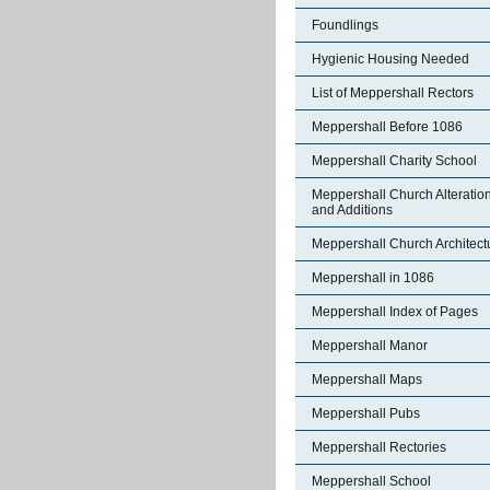
Foundlings
Hygienic Housing Needed
List of Meppershall Rectors
Meppershall Before 1086
Meppershall Charity School
Meppershall Church Alteratio
and Additions
Meppershall Church Architect
Meppershall in 1086
Meppershall Index of Pages
Meppershall Manor
Meppershall Maps
Meppershall Pubs
Meppershall Rectories
Meppershall School