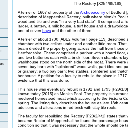
The Rectory [X254/88/189]
A terrier of 1607 of property of the
Archdeaconry
of Bedford [
description of Meppershall Rectory, built where Monk's Pool st
wood and tile and was "in a very bad state". It comprised a hal
larder, a buttery, a milk house, a turf house and a drawbridg
one of seven
bays
and the other of three.
A terrier of about 1700 [ABE2 Volume I page 119] described 
chamber with two cellars under and another little room. That a
beam divided the property going across the hall from those pa
ns
Hertfordshire! These comprised a parlour with a board floor, a
and two butteries each with a brick floor. Seven chambers lay 
washhouse stood on the north side of the moat. There were a
ure
seven bay barn with "splintered" wood walls, part tiled and pa
or granary; a two bay barn; two stables, splintered and thatc
henhouse. A petition for a faculty to rebuild the place in 171
evidence that this was done.
This house was eventually rebuilt in 1792 and 1793 [P29/1/8] 
known today [2015] as Monk's Pool. The property is surroun
medieval homestead moat which according to the
Victoria C
spring. The listing duly describes the house as late 18th cen
additions and alterations in r
ed brick with clay tile roofs.
The faculty for rebuilding the Rectory [P29/2/4/1] states tha
became Rector of Meppershall he found the parsonage house
condition so that it was necessary that the whole should be 