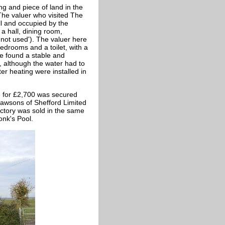
ng and piece of land in the
The valuer who visited The
l and occupied by the
 hall, dining room,
'not used'). The valuer here
bedrooms and a toilet, with a
be found a stable and
 although the water had to
ter heating were installed in
e for £2,700 was secured
Dawsons of Shefford Limited
ectory was sold in the same
onk's Pool.