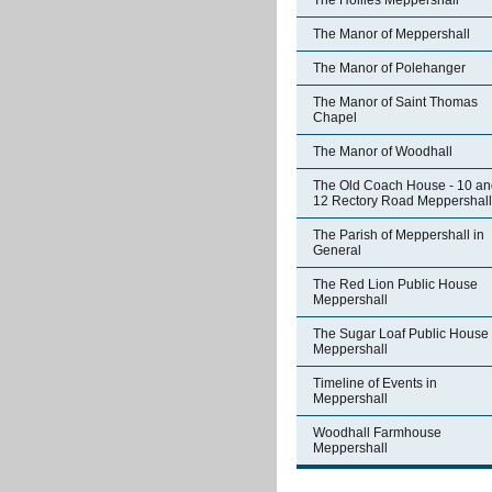
The Hollies Meppershall
The Manor of Meppershall
The Manor of Polehanger
The Manor of Saint Thomas
Chapel
The Manor of Woodhall
The Old Coach House - 10 an
12 Rectory Road Meppershall
The Parish of Meppershall in
General
The Red Lion Public House
Meppershall
The Sugar Loaf Public House
Meppershall
Timeline of Events in
Meppershall
Woodhall Farmhouse
Meppershall