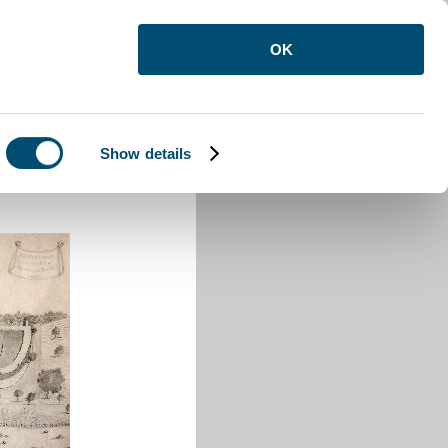
OK
Show details