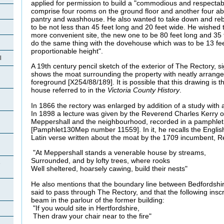
applied for permission to build a "commodious and respectabl
comprise four rooms on the ground floor and another four ab
pantry and washhouse. He also wanted to take down and rebu
to be not less than 45 feet long and 20 feet wide. He wished 
more convenient site, the new one to be 80 feet long and 35 
do the same thing with the dovehouse which was to be 13 fee
proportionable height".
l
A 19th century pencil sketch of the exterior of The Rectory, 
shows the moat surrounding the property with neatly arrange
foreground [X254/88/189]. It is possible that this drawing is t
house referred to in the
Victoria County History
.
In 1866 the rectory was enlarged by addition of a study with 
In 1898 a lecture was given by the Reverend Charles Kerry 
Meppershall and the neighbourhood, recorded in a pamphle
[Pamphlet130Mep number 11559]. In it, he recalls the English 
Latin verse written about the moat by the 1709 incumbent,
"At Meppershall stands a venerable house by streams,
Surrounded, and by lofty trees, where rooks
e
Well sheltered, hoarsely cawing, build their nests"
He also mentions that the boundary line between Bedfordshi
said to pass through The Rectory, and that the following insc
beam in the parlour of the former building:
"If you would site in Hertfordshire,
Then draw your chair near to the fire"