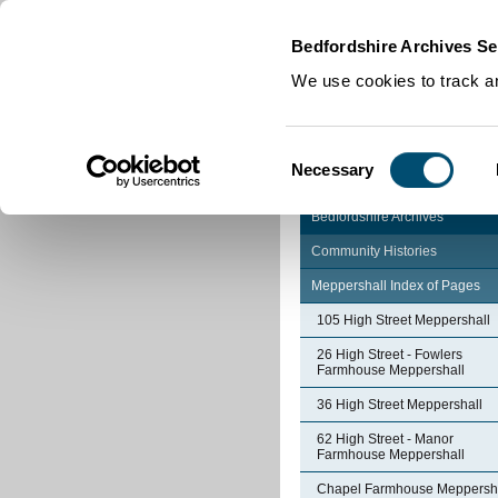
Home
|
Cookies
|
Bedfordshire Archives Se
We use cookies to track an
Consent
Necessary
Selection
Bedfordshire Archives
Community Histories
Meppershall Index of Pages
105 High Street Meppershall
26 High Street - Fowlers
Farmhouse Meppershall
36 High Street Meppershall
62 High Street - Manor
Farmhouse Meppershall
Chapel Farmhouse Meppersh