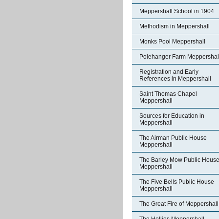
Meppershall School in 1904
Methodism in Meppershall
Monks Pool Meppershall
Polehanger Farm Meppershal
Registration and Early
References in Meppershall
Saint Thomas Chapel
Meppershall
Sources for Education in
Meppershall
The Airman Public House
Meppershall
The Barley Mow Public Hous
Meppershall
The Five Bells Public House
Meppershall
The Great Fire of Meppershall