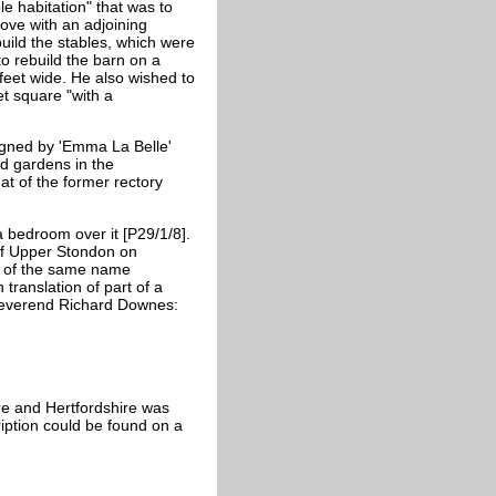
e habitation" that was to
ove with an adjoining
ild the stables, which were
to rebuild the barn on a
feet wide. He also wished to
t square "with a
signed by 'Emma La Belle'
d gardens in the
hat of the former rectory
a bedroom over it [P29/1/8].
of Upper Stondon on
t of the same name
translation of part of a
 Reverend Richard Downes:
re and Hertfordshire was
ription could be found on a