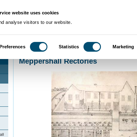
rvice website uses cookies
d analyse visitors to our website.
Preferences
Statistics
Marketing
Home
>
Community Histories
>
Meppershall
>
Meppershall Rectories
Meppershall Rectories
all