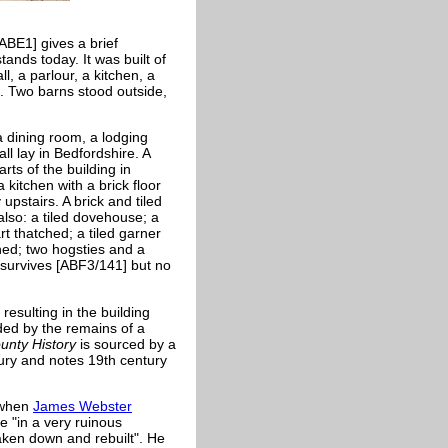
ABE1] gives a brief
ands today. It was built of
l, a parlour, a kitchen, a
e. Two barns stood outside,
a dining room, a lodging
ll lay in Bedfordshire. A
rts of the building in
 kitchen with a brick floor
upstairs. A brick and tiled
lso: a tiled dovehouse; a
rt thatched; a tiled garner
hed; two hogsties and a
7 survives [ABF3/141] but no
resulting in the building
ded by the remains of a
ounty History
is sourced by a
tury and notes 19th century
t when
James Webster
 "in a very ruinous
taken down and rebuilt". He