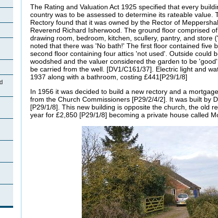
The Rating and Valuation Act 1925 specified that every buildi
country was to be assessed to determine its rateable value. 
Rectory found that it was owned by the Rector of Meppershal
Reverend Richard Isherwood. The ground floor comprised of a
drawing room, bedroom, kitchen, scullery, pantry, and store (
noted that there was 'No bath!' The first floor contained five 
second floor containing four attics 'not used'. Outside could 
woodshed and the valuer considered the garden to be 'good',
be carried from the well. [DV1/C161/37]. Electric light and wa
1937 along with a bathroom, costing £441[P29/1/8]
d
In 1956 it was decided to build a new rectory and a mortgag
from the Church Commissioners [P29/2/4/2]. It was built by 
[P29/1/8]. This new building is opposite the church, the old r
year for £2,850 [P29/1/8] becoming a private house called M