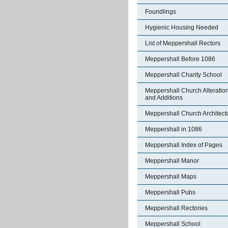
Foundlings
Hygienic Housing Needed
List of Meppershall Rectors
Meppershall Before 1086
Meppershall Charity School
Meppershall Church Alteratio
and Additions
Meppershall Church Architect
Meppershall in 1086
Meppershall Index of Pages
Meppershall Manor
Meppershall Maps
Meppershall Pubs
Meppershall Rectories
Meppershall School