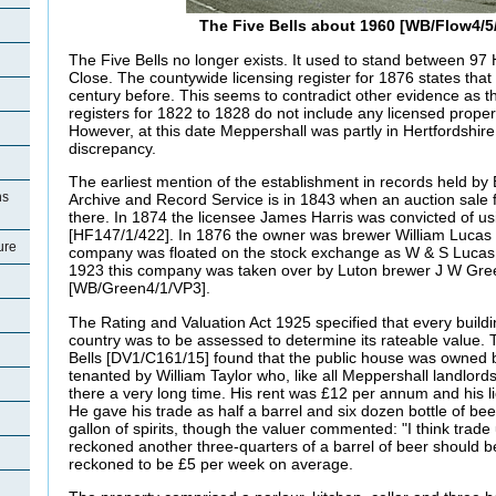
The Five Bells about 1960 [WB/Flow4/
The Five Bells no longer exists. It used to stand between 97 
Close. The countywide licensing register for 1876 states that i
century before. This seems to contradict other evidence as t
registers for 1822 to 1828 do not include any licensed proper
However, at this date Meppershall was partly in Hertfordshir
discrepancy.
The earliest mention of the establishment in records held by
ns
Archive and Record Service is in 1843 when an auction sale f
there. In 1874 the licensee James Harris was convicted of us
[HF147/1/422]. In 1876 the owner was brewer William Lucas o
ure
company was floated on the stock exchange as W & S Lucas 
1923 this company was taken over by Luton brewer J W Gre
[WB/Green4/1/VP3].
The Rating and Valuation Act 1925 specified that every buildi
country was to be assessed to determine its rateable value. T
Bells [DV1/C161/15] found that the public house was owned
tenanted by William Taylor who, like all Meppershall landlords
there a very long time. His rent was £12 per annum and his 
He gave his trade as half a barrel and six dozen bottle of bee
gallon of spirits, though the valuer commented: "I think trad
reckoned another three-quarters of a barrel of beer should 
reckoned to be £5 per week on average.