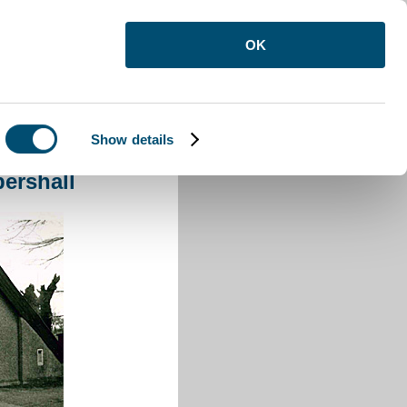
OK
Show details
eppershall
ershall