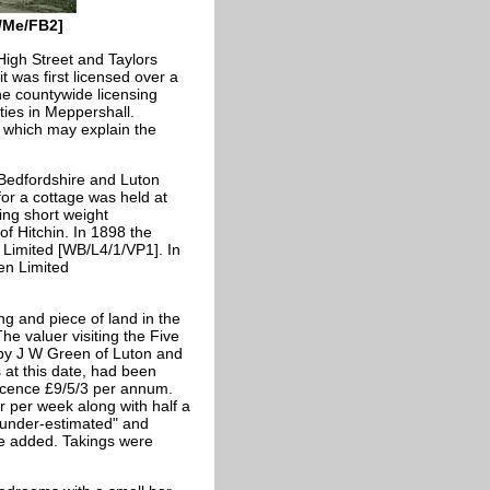
5/Me/FB2]
High Street and Taylors
t was first licensed over a
he countywide licensing
ties in Meppershall.
e which may explain the
 Bedfordshire and Luton
or a cottage was held at
ing short weight
f Hitchin. In 1898 the
Limited [WB/L4/1/VP1]. In
en Limited
ng and piece of land in the
he valuer visiting the Five
 by J W Green of Luton and
 at this date, had been
licence £9/5/3 per annum.
r per week along with half a
e under-estimated" and
be added. Takings were