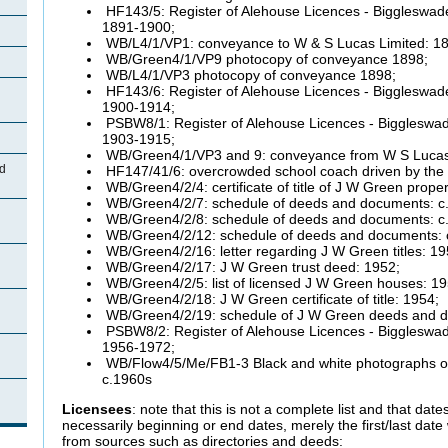
HF143/5: Register of Alehouse Licences - Biggleswade
1891-1900;
WB/L4/1/VP1: conveyance to W & S Lucas Limited: 1
WB/Green4/1/VP9 photocopy of conveyance 1898;
WB/L4/1/VP3 photocopy of conveyance 1898;
HF143/6: Register of Alehouse Licences - Biggleswade
1900-1914;
PSBW8/1: Register of Alehouse Licences - Biggleswade
1903-1915;
WB/Green4/1/VP3 and 9: conveyance from W S Lucas
d
HF147/41/6: overcrowded school coach driven by the 
WB/Green4/2/4: certificate of title of J W Green prope
WB/Green4/2/7: schedule of deeds and documents: c.
WB/Green4/2/8: schedule of deeds and documents: c.
WB/Green4/2/12: schedule of deeds and documents: 
WB/Green4/2/16: letter regarding J W Green titles: 19
WB/Green4/2/17: J W Green trust deed: 1952;
WB/Green4/2/5: list of licensed J W Green houses: 19
WB/Green4/2/18: J W Green certificate of title: 1954;
WB/Green4/2/19: schedule of J W Green deeds and d
PSBW8/2: Register of Alehouse Licences - Biggleswade
1956-1972;
WB/Flow4/5/Me/FB1-3 Black and white photographs of 
c.1960s
Licensees
: note that this is not a complete list and that dates
necessarily beginning or end dates, merely the first/last dat
from sources such as directories and deeds: