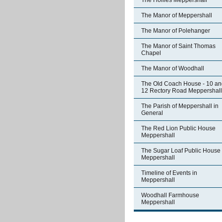
The Hollies Meppershall
The Manor of Meppershall
The Manor of Polehanger
The Manor of Saint Thomas
Chapel
The Manor of Woodhall
The Old Coach House - 10 an
12 Rectory Road Meppershall
The Parish of Meppershall in
General
The Red Lion Public House
Meppershall
The Sugar Loaf Public House
Meppershall
Timeline of Events in
Meppershall
Woodhall Farmhouse
Meppershall