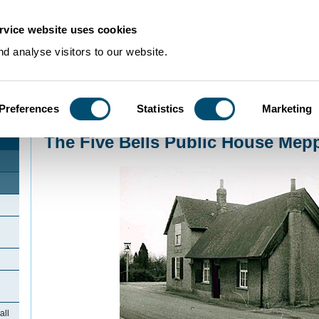
rvice website uses cookies
d analyse visitors to our website.
Preferences
Statistics
Marketing
Home
>
Community Histories
>
Meppershall
>
The Five Bells Public House M
The Five Bells Public House Mepp
all