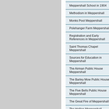
Meppershall School in 1904
Methodism in Meppershall
Monks Pool Meppershall
Polehanger Farm Meppershal
Registration and Early
References in Meppershall
Saint Thomas Chapel
Meppershall
Sources for Education in
Meppershall
The Airman Public House
Meppershall
The Barley Mow Public Hous
Meppershall
The Five Bells Public House
Meppershall
The Great Fire of Meppershall