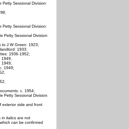
 Petty Sessional Division:
898;
 Petty Sessional Division:
 Petty Sessional Division:
 to J W Green: 1923;
landlord: 1933;
rties: 1936-1952;
 1949;
 1949;
c. 1949;
52;
52;
ocuments: c. 1954;
 Petty Sessional Division:
exterior side and front
 in italics are not
e which can be confirmed