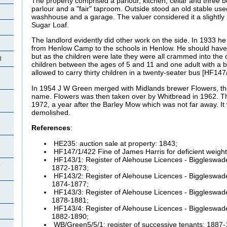
The property comprised a parlour, kitchen, cellar and three 
parlour and a "fair" taproom. Outside stood an old stable used
washhouse and a garage. The valuer considered it a slightly b
Sugar Loaf.
The landlord evidently did other work on the side. In 1933 h
from Henlow Camp to the schools in Henlow. He should have 
but as the children were late they were all crammed into th
l
children between the ages of 5 and 11 and one adult with a
allowed to carry thirty children in a twenty-seater bus [HF147
In 1954 J W Green merged with Midlands brewer Flowers, th
name. Flowers was then taken over by Whitbread in 1962. The
1972, a year after the Barley Mow which was not far away. I
demolished.
References
:
HE235: auction sale at property: 1843;
HF147/1/422 Fine of James Harris for deficient weig
HF143/1: Register of Alehouse Licences - Biggleswade
e
1872-1873;
HF143/2: Register of Alehouse Licences - Biggleswade
1874-1877;
HF143/3: Register of Alehouse Licences - Biggleswade
1878-1881;
HF143/4: Register of Alehouse Licences - Biggleswade
1882-1890;
WB/Green5/5/1: register of successive tenants: 1887