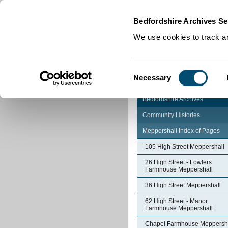
Home
|
Cookies
|
Bedfordshire Archives Se
We use cookies to track an
Consent
Necessary
Selection
Bedfordshire Archives
Community Histories
Meppershall Index of Pages
105 High Street Meppershall
26 High Street - Fowlers
Farmhouse Meppershall
36 High Street Meppershall
62 High Street - Manor
Farmhouse Meppershall
Chapel Farmhouse Meppersh