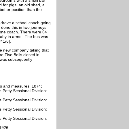
bedrooms with a small bar
 for pigs, an old shed, a
etter position than the
e drove a school coach going
done this in two journeys
e one coach. There were 64
 baby in arms. The bus was
/41/6].
e new company taking that
 Five Bells closed in
t was subsequently
hts and measures: 1874;
 Petty Sessional Division:
 Petty Sessional Division:
 Petty Sessional Division:
 Petty Sessional Division:
-1926;