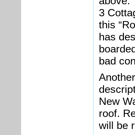
above. 
3 Cotta
this “R
has des
boarded
bad con
Another
descrip
New Wal
roof. R
will be 