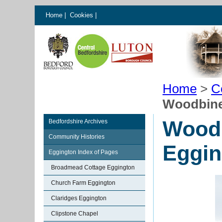
Home
|
Cookies
|
Home
>
C
Woodbine
Woodb
Bedfordshire Archives
Community Histories
Eggin
Eggington Index of Pages
Broadmead Cottage Eggington
Church Farm Eggington
Claridges Eggington
Clipstone Chapel