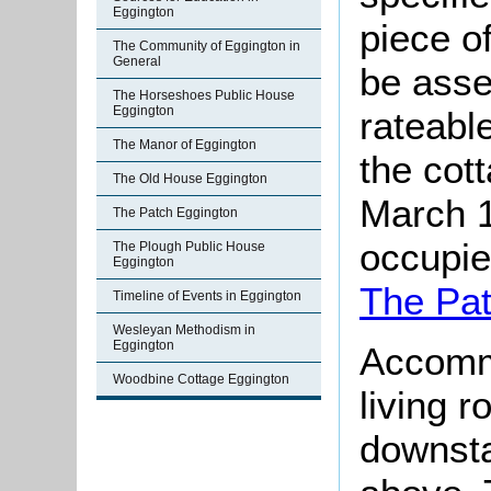
Eggington
piece o
The Community of Eggington in
General
be asse
The Horseshoes Public House
Eggington
rateable
The Manor of Eggington
the cot
The Old House Eggington
March 1
The Patch Eggington
occupie
The Plough Public House
Eggington
The Pa
Timeline of Events in Eggington
Wesleyan Methodism in
Eggington
Accomm
Woodbine Cottage Eggington
living r
downsta