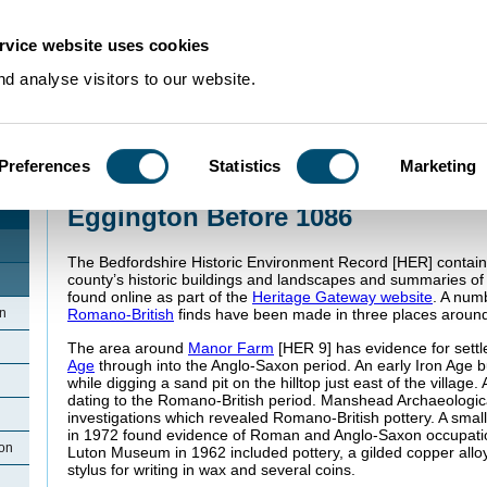
rvice website uses cookies
d analyse visitors to our website.
Preferences
Statistics
Marketing
Home
>
Community Histories
>
Eggington
>
Eggington Before 1086
Eggington Before 1086
The Bedfordshire Historic Environment Record [HER] contain
county’s historic buildings and landscapes and summaries o
found online as part of the
Heritage Gateway website
. A num
n
Romano-British
finds have been made in three places around
The area around
Manor Farm
[HER 9] has evidence for sett
Age
through into the Anglo-Saxon period. An early Iron Age b
while digging a sand pit on the hilltop just east of the village.
dating to the Romano-British period. Manshead Archaeologic
investigations which revealed Romano-British pottery. A small
in 1972 found evidence of Roman and Anglo-Saxon occupati
ton
Luton Museum in 1962 included pottery, a gilded copper allo
stylus for writing in wax and several coins.