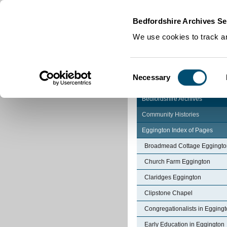
Home
|
Cookies
|
Bedfordshire Archives Se
We use cookies to track an
Consent
Necessary
Selection
Bedfordshire Archives
Community Histories
Eggington Index of Pages
Broadmead Cottage Eggingto
Church Farm Eggington
Claridges Eggington
Clipstone Chapel
Congregationalists in Egging
Early Education in Eggington