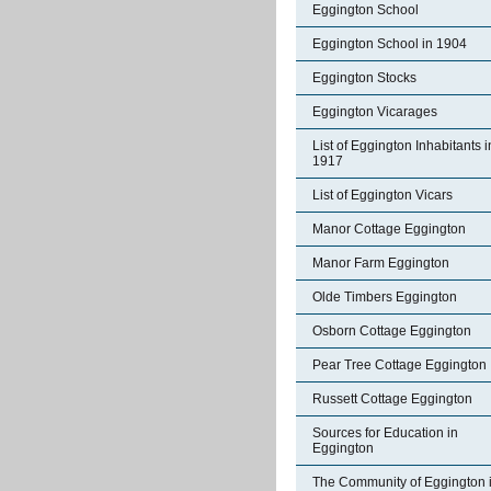
Eggington School
Eggington School in 1904
Eggington Stocks
Eggington Vicarages
List of Eggington Inhabitants i
1917
List of Eggington Vicars
Manor Cottage Eggington
Manor Farm Eggington
Olde Timbers Eggington
Osborn Cottage Eggington
Pear Tree Cottage Eggington
Russett Cottage Eggington
Sources for Education in
Eggington
The Community of Eggington 