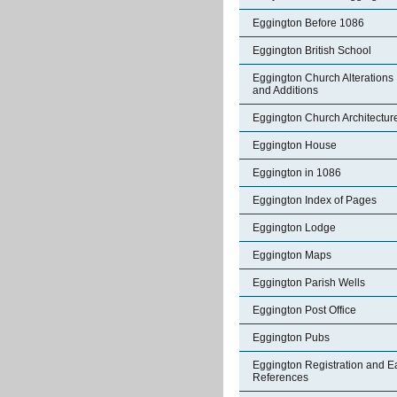
Eggington Before 1086
Eggington British School
Eggington Church Alterations
and Additions
Eggington Church Architectur
Eggington House
Eggington in 1086
Eggington Index of Pages
Eggington Lodge
Eggington Maps
Eggington Parish Wells
Eggington Post Office
Eggington Pubs
Eggington Registration and E
References