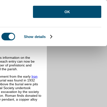
OK
Show details
s information on the
f each entry can now be
ber of prehistoric and
 the parish.
lement from the early
Iron
urial was found in 1932
 Above the burial were pits
al Society undertook
 excavation by the society
on. Roman finds donated to
y pendant, a copper alloy