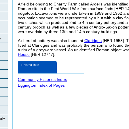
A field belonging to Charity Farm called Ardells was identified
Roman site in the First World War from surface finds [HER 143
ridgetop. Excavations were undertaken in 1959 and 1962 an
occupation seemed to be represented by a hut with a clay flo
two ditches which produced 2nd to 4th century pottery and a 
century brooch as well as a few pieces of Anglo-Saxon pott
were overlain by three 13th and 14th century buildings.
e
A sherd of pottery was also found at
Claridges
[HER 1953]. Th
lived at Claridges and was probably the person who found the
a rim of a greyware vessel. An unidentified Roman object wa
House
[HER 12747].
Related links
Community Histories Index
Eggington Index of Pages
arly