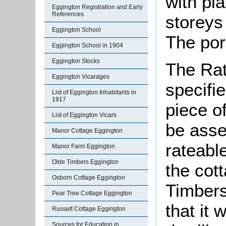
with pla
Eggington Registration and Early
References
storeys 
Eggington School
The por
Eggington School in 1904
Eggington Stocks
The Rat
Eggington Vicarages
specifi
List of Eggington Inhabitants in
1917
piece o
List of Eggington Vicars
be asse
Manor Cottage Eggington
rateable
Manor Farm Eggington
Olde Timbers Eggington
the cot
Osborn Cottage Eggington
Timbers
Pear Tree Cottage Eggington
that it 
Russett Cottage Eggington
Sources for Education in