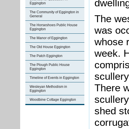
dwellin
Eggington
The Community of Eggington in
The wes
General
The Horseshoes Public House
was occ
Eggington
whose r
The Manor of Eggington
The Old House Eggington
week. 
The Patch Eggington
compris
The Plough Public House
Eggington
sculler
Timeline of Events in Eggington
There w
Wesleyan Methodism in
Eggington
scullery
Woodbine Cottage Eggington
shed st
corruga