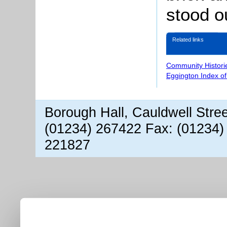
stood o
Related links
Community Histori
Eggington Index o
Borough Hall, Cauldwell Stre
(01234) 267422 Fax: (01234)
221827