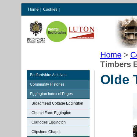
Home
|
Cookies
|
Home
>
C
Timbers 
Olde 
Bedfordshire Archives
Community Histories
Eggington Index of Pages
Broadmead Cottage Eggington
Church Farm Eggington
Claridges Eggington
Clipstone Chapel