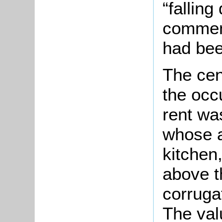
“falling
commen
had been
The cen
the occ
rent wa
whose 
kitchen
above t
corruga
The val