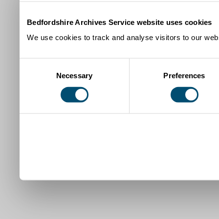
Bedfordshire Archives Service website uses cookies
We use cookies to track and analyse visitors to our webs
Consent
Necessary
Preferences
Selection