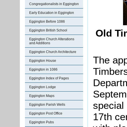
Congregationalists in Eggington
Early Education in Eggington
Eggington Before 1086
Old Ti
Eggington British School
Eggington Church Alterations
and Additions
Eggington Church Architecture
The app
Eggington House
Timbers
Eggington in 1086
Eggington Index of Pages
Departm
Eggington Lodge
Septemb
Eggington Maps
special 
Eggington Parish Wells
17th ce
Eggington Post Office
Eggington Pubs