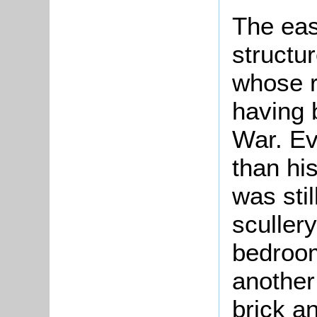
The eas
structu
whose r
having 
War. Ev
than hi
was stil
sculler
bedroom
another
brick a