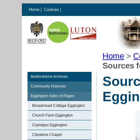
Home
|
Cookies
|
Home
>
C
Sources f
Sourc
Bedfordshire Archives
Community Histories
Eggin
Eggington Index of Pages
Broadmead Cottage Eggington
Church Farm Eggington
Claridges Eggington
Clipstone Chapel