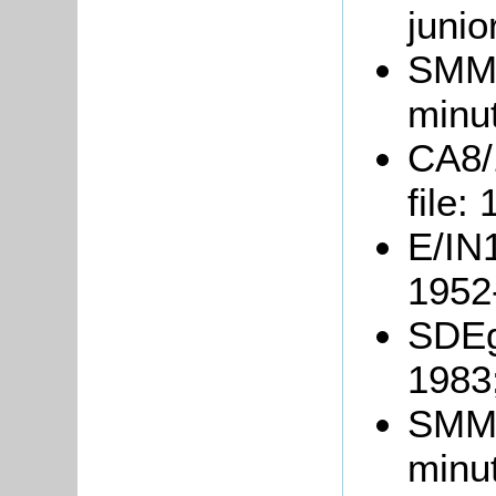
junio
SMM1
minu
CA8/
file:
E/IN1
1952
SDEg
1983
SMM3
minu