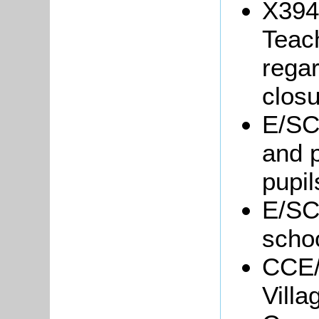
X394/
Teac
regar
closu
E/SC1
and p
pupil
E/SC
schoo
CCE/
Vill