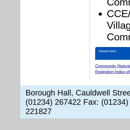
Comm
CCE/
Vill
Comm
Related links
Community Histori
Eggington Index o
Borough Hall, Cauldwell Stre
(01234) 267422 Fax: (01234)
221827