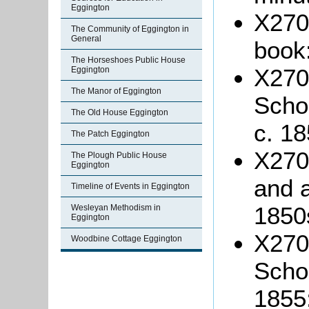
Eggington
X270/
The Community of Eggington in
General
book
The Horseshoes Public House
X270
Eggington
The Manor of Eggington
Schoo
The Old House Eggington
c. 18
The Patch Eggington
X270/
The Plough Public House
Eggington
and a
Timeline of Events in Eggington
1850
Wesleyan Methodism in
Eggington
X270
Woodbine Cottage Eggington
Schoo
1855