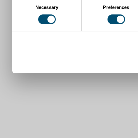
Necessary
Preferences
Selection