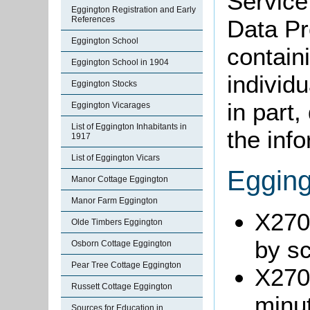
Service
Eggington Registration and Early
References
Data Pr
Eggington School
containi
Eggington School in 1904
individu
Eggington Stocks
in part
Eggington Vicarages
List of Eggington Inhabitants in
the info
1917
List of Eggington Vicars
Egging
Manor Cottage Eggington
Manor Farm Eggington
X270/
Olde Timbers Eggington
by s
Osborn Cottage Eggington
Pear Tree Cottage Eggington
X270
Russett Cottage Eggington
minu
Sources for Education in