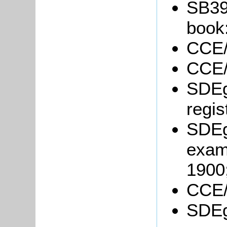
SB39
book
CCE/
CCE/
SDEg
regis
SDEg
exam
1900
CCE/
SDEg