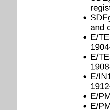
regis
SDEgg
and 
E/TE5
1904
E/TE5
1908
E/IN1
1912
E/PM5
E/PM4