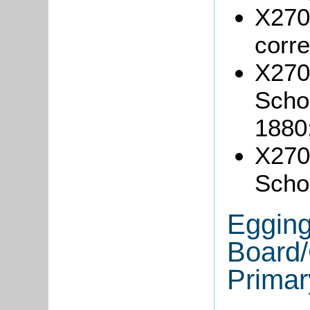
X270/
corr
X270
Schoo
1880
X270/
Schoo
Egging
Board/
Primar