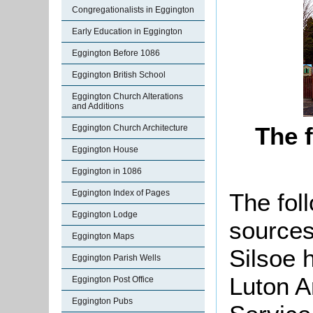
Congregationalists in Eggington
Early Education in Eggington
Eggington Before 1086
Eggington British School
Eggington Church Alterations
and Additions
The 
Eggington Church Architecture
Eggington House
Eggington in 1086
Eggington Index of Pages
The foll
Eggington Lodge
sources
Eggington Maps
Silsoe 
Eggington Parish Wells
Luton A
Eggington Post Office
Eggington Pubs