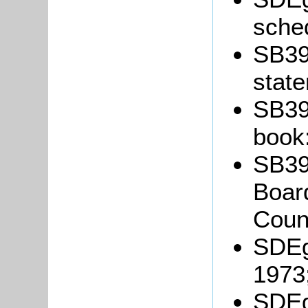
sche
SB39/
stat
SB39
book
SB39/
Board
Coun
SDEg
1973
SDEg