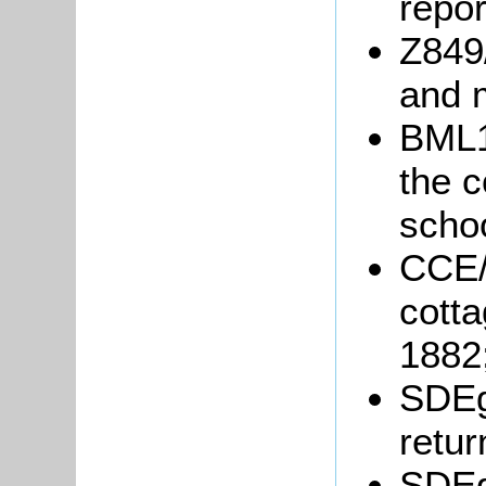
repor
Z849/
and 
BML1
the c
schoo
CCE/
cotta
1882
SDEg
retur
SDEg