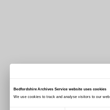
Bedfordshire Archives Service website uses cookies
We use cookies to track and analyse visitors to our webs
Consent