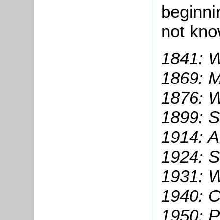
beginni
not kn
1841: W
1869: M
1876: W
1899: S
1914: A
1924:
S
1931: W
1940: C
1950: P