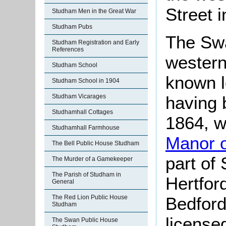
Street 
Studham Men in the Great War
Studham Pubs
The Swa
Studham Registration and Early
References
western
Studham School
known l
Studham School in 1904
having b
Studham Vicarages
Studhamhall Cottages
1864, 
Studhamhall Farmhouse
Manor 
The Bell Public House Studham
part of
The Murder of a Gamekeeper
The Parish of Studham in
Hertford
General
Bedford
The Red Lion Public House
Studham
license
The Swan Public House