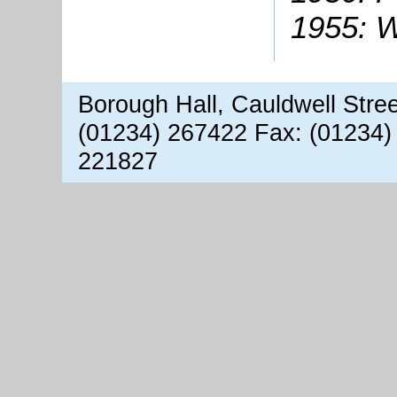
1955: W
Borough Hall, Cauldwell Stre
(01234) 267422 Fax: (01234)
221827