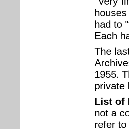
"Very f
houses 
had to 
Each ha
The las
Archives
1955. T
private
List of
not a co
refer t