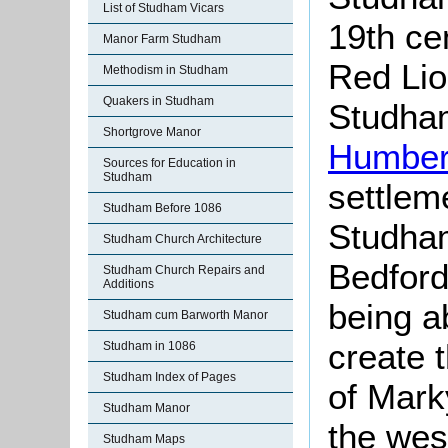
List of Studham Vicars
19th ce
Manor Farm Studham
Red Lio
Methodism in Studham
Quakers in Studham
Studham
Shortgrove Manor
Humber
Sources for Education in
Studham
settlem
Studham Before 1086
Studham
Studham Church Architecture
Bedfor
Studham Church Repairs and
Additions
being a
Studham cum Barworth Manor
create t
Studham in 1086
Studham Index of Pages
of Mark
Studham Manor
the wes
Studham Maps