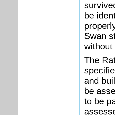
survive
be ident
properl
Swan st
without
The Rat
specifie
and bui
be asse
to be p
assesse