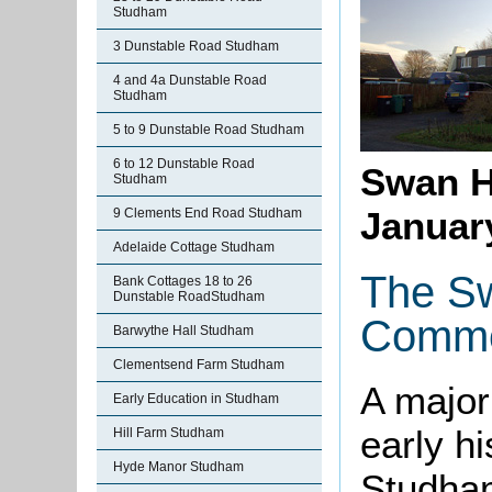
Studham
3 Dunstable Road Studham
4 and 4a Dunstable Road
Studham
5 to 9 Dunstable Road Studham
6 to 12 Dunstable Road
Swan H
Studham
Januar
9 Clements End Road Studham
Adelaide Cottage Studham
The Sw
Bank Cottages 18 to 26
Dunstable RoadStudham
Commo
Barwythe Hall Studham
Clementsend Farm Studham
A major
Early Education in Studham
early h
Hill Farm Studham
Hyde Manor Studham
Studham