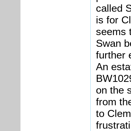
called 
is for 
seems t
Swan b
further
An esta
BW1029
on the 
from th
to Clem
frustra