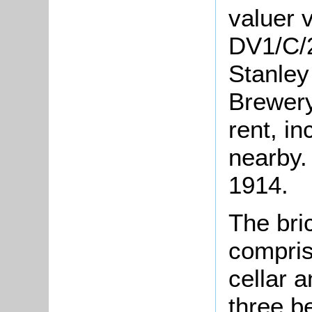
valuer v
DV1/C/2
Stanley
Brewery
rent, in
nearby.
1914.
The bric
compris
cellar 
three b