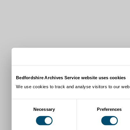
Bedfordshire Archives Service website uses cookies
We use cookies to track and analyse visitors to our webs
Consent
Necessary
Preferences
Selection