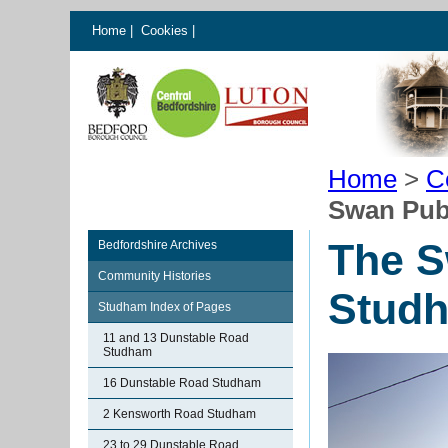
Home
|
Cookies
|
Home
>
C
Swan Pub
The S
Bedfordshire Archives
Community Histories
Stud
Studham Index of Pages
11 and 13 Dunstable Road
Studham
16 Dunstable Road Studham
2 Kensworth Road Studham
23 to 29 Dunstable Road