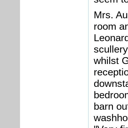
Mrs. Au
room an
Leonard
sculler
whilst 
recepti
downsta
bedroom
barn ou
washho