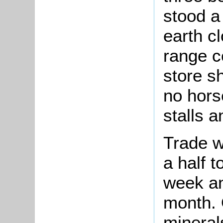
stood a 
earth cl
range c
store s
no horse
stalls a
Trade w
a half t
week an
month. 
mineral