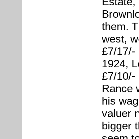
Estate,
Brownlo
them. T
west, w
£7/17/-
1924, L
£7/10/-
Rance w
his wag
valuer 
bigger 
seem to