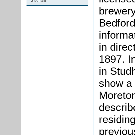
Studham
brewery
Bedford
informat
in direc
1897. I
in Stud
show a 
Moreton
describ
residin
previou