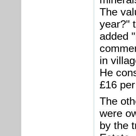
The val
year?" 
added "
comment
in villa
He cons
£16 pe
The oth
were ow
by the 