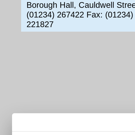
Borough Hall, Cauldwell Stre
(01234) 267422 Fax: (01234)
221827