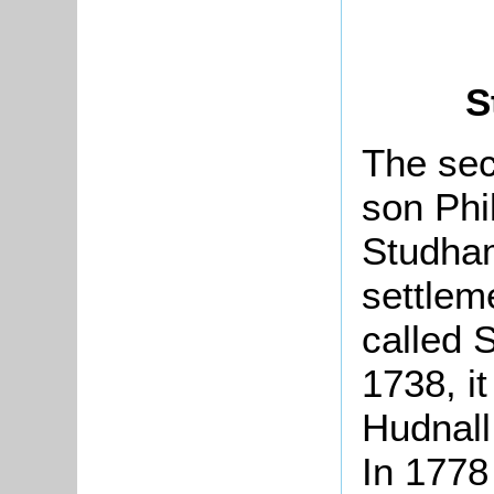
S
The sec
son Phi
Studham
settlem
called 
1738, i
Hudnall
In 177