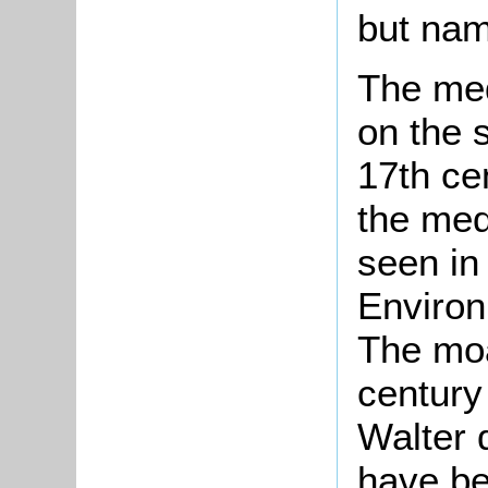
but nam
The me
on the s
17th ce
the med
seen in
Enviro
The moa
century
Walter
have be