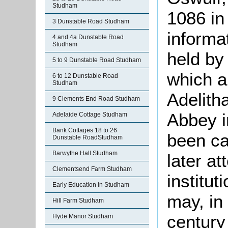
Studham
1086 in
3 Dunstable Road Studham
informa
4 and 4a Dunstable Road
Studham
held by
5 to 9 Dunstable Road Studham
which a
6 to 12 Dunstable Road
Studham
Adelith
9 Clements End Road Studham
Abbey i
Adelaide Cottage Studham
Bank Cottages 18 to 26
been ca
Dunstable RoadStudham
Barwythe Hall Studham
later at
Clementsend Farm Studham
institut
Early Education in Studham
may, in
Hill Farm Studham
century
Hyde Manor Studham