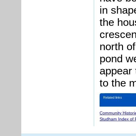
in shape
the hou
crescen
north o
pond we
appear 
to the 
Related links
Community Histori
Studham Index of