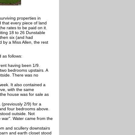
urviving properties in
 that every piece of land
he rates to be paid on it.
ting 18 to 26 Dunstable
then six (and had
by a Miss Allen, the rest
 as follows:
 rent having been 1/9.
two bedrooms upstairs. A
utside. There was no
week. It also contained a
ove, with the same
 the house was for sale as
 (previously 2/9) for a
s and four bedrooms above.
stood outside. Not
re war". Water came from the
oom and scullery downstairs
barn and earth closet stood