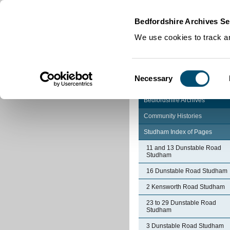
Home
|
Cookies
|
Bedfordshire Archives Se
We use cookies to track an
Consent
Necessary
Selection
Bedfordshire Archives
Community Histories
Studham Index of Pages
11 and 13 Dunstable Road
Studham
16 Dunstable Road Studham
2 Kensworth Road Studham
23 to 29 Dunstable Road
Studham
3 Dunstable Road Studham