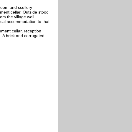
 room and scullery
ent cellar. Outside stood
om the village well.
ical accommodation to that
ement cellar, reception
 A brick and corrugated