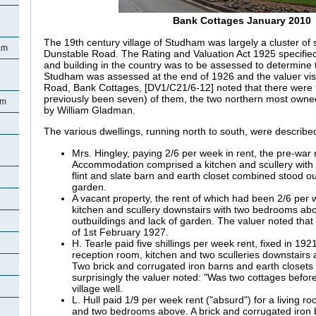
Bank Cottages January 2010
The 19th century village of Studham was largely a cluster of s
am
Dunstable Road. The Rating and Valuation Act 1925 specified
and building in the country was to be assessed to determine t
Studham was assessed at the end of 1926 and the valuer visi
Road, Bank Cottages, [DV1/C21/6-12] noted that there were 
previously been seven) of them, the two northern most owned 
am
by William Gladman.
The various dwellings, running north to south, were described
Mrs.
Hingley, paying 2/6 per week in rent, the pre-war
Accommodation comprised a kitchen and scullery with 
flint and slate barn and earth closet combined stood o
garden.
A vacant property, the rent of which had been 2/6 per 
kitchen and scullery downstairs with two bedrooms ab
outbuildings and lack of garden. The valuer noted that
of 1st February 1927.
H.
Tearle paid five shillings per week rent, fixed in 1921
reception room, kitchen and two sculleries downstair
Two brick and corrugated iron barns and earth closets 
surprisingly the valuer noted: "Was two cottages befo
village well.
L. Hull paid 1/9 per week rent ("absurd") for a living r
and two bedrooms above. A brick and corrugated iron 