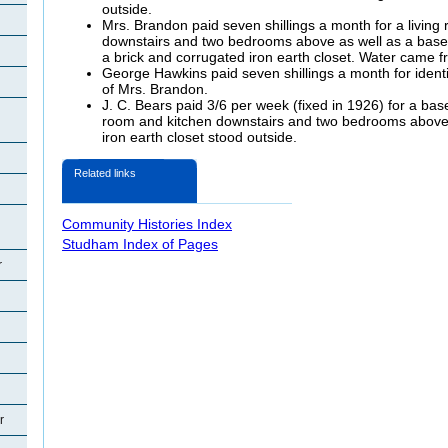
outside.
Mrs. Brandon paid seven shillings a month for a living
downstairs and two bedrooms above as well as a basem
a brick and corrugated iron earth closet. Water came fr
George Hawkins paid seven shillings a month for ident
of Mrs. Brandon.
J. C. Bears paid 3/6 per week (fixed in 1926) for a bas
room and kitchen downstairs and two bedrooms above.
iron earth closet stood outside.
Related links
Community Histories Index
Studham Index of Pages
r
r