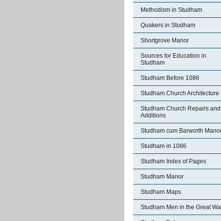
Methodism in Studham
Quakers in Studham
Shortgrove Manor
Sources for Education in
Studham
Studham Before 1086
Studham Church Architecture
Studham Church Repairs and
Additions
Studham cum Barworth Mano
Studham in 1086
Studham Index of Pages
Studham Manor
Studham Maps
Studham Men in the Great Wa