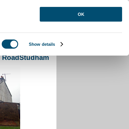
OK
Show details
le RoadStudham
le RoadStudham