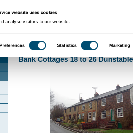
rvice website uses cookies
d analyse visitors to our website.
Preferences
Statistics
Marketing
Home
>
Community Histories
>
Studham
>
Bank Cottages 18 to 26 Dunstab
Bank Cottages 18 to 26 Dunstab