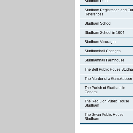
Studham Pubs
Studham Registration and Ear
References
Studham School
Studham School in 1904
Studham Vicarages
Studhamhall Cottages
Studhamhall Farmhouse
The Bell Public House Studh
The Murder of a Gamekeeper
The Parish of Studham in
General
The Red Lion Public House
Studham
The Swan Public House
Studham