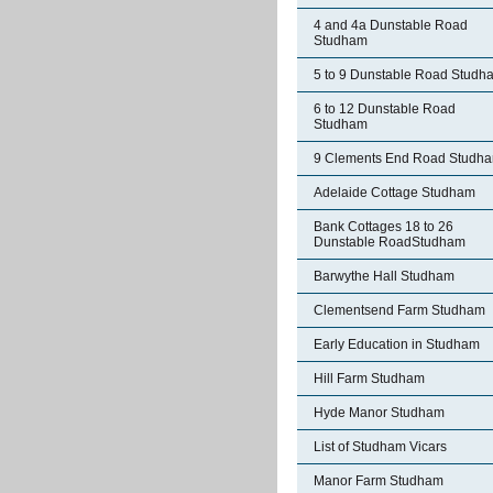
4 and 4a Dunstable Road
Studham
5 to 9 Dunstable Road Studh
6 to 12 Dunstable Road
Studham
9 Clements End Road Studh
Adelaide Cottage Studham
Bank Cottages 18 to 26
Dunstable RoadStudham
Barwythe Hall Studham
Clementsend Farm Studham
Early Education in Studham
Hill Farm Studham
Hyde Manor Studham
List of Studham Vicars
Manor Farm Studham