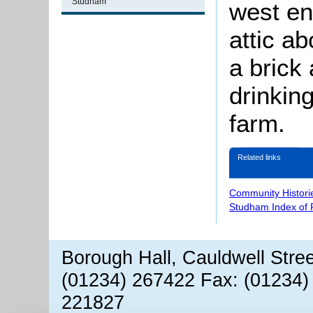
Studham
west e
attic a
a brick 
drinkin
farm.
Related links
Community Histori
Studham Index of
Borough Hall, Cauldwell Stre
(01234) 267422 Fax: (01234)
221827