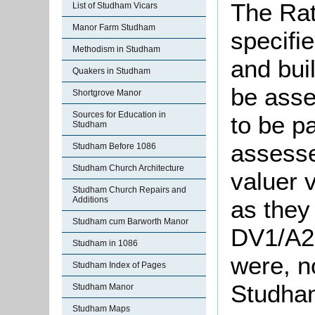
The Rat
List of Studham Vicars
Manor Farm Studham
specifie
Methodism in Studham
and bui
Quakers in Studham
be asse
Shortgrove Manor
Sources for Education in
to be p
Studham
assesse
Studham Before 1086
Studham Church Architecture
valuer 
Studham Church Repairs and
Additions
as they
Studham cum Barworth Manor
DV1/A26
Studham in 1086
were, n
Studham Index of Pages
Studham
Studham Manor
Studham Maps