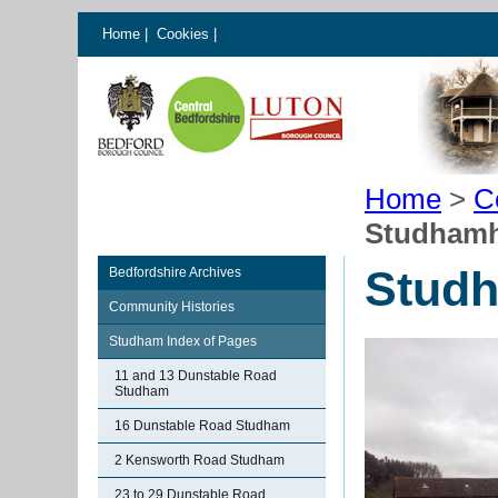
Home
|
Cookies
|
Home
>
C
Studhamh
Studh
Bedfordshire Archives
Community Histories
Studham Index of Pages
11 and 13 Dunstable Road
Studham
16 Dunstable Road Studham
2 Kensworth Road Studham
23 to 29 Dunstable Road