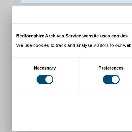
Bedfordshire Archives Service website uses cookies
We use cookies to track and analyse visitors to our webs
Consent
Necessary
Preferences
Selection