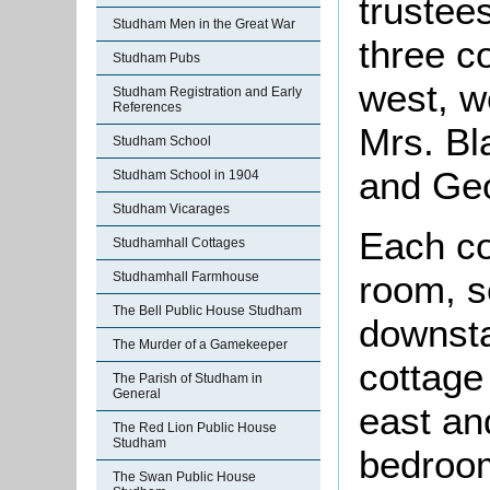
trustee
Studham Men in the Great War
three c
Studham Pubs
west, w
Studham Registration and Early
References
Mrs. Bl
Studham School
and Geo
Studham School in 1904
Studham Vicarages
Each co
Studhamhall Cottages
room, s
Studhamhall Farmhouse
The Bell Public House Studham
downsta
The Murder of a Gamekeeper
cottage
The Parish of Studham in
General
east an
The Red Lion Public House
Studham
bedroom
The Swan Public House