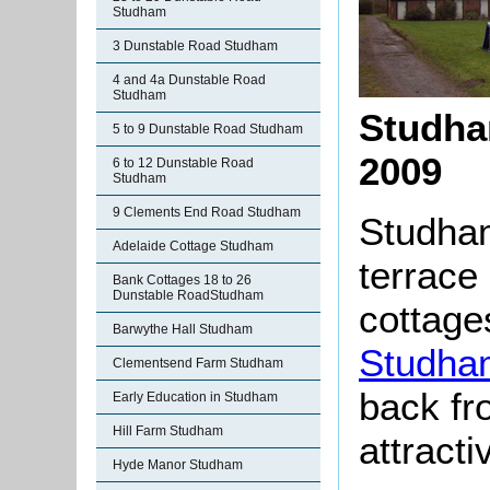
Studham
3 Dunstable Road Studham
4 and 4a Dunstable Road
Studham
Studha
5 to 9 Dunstable Road Studham
2009
6 to 12 Dunstable Road
Studham
9 Clements End Road Studham
Studham
Adelaide Cottage Studham
terrace 
Bank Cottages 18 to 26
Dunstable RoadStudham
cottages
Barwythe Hall Studham
Studha
Clementsend Farm Studham
back fr
Early Education in Studham
Hill Farm Studham
attracti
Hyde Manor Studham