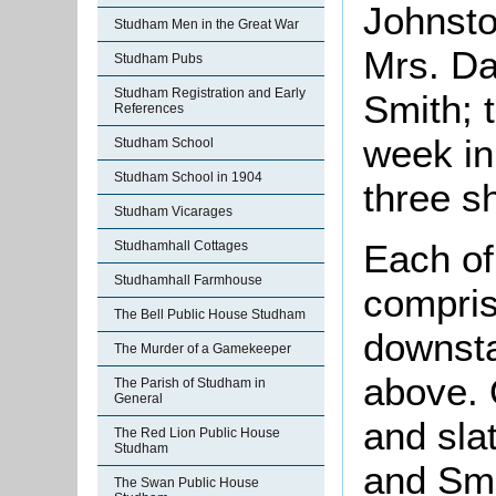
Johnsto
Studham Men in the Great War
Mrs. Da
Studham Pubs
Studham Registration and Early
Smith; t
References
week in 
Studham School
Studham School in 1904
three sh
Studham Vicarages
Each of 
Studhamhall Cottages
Studhamhall Farmhouse
compris
The Bell Public House Studham
downsta
The Murder of a Gamekeeper
above.
The Parish of Studham in
General
and sla
The Red Lion Public House
Studham
and Smi
The Swan Public House