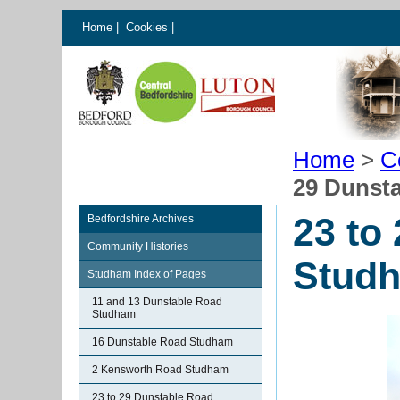
Home
|
Cookies
|
Home
>
C
29 Dunst
23 to
Bedfordshire Archives
Community Histories
Stud
Studham Index of Pages
11 and 13 Dunstable Road
Studham
16 Dunstable Road Studham
2 Kensworth Road Studham
23 to 29 Dunstable Road