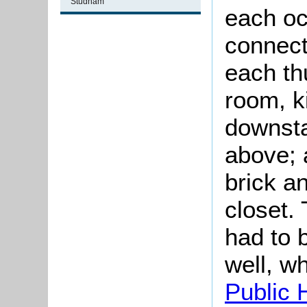
Studham
each oc
connect
each th
room, k
downsta
above; 
brick a
closet.
had to 
well, w
Public 