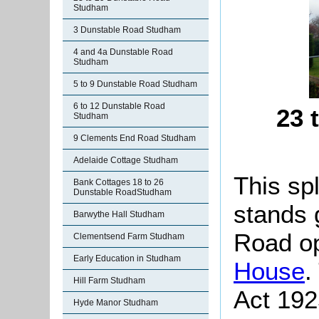
Studham
3 Dunstable Road Studham
4 and 4a Dunstable Road
Studham
5 to 9 Dunstable Road Studham
6 to 12 Dunstable Road
23 
Studham
9 Clements End Road Studham
Adelaide Cottage Studham
This sp
Bank Cottages 18 to 26
Dunstable RoadStudham
stands 
Barwythe Hall Studham
Road o
Clementsend Farm Studham
Early Education in Studham
House
.
Hill Farm Studham
Act 192
Hyde Manor Studham