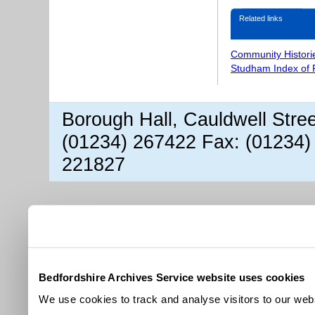
Related links
Community Histori
Studham Index of
Borough Hall, Cauldwell Stre
(01234) 267422 Fax: (01234)
221827
Bedfordshire Archives Service website uses cookies
We use cookies to track and analyse visitors to our webs