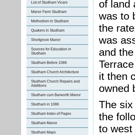
of land 
List of Studham Vicars
Manor Farm Studham
was to 
Methodism in Studham
the rat
Quakers in Studham
was ass
Shortgrove Manor
and the 
Sources for Education in
Studham
Terrace
Studham Before 1086
Studham Church Architecture
it then 
Studham Church Repairs and
owned b
Additions
Studham cum Barworth Manor
The six
Studham in 1086
the fol
Studham Index of Pages
Studham Manor
to west
Studham Maps