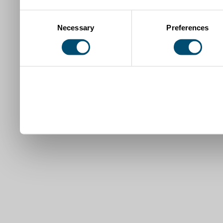
Consent
Necessary
Preferences
Selection