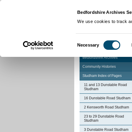
Home
|
Cookies
|
Bedfordshire Archives Se
We use cookies to track an
Consent
Necessary
Selection
Bedfordshire Archives
Community Histories
Studham Index of Pages
11 and 13 Dunstable Road
Studham
16 Dunstable Road Studham
2 Kensworth Road Studham
23 to 29 Dunstable Road
Studham
3 Dunstable Road Studham