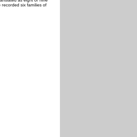
 recorded six families of