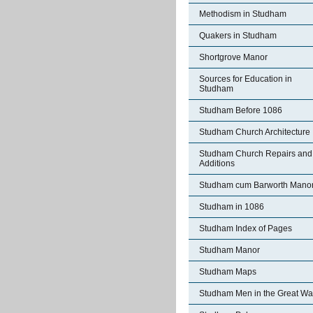
Methodism in Studham
Quakers in Studham
Shortgrove Manor
Sources for Education in
Studham
Studham Before 1086
Studham Church Architecture
Studham Church Repairs and
Additions
Studham cum Barworth Mano
Studham in 1086
Studham Index of Pages
Studham Manor
Studham Maps
Studham Men in the Great Wa