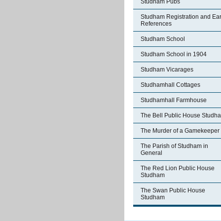
Studham Pubs
Studham Registration and Ear
References
Studham School
Studham School in 1904
Studham Vicarages
Studhamhall Cottages
Studhamhall Farmhouse
The Bell Public House Studh
The Murder of a Gamekeeper
The Parish of Studham in
General
The Red Lion Public House
Studham
The Swan Public House
Studham