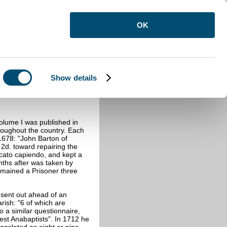
OK
Show details
lume I was published in
oughout the country. Each
 1678: "John Barton of
 2d. toward repairing the
cato capiendo, and kept a
ths after was taken by
remained a Prisoner three
 sent out ahead of an
rish: "6 of which are
o a similar questionnaire,
est Anabaptists". In 1712 he
anslated as eight or nine