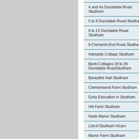
4 and 4a Dunstable Road
Studham
5 to 9 Dunstable Road Studh
6 to 12 Dunstable Road
Studham
9 Clements End Road Studh
Adelaide Cottage Studham
Bank Cottages 18 to 26
Dunstable RoadStudham
Barwythe Hall Studham
Clementsend Farm Studham
Early Education in Studham
Hill Farm Studham
Hyde Manor Studham
List of Studham Vicars
Manor Farm Studham