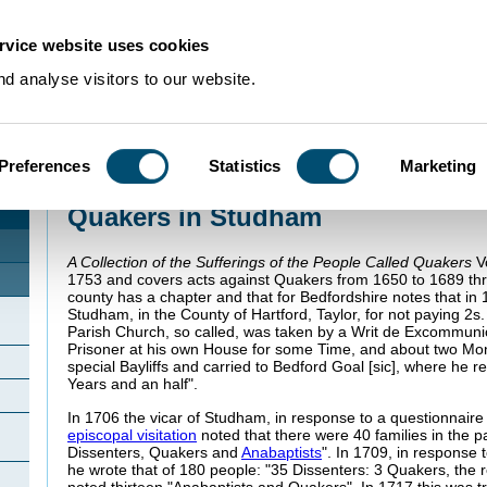
rvice website uses cookies
d analyse visitors to our website.
Preferences
Statistics
Marketing
Home
>
Community Histories
>
Studham
>
Quakers in Studham
Quakers in Studham
A Collection of the Sufferings of the People Called Quakers
Vo
1753 and covers acts against Quakers from 1650 to 1689 thr
county has a chapter and that for Bedfordshire notes that in
Studham, in the County of Hartford, Taylor, for not paying 2s.
Parish Church, so called, was taken by a Writ de Excommuni
Prisoner at his own House for some Time, and about two Mon
special Bayliffs and carried to Bedford Goal [sic], where he 
Years and an half".
In 1706 the vicar of Studham, in response to a questionnaire
episcopal visitation
noted that there were 40 families in the pa
Dissenters, Quakers and
Anabaptists
". In 1709, in response t
he wrote that of 180 people: "35 Dissenters: 3 Quakers, the r
noted thirteen "Anabaptists and Quakers". In 1717 this was tr