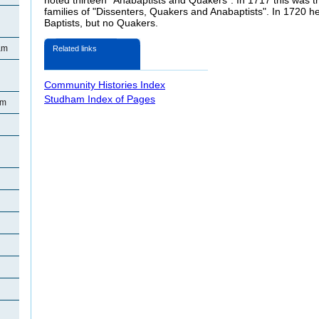
families of "Dissenters, Quakers and Anabaptists". In 1720 he
Baptists, but no Quakers.
am
Related links
Community Histories Index
Studham Index of Pages
am