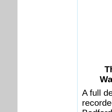
T
Wa
A full d
recorde