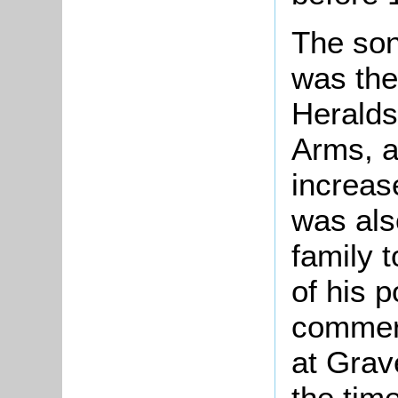
The son
was the
Heralds
Arms, a
increase
was als
family 
of his p
commerc
at Grav
the tim