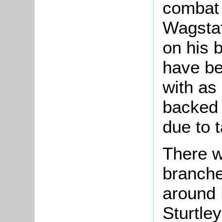
combat 
Wagstaf
on his 
have be
with as
backed 
due to 
There w
branche
around 
Sturtle