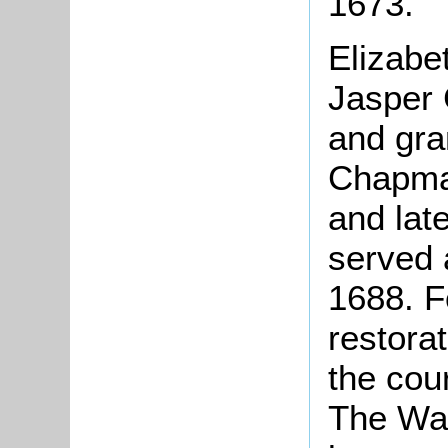
1673.
Elizabe
Jasper 
and gra
Chapma
and late
served 
1688. Fo
restora
the cou
The Wag