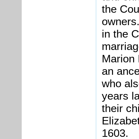
the Cou
owners.
in the 
marriag
Marion 
an ance
who als
years l
their c
Elizabe
1603.