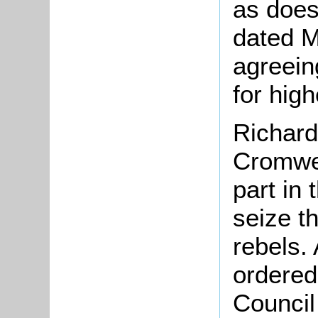
as does
dated 
agreein
for high
Richard
Cromwel
part in 
seize t
rebels.
ordered
Council