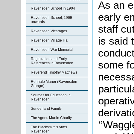
As an e
Ravensden School in 1904
early e
Ravensden School, 1969
onwards
staff cu
Ravensden Vicarages
is said
Ravensden Village Hall
conduct
Ravensden War Memorial
Registration and Early
some fo
References in Ravensden
Reverend Timothy Matthews
necessa
Ronhale Manor (Ravensden
particul
Grange)
Sources for Education in
operativ
Ravensden
Sunderland Family
derivat
The Agnes Martin Charity
‘’Waggl
The Blacksmith's Arms
Ravensden