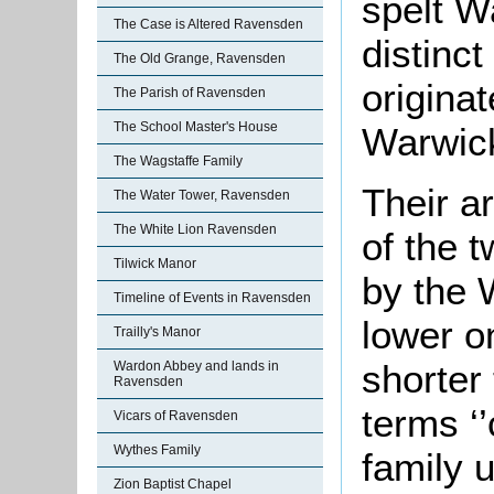
spelt W
The Case is Altered Ravensden
distinc
The Old Grange, Ravensden
originat
The Parish of Ravensden
The School Master's House
Warwick
The Wagstaffe Family
Their a
The Water Tower, Ravensden
The White Lion Ravensden
of the 
Tilwick Manor
by the 
Timeline of Events in Ravensden
lower on
Trailly's Manor
shorter 
Wardon Abbey and lands in
Ravensden
terms ‘
Vicars of Ravensden
Wythes Family
family 
Zion Baptist Chapel