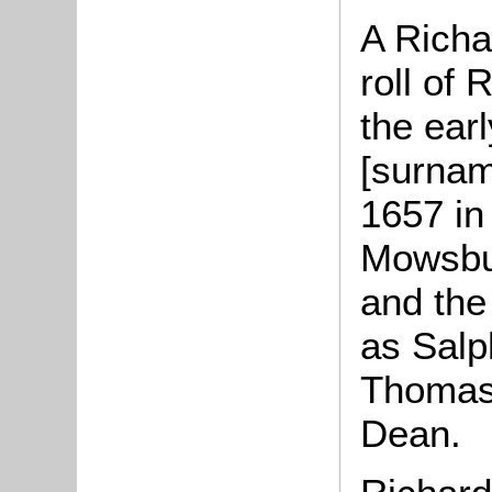
A Richa
roll of
the ear
[surnam
1657 in 
Mowsbu
and the
as Salp
Thomas 
Dean.