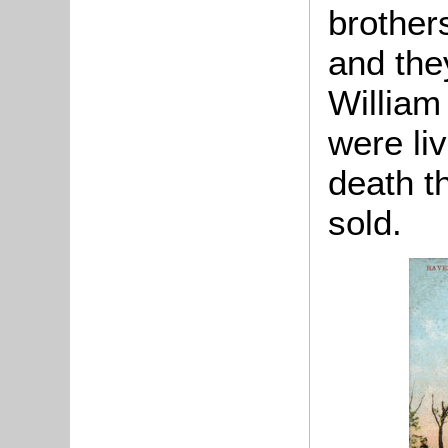
brother
and the
William
were liv
death t
sold.