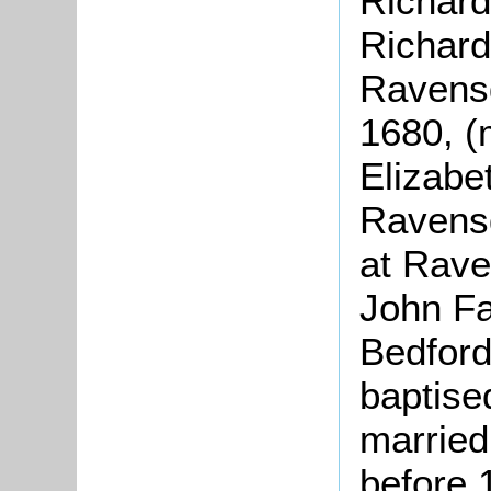
Richard
Richard
Ravensd
1680, (
Elizabe
Ravensd
at Rav
John Fa
Bedford
baptise
married
before 