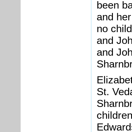
been ba
and her
no chil
and Joh
and John
Sharnbr
Elizabe
St. Ved
Sharnbr
childre
Edwards