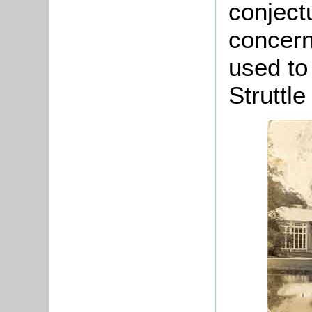
conject
concern
used to
Struttle