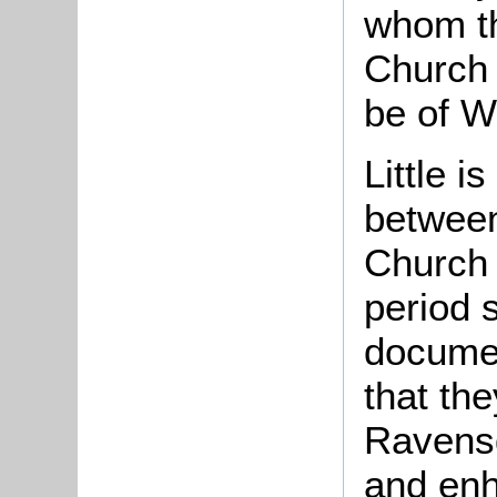
whom t
Church 
be of Wi
Little i
between
Church 
period 
document
that th
Ravensd
and enh