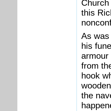
Church 
this Ri
nonconfo
As was 
his fun
armour 
from th
hook whi
wooden 
the nav
happene