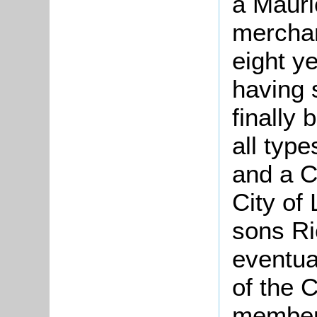
a Mauri
merchan
eight y
having 
finally
all type
and a 
City of
sons Ri
eventua
of the 
members