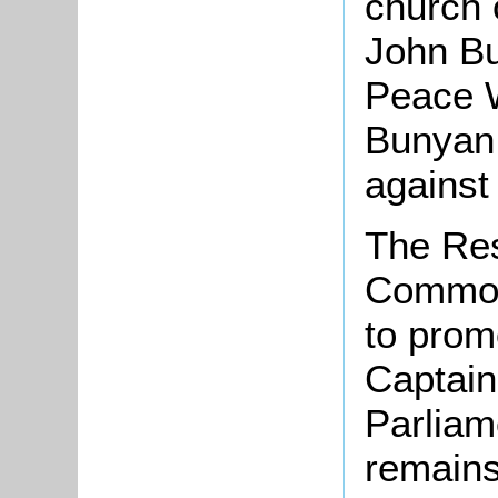
church o
John Bu
Peace W
Bunyan 
against
The Res
Common
to prom
Captain
Parliam
remains