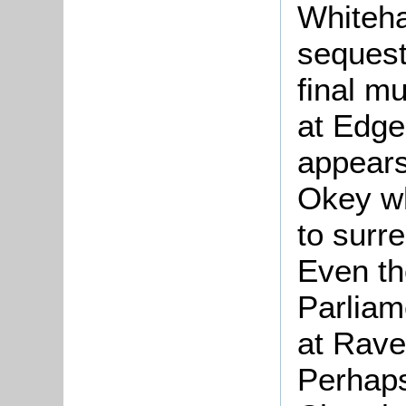
Whiteha
sequest
final m
at Edgeh
appears
Okey wh
to surr
Even th
Parliam
at Rave
Perhaps