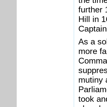
further
Hill in
Captain
As a sol
more f
Command
suppres
mutiny 
Parliam
took an