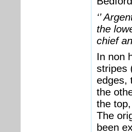
Bedford
‘’ Arge
the low
chief an
In non 
stripes 
edges, 
the othe
the top,
The orig
been ex