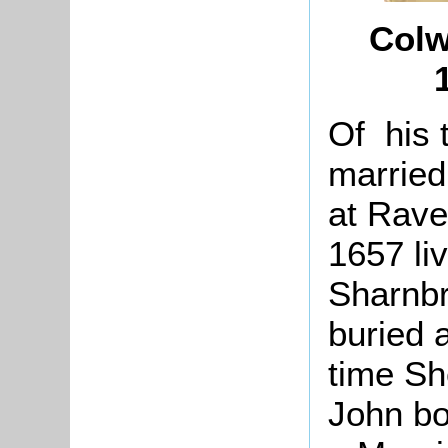
Colw
Of his 
married
at Rave
1657 li
Sharnbr
buried 
time Sh
John bo