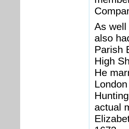
Compan
As well
also ha
Parish 
High Sh
He marr
London 
Hunting
actual 
Elizabe