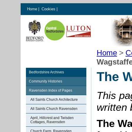
Home
|
Cookies
|
Home
>
C
Wagstaffe
The W
Bedfordshire Archives
Community Histories
Ravensden Index of Pages
This pa
All Saints Church Architecture
written
All Saints Church Ravensden
April, Hillcrest and Twisden
The Wa
Cottages, Ravensden
Church Farm, Ravensden