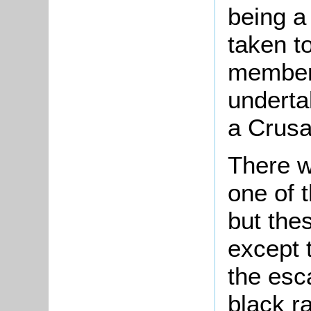
being a
taken t
member 
underta
a Crusa
There w
one of 
but thes
except 
the esc
black ra