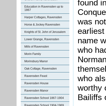
found in
Education in Ravensden up to
Conques
1867
Harper Cottages, Ravensden
was not
Horse & Jockey Ravensden
earlies
Knights of St. John of Jerusalem
name w
Lower Grange, Ravensden
Mills of Ravensden
who had
Morin Family
Norman 
Morinsbury Manor
themsel
Oak Cottage, Ravensden
who als
Ravensden Feast
Ravensden House
worthy 
Ravensden Manor
Bailiff
Ravensden School 1867-1904
Ravensden School 1904-1969