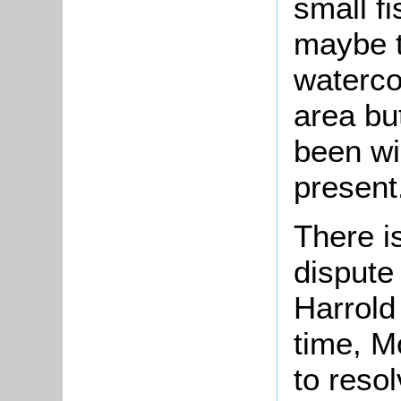
small fi
maybe t
watercou
area bu
been wi
present
There i
dispute 
Harrold
time, M
to reso