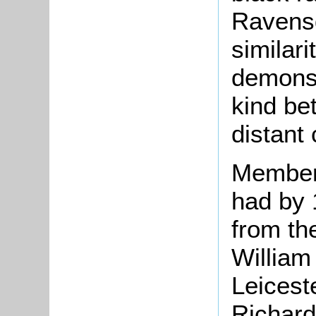
Ravensd
similari
demonst
kind be
distant
Members
had by 
from th
William
Leicest
Richard