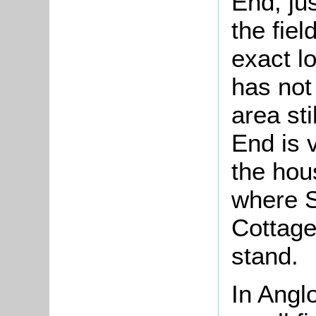
End, ju
the fie
exact lo
has not
area sti
End is 
the hou
where S
Cottage
stand.
In Anglo