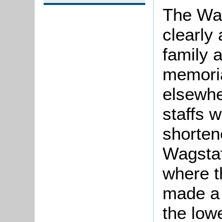
The Wag
clearly
family 
memoria
elsewhe
staffs 
shorten
Wagstaf
where t
made a 
the low