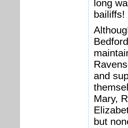
long wa
bailiffs!
Althoug
Bedford
maintai
Ravens
and sup
themsel
Mary, R
Elizabe
but non