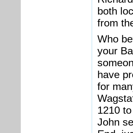
both loc
from th
Who bet
your Ba
someone
have pr
for man
Wagstaf
1210 to 
John se