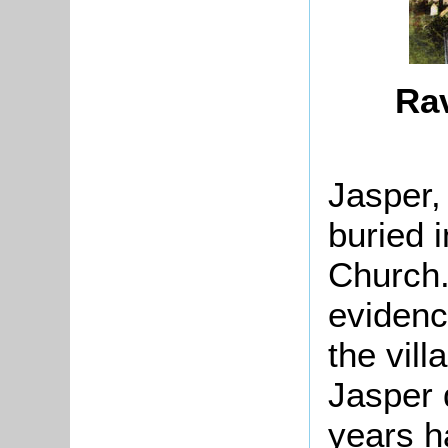
Ra
Jasper,
buried 
Church.
evidence
the vil
Jasper 
years h