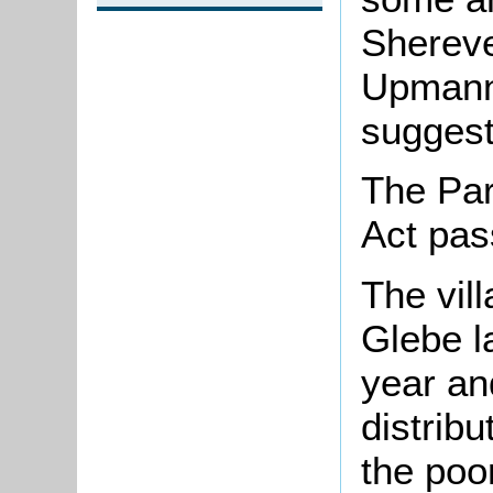
Shereve
Upmann
suggest
The Par
Act pas
The vil
Glebe l
year an
distribu
the poo