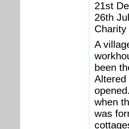
21st De
26th Ju
Charity
A villa
workhou
been th
Altered
opened.
when th
was for
cottage