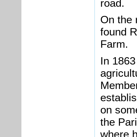
road.
On the 
found 
Farm.
In 186
agricult
Member 
establi
on some 
the Pari
where h