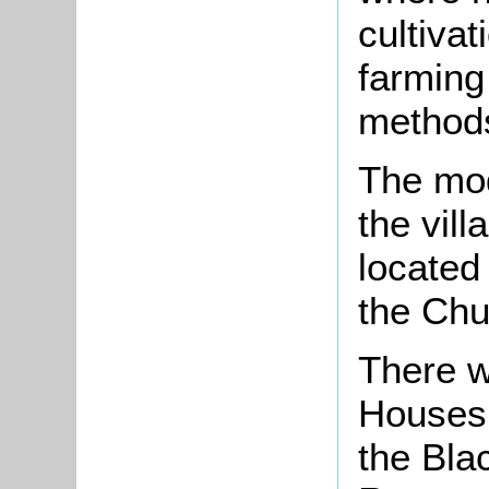
cultivat
farming
method
The mod
the vill
located
the Chu
There w
Houses,
the Bla