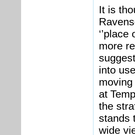
It is th
Ravensd
‘’place
more re
suggest
into us
moving 
at Temp
the str
stands 
wide vi