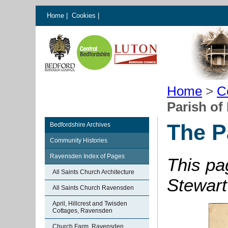
Home
|
Cookies
|
Home
>
C
Parish o
The P
Bedfordshire Archives
Community Histories
Ravensden Index of Pages
This pa
All Saints Church Architecture
Stewart
All Saints Church Ravensden
April, Hillcrest and Twisden
Cottages, Ravensden
Church Farm, Ravensden