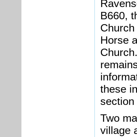
Ravens
B660, t
Church 
Horse a
Church.
remains
informa
these i
section 
Two mai
village