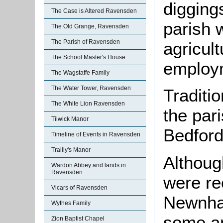
digging
The Case is Altered Ravensden
parish 
The Old Grange, Ravensden
The Parish of Ravensden
agricul
The School Master's House
employm
The Wagstaffe Family
The Water Tower, Ravensden
Traditi
The White Lion Ravensden
the par
Tilwick Manor
Bedford
Timeline of Events in Ravensden
Trailly's Manor
Althoug
Wardon Abbey and lands in
Ravensden
were re
Vicars of Ravensden
Newnham
Wythes Family
some an
Zion Baptist Chapel