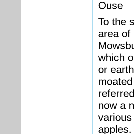
Ouse
To the s
area of
Mowsbur
which on
or eart
moated 
referred
now a n
various 
apples.