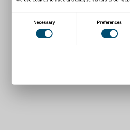
Consent
Necessary
Preferences
Selection