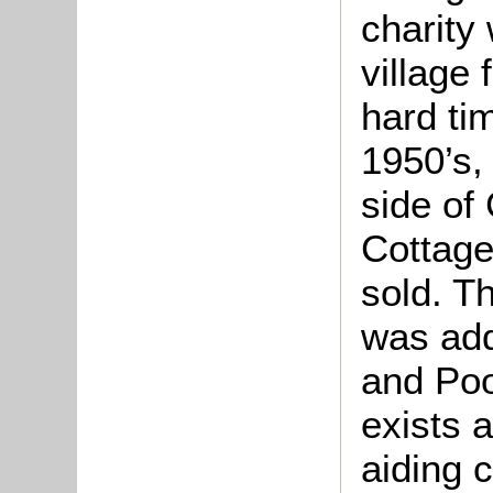
charity 
village
hard tim
1950’s,
side of
Cottage
sold. T
was ad
and Poo
exists 
aiding c