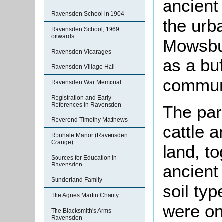
ancient
Ravensden School in 1904
the urb
Ravensden School, 1969
onwards
Mowsbur
Ravensden Vicarages
as a bu
Ravensden Village Hall
commun
Ravensden War Memorial
Registration and Early
References in Ravensden
The par
Reverend Timothy Matthews
cattle 
Ronhale Manor (Ravensden
Grange)
land, t
Sources for Education in
Ravensden
ancient
Sunderland Family
soil typ
The Agnes Martin Charity
were on
The Blacksmith's Arms
Ravensden