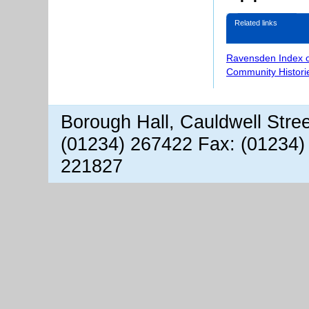
Related links
Ravensden Index 
Community Histori
Borough Hall, Cauldwell Stre
(01234) 267422 Fax: (01234)
221827