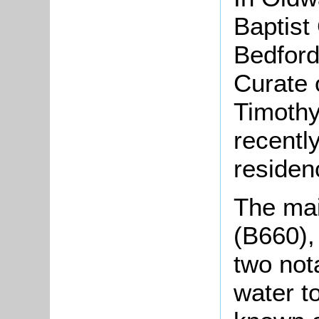
Baptist
Bedford
Curate 
Timothy
recentl
residen
The mai
(B660),
two not
water t