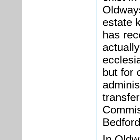
Oldways
estate
has rec
actually
ecclesi
but for 
adminis
transfe
Commiss
Bedford
In Oldw