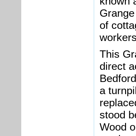
known a
Grange 
of cott
workers
This Gr
direct 
Bedfor
a turnp
replace
stood b
Wood on