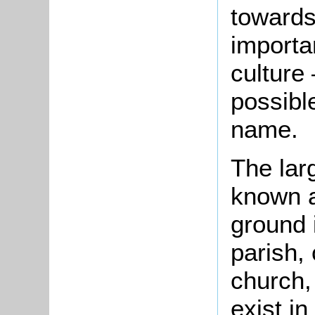
towards
importa
culture
possibl
name.
The larg
known a
ground 
parish,
church,
exist i