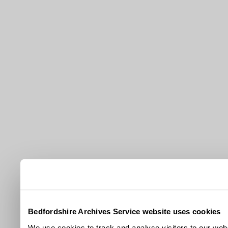
Bedfordshire Archives Service website uses cookies
We use cookies to track and analyse visitors to our webs