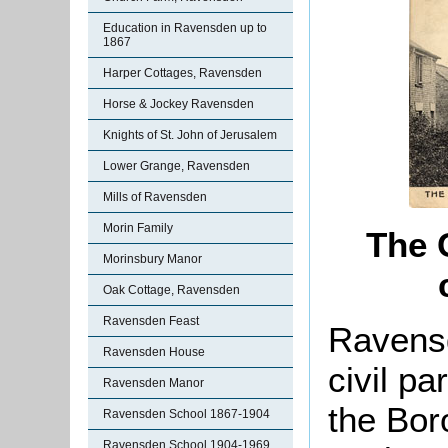
Education in Ravensden up to
1867
Harper Cottages, Ravensden
Horse & Jockey Ravensden
Knights of St. John of Jerusalem
Lower Grange, Ravensden
Mills of Ravensden
Morin Family
The 
Morinsbury Manor
Oak Cottage, Ravensden
Ravensden Feast
Ravensd
Ravensden House
civil pa
Ravensden Manor
the Bor
Ravensden School 1867-1904
Ravensden School 1904-1969