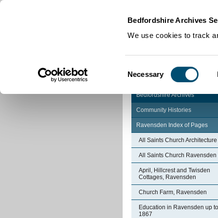
Home
|
Cookies
|
Bedfordshire Archives Se
We use cookies to track an
Consent
Necessary
Selection
Bedfordshire Archives
Community Histories
Ravensden Index of Pages
All Saints Church Architecture
All Saints Church Ravensden
April, Hillcrest and Twisden
Cottages, Ravensden
Church Farm, Ravensden
Education in Ravensden up t
1867