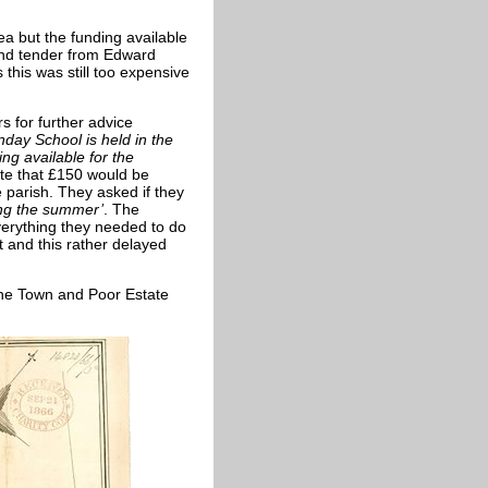
a but the funding available
and tender from Edward
 this was still too expensive
s for further advice
day School is held in the
ng available for the
te that £150 would be
he parish. They asked if they
ing the summer’
. The
verything they needed to do
t and this rather delayed
 the Town and Poor Estate