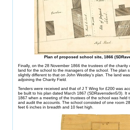
Plan of proposed school site, 1866 (SDRa
Finally, on the 28 November 1866 the trustees of the charity
land for the school to the managers of the school. The plan 
slightly different to that on John Westley’s plan. The land w
adjoining the Charity Field.
Tenders were received and that of J T Wing for £200 was ac
be built to his plan dated March 1867 (SDRavensden5/3). It
1867 when a meeting of the trustees of the school was held th
and audit the accounts. The school consisted of one room 28 
feet 6 inches in breadth and 10 feet high.