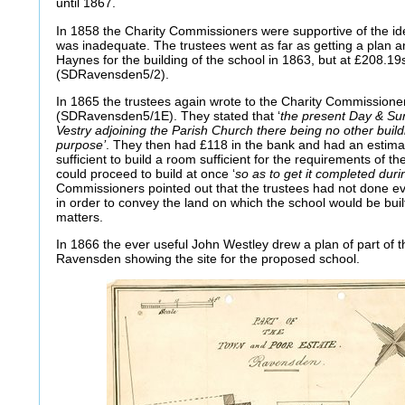
until 1867.
In 1858 the Charity Commissioners were supportive of the ide
was inadequate. The trustees went as far as getting a plan 
Haynes for the building of the school in 1863, but at £208.19s
(SDRavensden5/2).
In 1865 the trustees again wrote to the Charity Commissioner
(SDRavensden5/1E). They stated that ‘
the present Day & Sun
Vestry adjoining the Parish Church there being no other buildi
purpose’
. They then had £118 in the bank and had an estima
sufficient to build a room sufficient for the requirements of t
could proceed to build at once ‘
so as to get it completed dur
Commissioners pointed out that the trustees had not done e
in order to convey the land on which the school would be buil
matters.
In 1866 the ever useful John Westley drew a plan of part of
Ravensden showing the site for the proposed school.