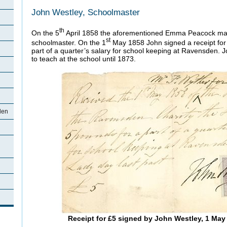
John Westley, Schoolmaster
th
On the 5
April 1858 the aforementioned Emma Peacock mar
st
schoolmaster. On the 1
May 1858 John signed a receipt fo
part of a quarter’s salary for school keeping at Ravensden.
to teach at the school until 1873.
den
Receipt for £5 signed by John Westley, 1 May 