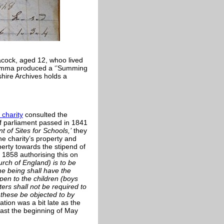
cock, aged 12, whoo lived
 Emma produced a ‘’Summing
dshire Archives holds a
charity
consulted the
f parliament passed in 1841
 of Sites for Schools,’
they
he charity’s property and
perty towards the stipend of
1858 authorising this on
rch of England) is to be
me being shall have the
pen to the children (boys
ters shall not be required to
 these be objected to by
ion was a bit late as the
ast the beginning of May