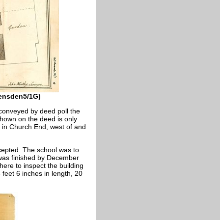
vensden5/1G)
 conveyed by deed poll the
shown on the deed is only
as in Church End, west of and
cepted. The school was to
 was finished by December
ere to inspect the building
feet 6 inches in length, 20