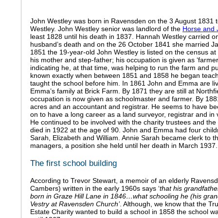
John Westley was born in Ravensden on the 3 August 1831 
Westley. John Westley senior was landlord of the
Horse and 
least 1828 until his death in 1837. Hannah Westley carried on
husband’s death and on the 26 October 1841 she married Jam
1851 the 19-year-old John Westley is listed on the census at
his mother and step-father; his occupation is given as ‘farme
indicating he, at that time, was helping to run the farm and pub
known exactly when between 1851 and 1858 he began teachi
taught the school before him. In 1861 John and Emma are livin
Emma’s family at Brick Farm. By 1871 they are still at Northf
occupation is now given as schoolmaster and farmer. By 1881
acres and an accountant and registrar. He seems to have b
on to have a long career as a land surveyor, registrar and in 
He continued to be involved with the charity trustees and th
died in 1922 at the age of 90. John and Emma had four chil
Sarah, Elizabeth and William. Annie Sarah became clerk to 
managers, a position she held until her death in March 1937.
The first school building
According to Trevor Stewart, a memoir of an elderly Ravensde
Cambers) written in the early 1960s says ‘
that his grandfathe
born in Graze Hill Lane in 1846…what schooling he (his gran
Vestry at Ravensden Church’
. Although, we know that the Tr
Estate Charity wanted to build a school in 1858 the school wa