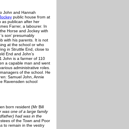
to John and Hannah
Jockey
public house from at
 as publican after her
es Farrer, a labourer. In
 the Horse and Jockey with
r’s son’ presumably
 with his parents. It is not
ng at the school or who
g in Struttle End, close to
ield End and John’s
 John is a farmer of 110
een a capable man and went
various administrative roles.
e managers of the school. He
dren: Samuel John, Annie
the Ravensden school
n born resident (Mr Bill
r was one of a large family
dfather) had was in the
ustees of the Town and Poor
s to remain in the vestry