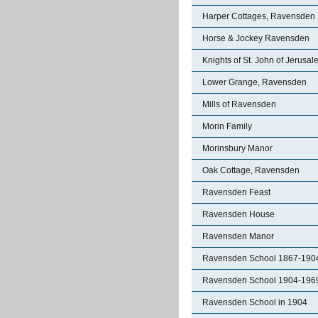
Harper Cottages, Ravensden
Horse & Jockey Ravensden
Knights of St. John of Jerusa
Lower Grange, Ravensden
Mills of Ravensden
Morin Family
Morinsbury Manor
Oak Cottage, Ravensden
Ravensden Feast
Ravensden House
Ravensden Manor
Ravensden School 1867-190
Ravensden School 1904-196
Ravensden School in 1904