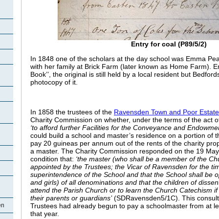
Entry for coal (P89/5/2)
In 1848 one of the scholars at the day school was Emma Pea
with her family at Brick Farm (later known as Home Farm).
Book’’, the original is still held by a local resident but Bedfor
photocopy of it.
In 1858 the trustees of the
Ravensden Town and Poor Estate 
Charity Commission on whether, under the terms of the act o
‘to afford further Facilities for the Conveyance and Endowment
could build a school and master’s residence on a portion of t
pay 20 guineas per annum out of the rents of the charity pro
a master. The Charity Commission responded on the 19 May 
condition that:
‘the master (who shall be a member of the Chu
appointed by the Trustees; the Vicar of Ravensden for the ti
superintendence of the School and that the School shall be o
and girls) of all denominations and that the children of dissen
attend the Parish Church or to learn the Church Catechism if
their parents or guardians’
(SDRavensden5/1C). This consultat
Trustees had already begun to pay a schoolmaster from at le
en
that year.