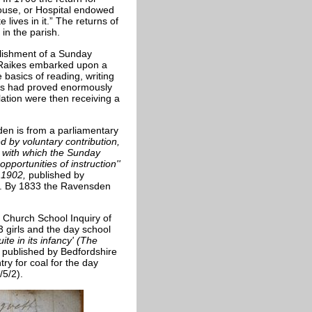
ouse, or Hospital endowed
 lives in it.” The returns of
in the parish.
blishment of a Sunday
 Raikes embarked upon a
basics of reading, writing
his had proved enormously
lation were then receiving a
en is from a parliamentary
d by voluntary contribution,
y with which the Sunday
portunities of instruction''
e 1902,
published by
). By 1833 the Ravensden
 Church School Inquiry of
 girls and the day school
ite in its infancy' (The
2
published by Bedfordshire
ry for coal for the day
/5/2).