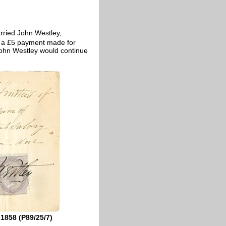
ried John Westley,
r a £5 payment made for
 John Westley would continue
1858 (P89/25/7)