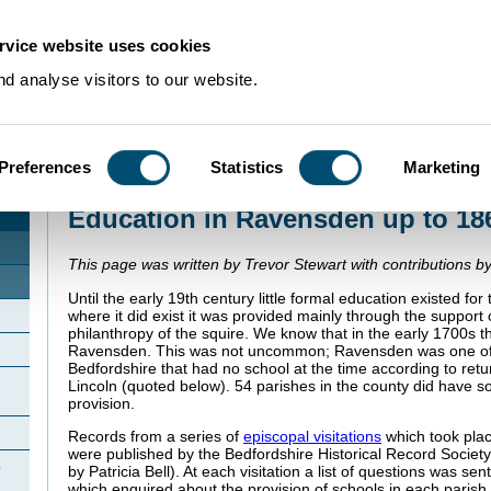
rvice website uses cookies
d analyse visitors to our website.
Preferences
Statistics
Marketing
Home
>
Community Histories
>
Ravensden
>
Education in Ravensden up to
Education in Ravensden up to 18
This page was written by Trevor Stewart with contributions by
Until the early 19th century little formal education existed fo
where it did exist it was provided mainly through the support 
philanthropy of the squire. We know that in the early 1700s 
Ravensden. This was not uncommon; Ravensden was one of 
Bedfordshire that had no school at the time according to ret
Lincoln (quoted below). 54 parishes in the county did have 
provision.
Records from a series of
episcopal visitations
which took plac
were published by the Bedfordshire Historical Record Society
o
by Patricia Bell). At each visitation a list of questions was se
which enquired about the provision of schools in each parish.