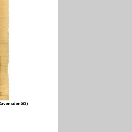
DRavensden5/3)