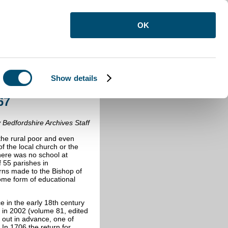
OK
Show details
 1867
67
 Bedfordshire Archives Staff
r the rural poor and even
of the local church or the
there was no school at
55 parishes in
urns made to the Bishop of
some form of educational
e in the early 18th century
 in 2002 (volume 81, edited
nt out in advance, one of
 In 1706 the return for