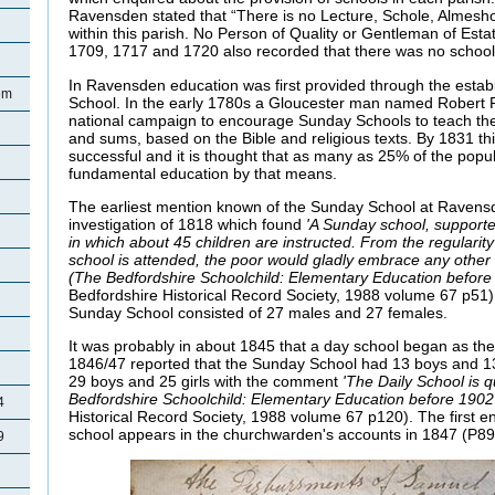
Ravensden stated that “There is no Lecture, Schole, Almesh
within this parish. No Person of Quality or Gentleman of Estate
1709, 1717 and 1720 also recorded that there was no school 
In Ravensden education was first provided through the esta
lem
School. In the early 1780s a Gloucester man named Robert
national campaign to encourage Sunday Schools to teach the 
and sums, based on the Bible and religious texts. By 1831 t
successful and it is thought that as many as 25% of the popu
fundamental education by that means.
The earliest mention known of the Sunday School at Ravensd
investigation of 1818 which found
'A Sunday school, supporte
in which about 45 children are instructed. From the regularit
school is attended, the poor would gladly embrace any other op
(The Bedfordshire Schoolchild: Elementary Education befor
Bedfordshire Historical Record Society, 1988 volume 67 p51
Sunday School consisted of 27 males and 27 females.
It was probably in about 1845 that a day school began as the
1846/47 reported that the Sunday School had 13 boys and 13
29 boys and 25 girls with the comment
'The Daily School is qu
Bedfordshire Schoolchild: Elementary Education before 190
4
Historical Record Society, 1988 volume 67 p120). The first ent
school appears in the churchwarden's accounts in 1847 (P89
9