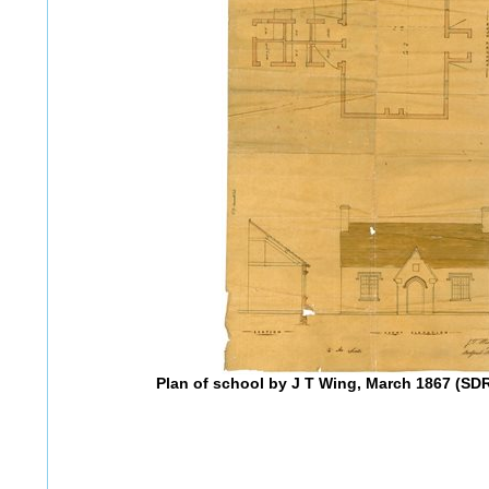
Plan of school by J T Wing, March 1867 (S