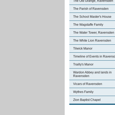
The Old Grange, Ravensden
The Parish of Ravensden
The School Master's House
The Wagstaffe Family
The Water Tower, Ravensden
The White Lion Ravensden
Tilwick Manor
Timeline of Events in Ravens
Trailly's Manor
Wardon Abbey and lands in
Ravensden
Vicars of Ravensden
Wythes Family
Zion Baptist Chapel