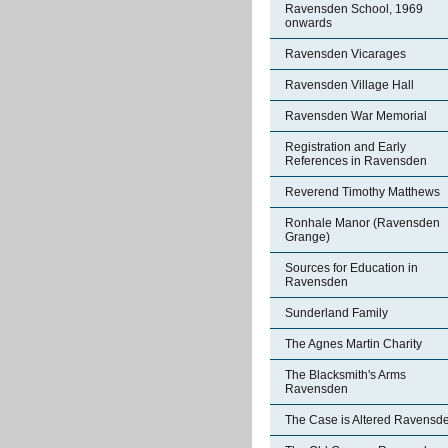
Ravensden School, 1969
onwards
Ravensden Vicarages
Ravensden Village Hall
Ravensden War Memorial
Registration and Early
References in Ravensden
Reverend Timothy Matthews
Ronhale Manor (Ravensden
Grange)
Sources for Education in
Ravensden
Sunderland Family
The Agnes Martin Charity
The Blacksmith's Arms
Ravensden
The Case is Altered Ravensd