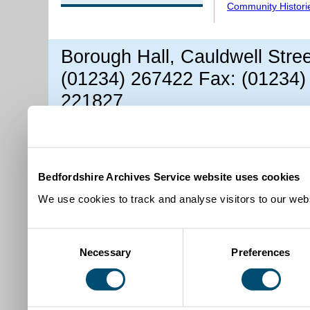
Community Histori
Borough Hall, Cauldwell Stre
(01234) 267422 Fax: (01234)
221827
Bedfordshire Archives Service website uses cookies
We use cookies to track and analyse visitors to our webs
Consent
Necessary
Preferences
Selection