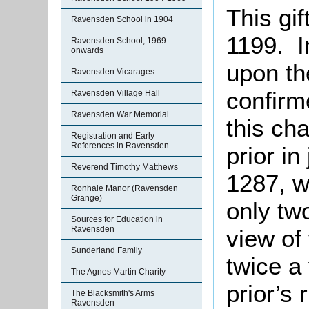
This gi
Ravensden School in 1904
1199. I
Ravensden School, 1969
onwards
upon th
Ravensden Vicarages
confirm
Ravensden Village Hall
Ravensden War Memorial
this ch
Registration and Early
References in Ravensden
prior in
Reverend Timothy Matthews
1287, w
Ronhale Manor (Ravensden
Grange)
only tw
Sources for Education in
Ravensden
view of
Sunderland Family
twice a
The Agnes Martin Charity
prior’s 
The Blacksmith's Arms
Ravensden