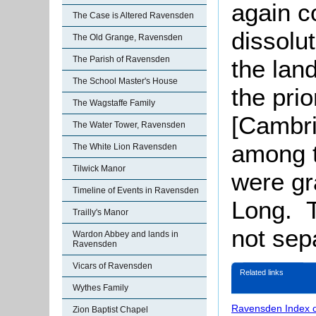
again c
The Case is Altered Ravensden
dissolut
The Old Grange, Ravensden
The Parish of Ravensden
the lan
The School Master's House
the prio
The Wagstaffe Family
[Cambri
The Water Tower, Ravensden
among 
The White Lion Ravensden
Tilwick Manor
were gr
Timeline of Events in Ravensden
Long. T
Trailly's Manor
not sep
Wardon Abbey and lands in
Ravensden
Vicars of Ravensden
Related links
Wythes Family
Ravensden Index 
Zion Baptist Chapel