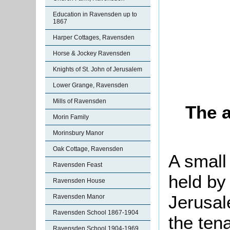
Education in Ravensden up to
1867
Harper Cottages, Ravensden
Horse & Jockey Ravensden
Knights of St. John of Jerusalem
Lower Grange, Ravensden
Mills of Ravensden
The a
Morin Family
Morinsbury Manor
Oak Cottage, Ravensden
A small
Ravensden Feast
held by
Ravensden House
Jerusal
Ravensden Manor
Ravensden School 1867-1904
the ten
Ravensden School 1904-1969