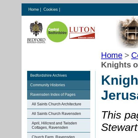
Home
|
Cookies
|
Home
>
C
Knights o
Knigh
Bedfordshire Archives
Community Histories
Jerus
Ravensden Index of Pages
All Saints Church Architecture
This pa
All Saints Church Ravensden
April, Hillcrest and Twisden
Stewart
Cottages, Ravensden
Church Farm, Ravensden