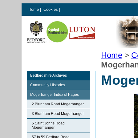
Home
|
Cookies
|
Home
>
C
Mogerhan
Moge
Bedfordshire Archives
Community Histories
Mogerhanger Index of Pages
2 Blunham Road Mogerhanger
3 Blunham Road Mogerhanger
5 Saint Johns Road
Mogerhanger
57 to 59 Bedford Road