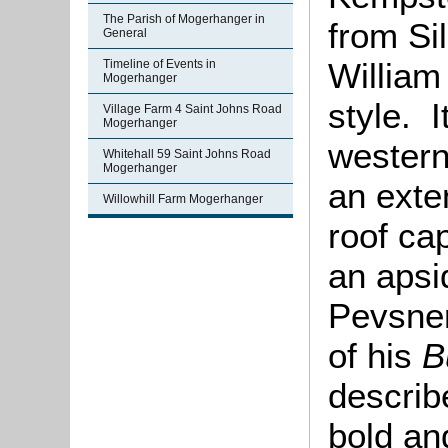
The Parish of Mogerhanger in
from Si
General
William
Timeline of Events in
Mogerhanger
style. 
Village Farm 4 Saint Johns Road
Mogerhanger
western
Whitehall 59 Saint Johns Road
Mogerhanger
an exte
Willowhill Farm Mogerhanger
roof ca
an apsi
Pevsner
of his
B
describ
bold an