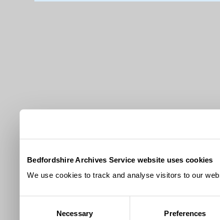
Bedfordshire Archives Service website uses cookies
We use cookies to track and analyse visitors to our webs
Consent
Necessary
Preferences
Selection