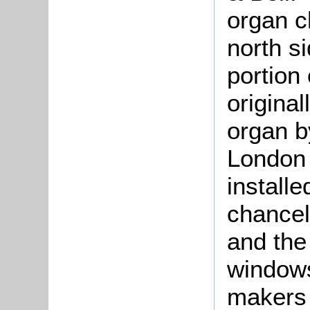
organ c
north si
portion
original
organ b
London
installe
chancel
and the 
window
makers 