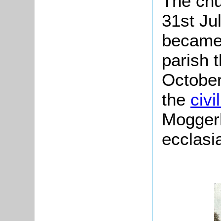
The chu
31st Ju
became 
parish 
October
the
civi
Moggerh
ecclasia