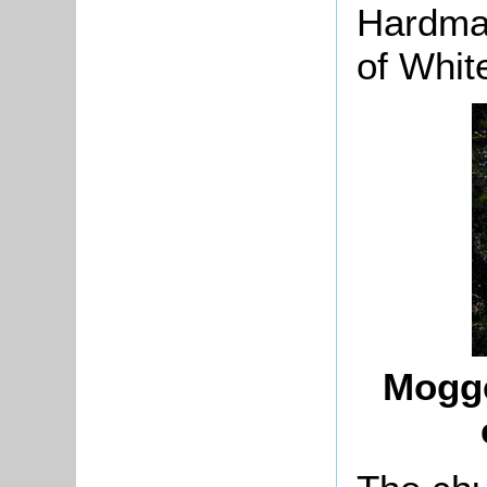
Hardma
of White
Mogge