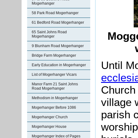
Mogerhanger
58 Park Road Mogerhanger
61 Bedford Road Mogerhanger
65 Saint Johns Road
Mogge
Mogerhanger
9 Blunham Road Mogerhanger
Bridge Farm Mogerhanger
Until 
Early Education in Mogerhanger
ecclesia
List of Mogerhanger Vicars
Manor Farm 21 Saint Johns
Church 
Road Mogerhanger
Methodism in Mogerhanger
village 
Mogerhanger Before 1086
parish 
Mogerhanger Church
worship
Mogerhanger House
Mogerhanger Index of Pages