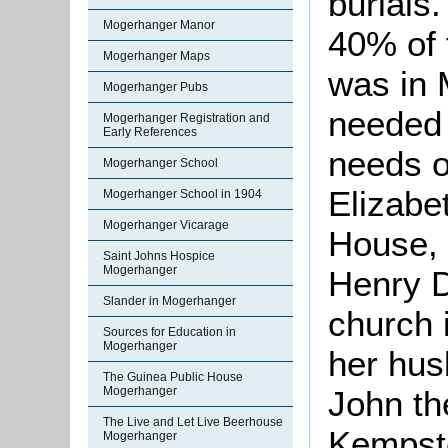
burials
Mogerhanger Manor
40% of 
Mogerhanger Maps
was in 
Mogerhanger Pubs
needed 
Mogerhanger Registration and
Early References
needs o
Mogerhanger School
Elizabe
Mogerhanger School in 1904
Mogerhanger Vicarage
House, 
Saint Johns Hospice
Mogerhanger
Henry D
Slander in Mogerhanger
church 
Sources for Education in
Mogerhanger
her hus
The Guinea Public House
John th
Mogerhanger
The Live and Let Live Beerhouse
Kempsto
Mogerhanger