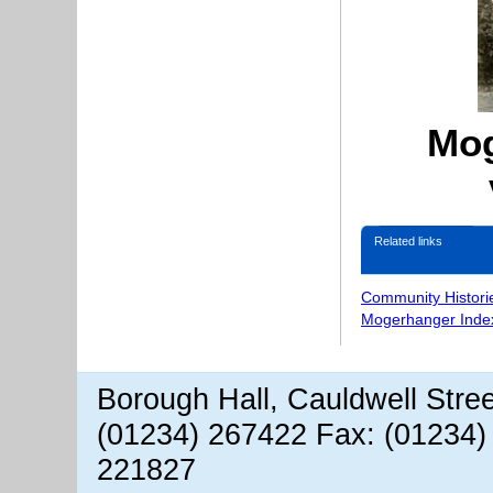
Mog
Related links
Community Histori
Mogerhanger Inde
Borough Hall, Cauldwell Stre
(01234) 267422 Fax: (01234)
221827