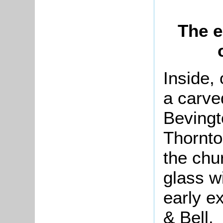
The e
Inside, 
a carve
Bevingto
Thornto
the chu
glass w
early e
& Bell.