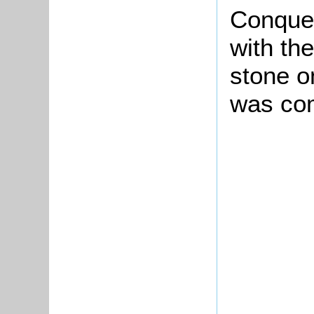
Conque
with the
stone o
was com