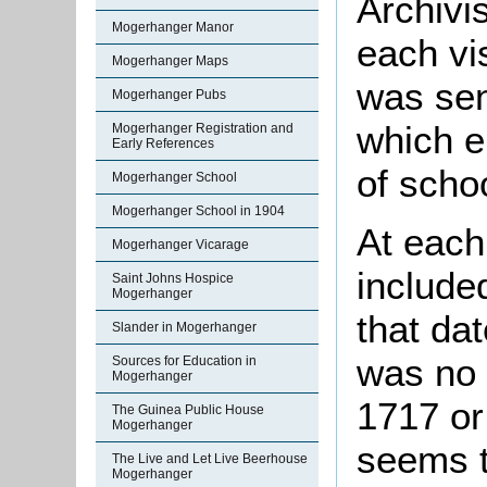
Archivis
Mogerhanger Manor
each vis
Mogerhanger Maps
was sen
Mogerhanger Pubs
which e
Mogerhanger Registration and
Early References
of scho
Mogerhanger School
Mogerhanger School in 1904
At each
Mogerhanger Vicarage
include
Saint Johns Hospice
Mogerhanger
that da
Slander in Mogerhanger
was no 
Sources for Education in
Mogerhanger
1717 or
The Guinea Public House
Mogerhanger
seems t
The Live and Let Live Beerhouse
Mogerhanger