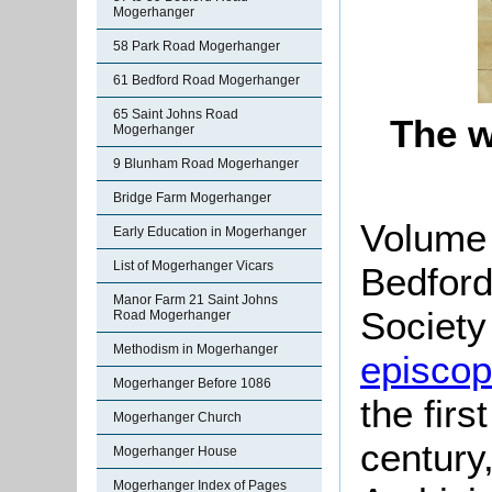
Mogerhanger
58 Park Road Mogerhanger
61 Bedford Road Mogerhanger
65 Saint Johns Road
The w
Mogerhanger
9 Blunham Road Mogerhanger
Bridge Farm Mogerhanger
Volume 
Early Education in Mogerhanger
List of Mogerhanger Vicars
Bedford
Manor Farm 21 Saint Johns
Society 
Road Mogerhanger
Methodism in Mogerhanger
episcopa
Mogerhanger Before 1086
the firs
Mogerhanger Church
century
Mogerhanger House
Mogerhanger Index of Pages