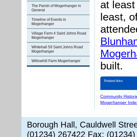
at leas
The Parish of Mogerhanger in
General
least, 
Timeline of Events in
Mogerhanger
attended
Village Farm 4 Saint Johns Road
Blunham
Mogerhanger
Whitehall 59 Saint Johns Road
Mogerh
Mogerhanger
Willowhill Farm Mogerhanger
built.
Related links
Community Histori
Mogerhanger Inde
Borough Hall, Cauldwell Stre
(01234) 267422 Fax: (01234)