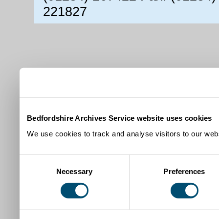
221827
Bedfordshire Archives Service website uses cookies
We use cookies to track and analyse visitors to our webs
Consent
Necessary
Preferences
Selection