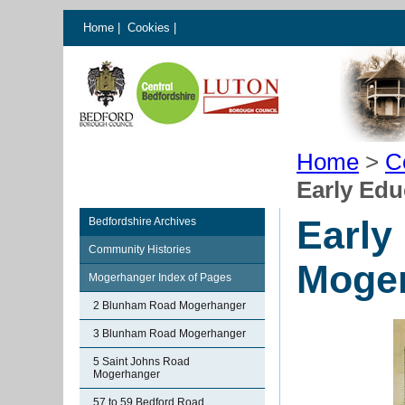
Home
|
Cookies
|
Home
>
C
Early Edu
Early
Bedfordshire Archives
Community Histories
Moge
Mogerhanger Index of Pages
2 Blunham Road Mogerhanger
3 Blunham Road Mogerhanger
5 Saint Johns Road
Mogerhanger
57 to 59 Bedford Road