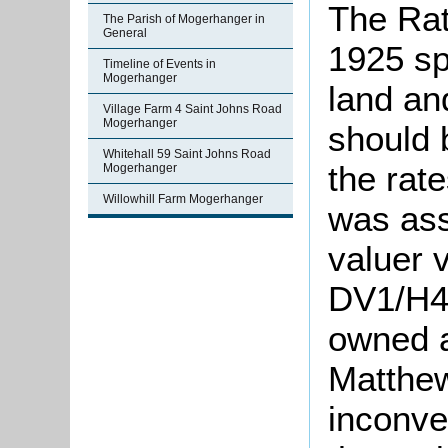
The Rat
The Parish of Mogerhanger in
General
1925 sp
Timeline of Events in
Mogerhanger
land an
Village Farm 4 Saint Johns Road
Mogerhanger
should 
Whitehall 59 Saint Johns Road
the rat
Mogerhanger
Willowhill Farm Mogerhanger
was ass
valuer v
DV1/H43
owned a
Matthew
inconve