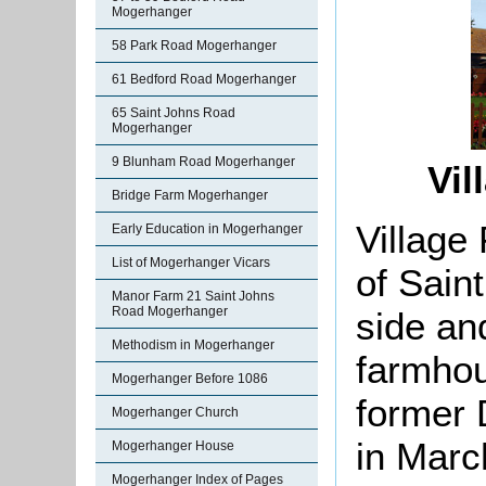
Mogerhanger
58 Park Road Mogerhanger
61 Bedford Road Mogerhanger
65 Saint Johns Road
Mogerhanger
9 Blunham Road Mogerhanger
Vil
Bridge Farm Mogerhanger
Village
Early Education in Mogerhanger
List of Mogerhanger Vicars
of Sain
Manor Farm 21 Saint Johns
Road Mogerhanger
side an
Methodism in Mogerhanger
farmhou
Mogerhanger Before 1086
former 
Mogerhanger Church
in Marc
Mogerhanger House
Mogerhanger Index of Pages