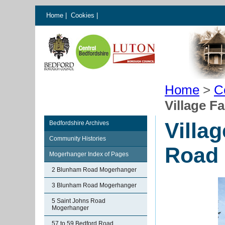
Home
|
Cookies
|
Home
>
C
Village F
Villa
Bedfordshire Archives
Community Histories
Road
Mogerhanger Index of Pages
2 Blunham Road Mogerhanger
3 Blunham Road Mogerhanger
5 Saint Johns Road
Mogerhanger
57 to 59 Bedford Road