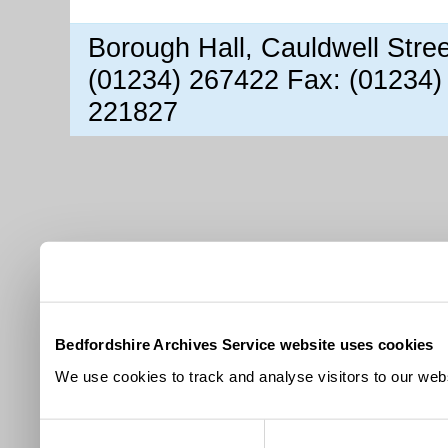
Borough Hall, Cauldwell Stre
(01234) 267422 Fax: (01234)
221827
Bedfordshire Archives Service website uses cookies
We use cookies to track and analyse visitors to our webs
Consent