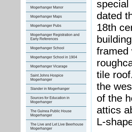
special
Mogerhanger Manor
dated t
Mogerhanger Maps
18th cen
Mogerhanger Pubs
Mogerhanger Registration and
building
Early References
framed 
Mogerhanger School
Mogerhanger School in 1904
roughcas
Mogerhanger Vicarage
tile ro
Saint Johns Hospice
Mogerhanger
the west
Slander in Mogerhanger
of the 
Sources for Education in
Mogerhanger
attics a
The Guinea Public House
Mogerhanger
L-shape
The Live and Let Live Beerhouse
Mogerhanger