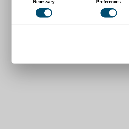
Necessary
Preferences
Selection