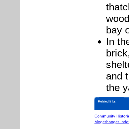
that
wood
bay o
In th
brick
shelt
and t
the y
Related links
Community Histori
Mogerhanger Inde