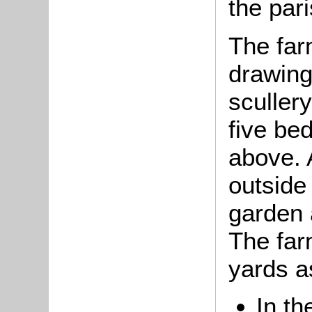
the pari
The far
drawing
sculler
five be
above. 
outside
garden 
The far
yards a
In th