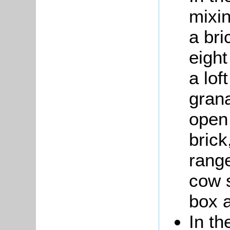
mixin
a bri
eight
a lof
grana
open 
brick
rang
cow s
box a
In th