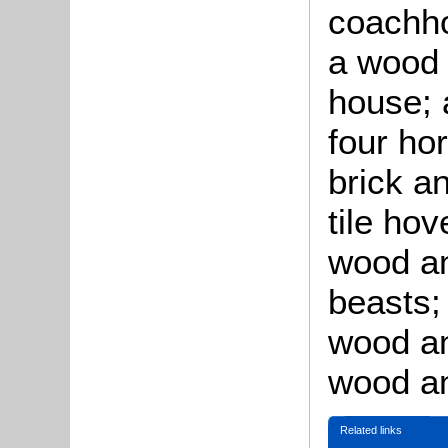
coachho
a wood 
house; 
four ho
brick an
tile hov
wood an
beasts;
wood an
wood an
Related links