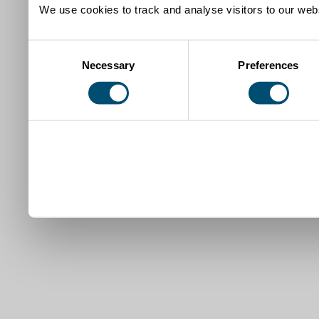
We use cookies to track and analyse visitors to our webs
Consent
Necessary
Preferences
Selection