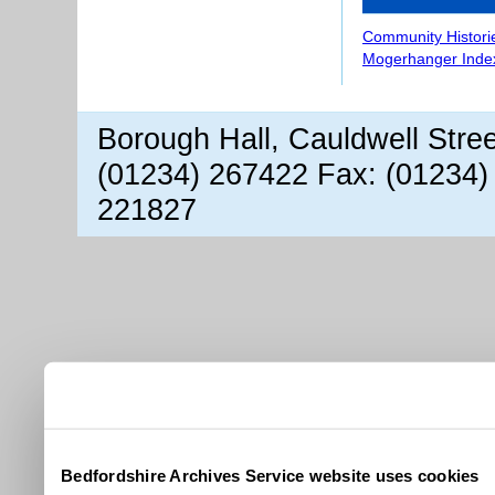
Community Histori
Mogerhanger Inde
Borough Hall, Cauldwell Stre
(01234) 267422 Fax: (01234)
221827
Bedfordshire Archives Service website uses cookies