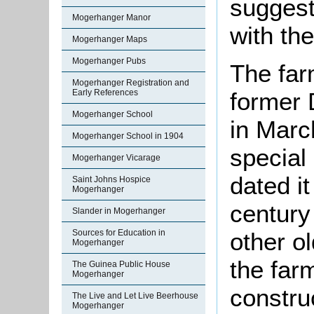
suggest
Mogerhanger Manor
with th
Mogerhanger Maps
Mogerhanger Pubs
The far
Mogerhanger Registration and
Early References
former 
Mogerhanger School
in Marc
Mogerhanger School in 1904
special
Mogerhanger Vicarage
dated it
Saint Johns Hospice
Mogerhanger
century
Slander in Mogerhanger
Sources for Education in
other ol
Mogerhanger
the far
The Guinea Public House
Mogerhanger
constru
The Live and Let Live Beerhouse
Mogerhanger