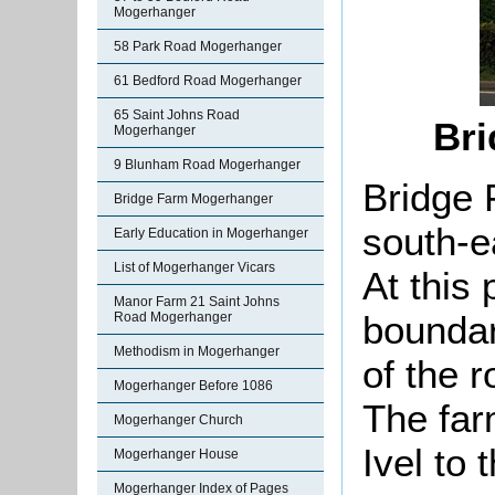
Mogerhanger
58 Park Road Mogerhanger
61 Bedford Road Mogerhanger
65 Saint Johns Road
Bri
Mogerhanger
9 Blunham Road Mogerhanger
Bridge 
Bridge Farm Mogerhanger
south-e
Early Education in Mogerhanger
List of Mogerhanger Vicars
At this 
Manor Farm 21 Saint Johns
boundar
Road Mogerhanger
Methodism in Mogerhanger
of the r
Mogerhanger Before 1086
The far
Mogerhanger Church
Ivel to
Mogerhanger House
Mogerhanger Index of Pages