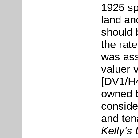
1925 sp
land an
should 
the rat
was ass
valuer 
[DV1/H4
owned 
conside
and ten
Kelly's