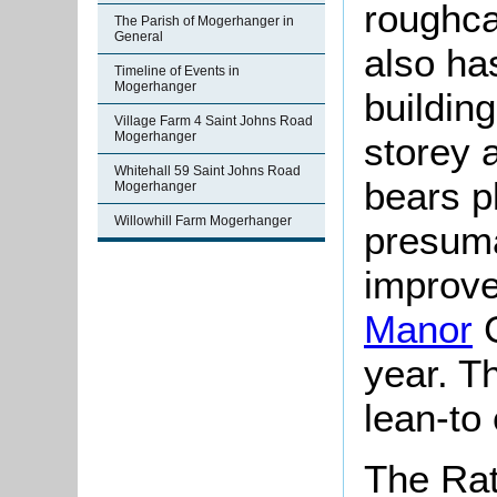
roughcas
The Parish of Mogerhanger in
General
also ha
Timeline of Events in
Mogerhanger
buildin
Village Farm 4 Saint Johns Road
Mogerhanger
storey a
Whitehall 59 Saint Johns Road
bears p
Mogerhanger
Willowhill Farm Mogerhanger
presuma
improv
Manor
G
year. T
lean-to 
The Rat