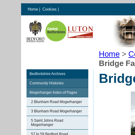
Home
|
Cookies
|
Home
>
C
Bridge F
Bridg
Bedfordshire Archives
Community Histories
Mogerhanger Index of Pages
2 Blunham Road Mogerhanger
3 Blunham Road Mogerhanger
5 Saint Johns Road
Mogerhanger
57 to 59 Bedford Road