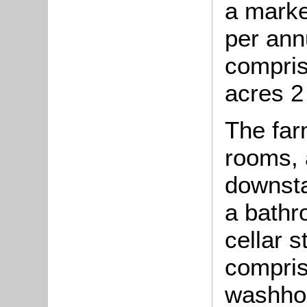
a marke
per ann
comprise
acres 2
The far
rooms, 
downsta
a bathr
cellar 
compris
washhou