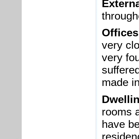
Extern
through
Offices
very cl
very fo
suffere
made in
Dwelli
rooms a
have be
residenc