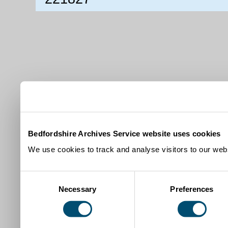
Bedfordshire Archives Service website uses cookies
We use cookies to track and analyse visitors to our webs
Consent
Necessary
Preferences
Selection