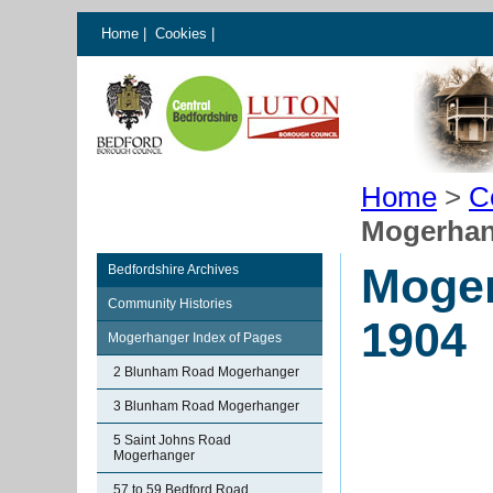
Home
|
Cookies
|
Home
>
C
Mogerhan
Moger
Bedfordshire Archives
Community Histories
1904
Mogerhanger Index of Pages
2 Blunham Road Mogerhanger
3 Blunham Road Mogerhanger
5 Saint Johns Road
Mogerhanger
57 to 59 Bedford Road