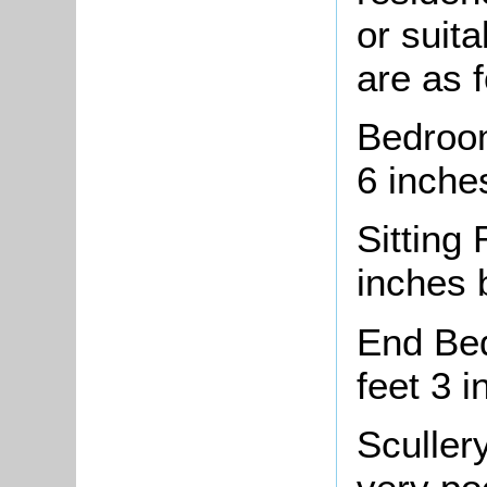
or suita
are as f
Bedroom
6 inche
Sitting
inches b
End Bed
feet 3 i
Scullery