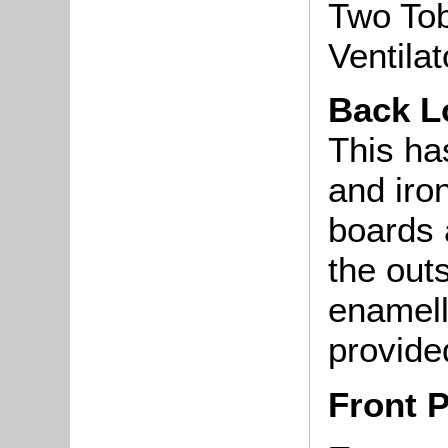
Two Tob
Ventila
Back L
This ha
and iro
boards 
the out
enamell
provide
Front 