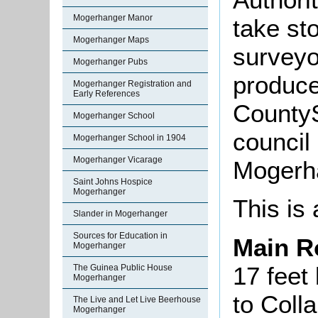
Mogerhanger Manor
take sto
Mogerhanger Maps
surveyo
Mogerhanger Pubs
produce
Mogerhanger Registration and
Early References
CountyS
Mogerhanger School
council 
Mogerhanger School in 1904
Mogerhanger Vicarage
Mogerha
Saint Johns Hospice
Mogerhanger
This is 
Slander in Mogerhanger
Sources for Education in
Main 
Mogerhanger
17 feet 
The Guinea Public House
Mogerhanger
to Coll
The Live and Let Live Beerhouse
Mogerhanger