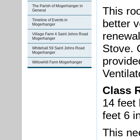
The Parish of Mogerhanger in
This ro
General
better v
Timeline of Events in
Mogerhanger
renewal
Village Farm 4 Saint Johns Road
Mogerhanger
Stove. 
Whitehall 59 Saint Johns Road
Mogerhanger
provide
Willowhill Farm Mogerhanger
Ventilat
Class 
14 feet
feet 6 
This ne