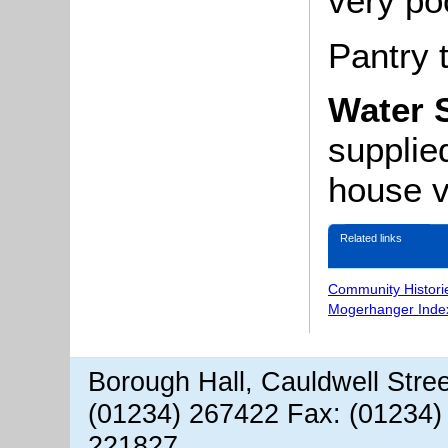
very po
Pantry t
Water 
supplie
house ve
Related links
Community Histori
Mogerhanger Inde
Borough Hall, Cauldwell Stre
(01234) 267422 Fax: (01234)
221827