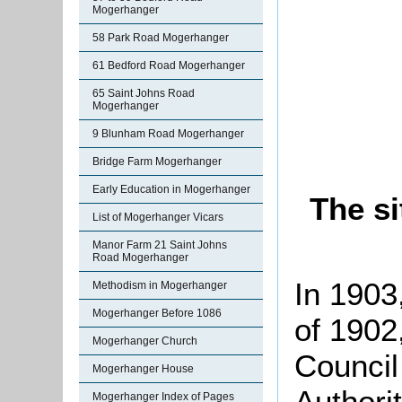
Mogerhanger
58 Park Road Mogerhanger
61 Bedford Road Mogerhanger
65 Saint Johns Road
Mogerhanger
9 Blunham Road Mogerhanger
Bridge Farm Mogerhanger
Early Education in Mogerhanger
The s
List of Mogerhanger Vicars
Manor Farm 21 Saint Johns
Road Mogerhanger
In 1903
Methodism in Mogerhanger
Mogerhanger Before 1086
of 1902
Mogerhanger Church
Council
Mogerhanger House
Authorit
Mogerhanger Index of Pages