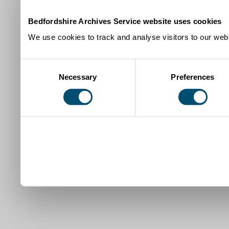
Bedfordshire Archives Service website uses cookies
We use cookies to track and analyse visitors to our webs
Consent
Necessary
Preferences
Selection