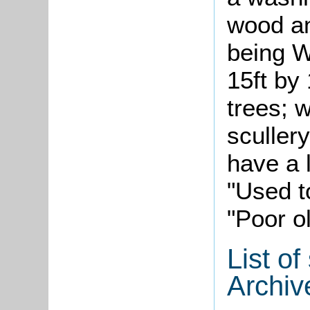
wood an
being W
15ft by 
trees; w
scullery
have a 
"Used t
"Poor o
List o
Archiv