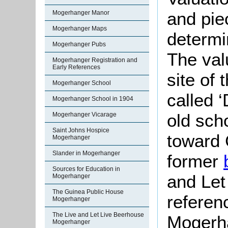
and pie
Mogerhanger Manor
Mogerhanger Maps
determin
Mogerhanger Pubs
The valu
Mogerhanger Registration and
Early References
site of
Mogerhanger School
called ‘
Mogerhanger School in 1904
old scho
Mogerhanger Vicarage
Saint Johns Hospice
toward 
Mogerhanger
Slander in Mogerhanger
former
Sources for Education in
and Let 
Mogerhanger
The Guinea Public House
referen
Mogerhanger
The Live and Let Live Beerhouse
Mogerha
Mogerhanger