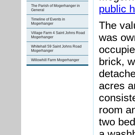
public 
The Parish of Mogerhanger in
General
Timeline of Events in
The val
Mogerhanger
Village Farm 4 Saint Johns Road
was ow
Mogerhanger
occupie
Whitehall 59 Saint Johns Road
Mogerhanger
brick, 
Willowhill Farm Mogerhanger
detache
acres 
consiste
room an
two bed
a washh