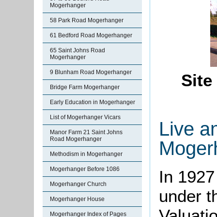
Mogerhanger
58 Park Road Mogerhanger
61 Bedford Road Mogerhanger
65 Saint Johns Road
Mogerhanger
9 Blunham Road Mogerhanger
Site
Bridge Farm Mogerhanger
Early Education in Mogerhanger
List of Mogerhanger Vicars
Live a
Manor Farm 21 Saint Johns
Road Mogerhanger
Moger
Methodism in Mogerhanger
Mogerhanger Before 1086
In 1927
Mogerhanger Church
under t
Mogerhanger House
Valuati
Mogerhanger Index of Pages