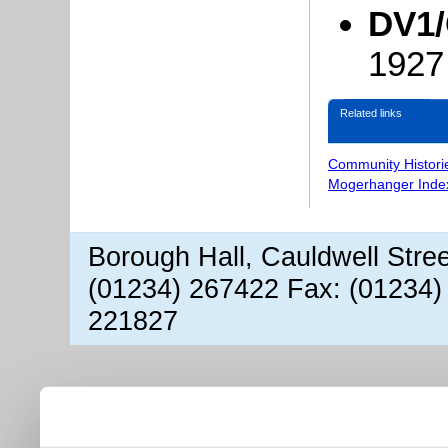
DV1/
1927
Related links
Community Histori
Mogerhanger Inde
Borough Hall, Cauldwell Stre
(01234) 267422 Fax: (01234)
221827