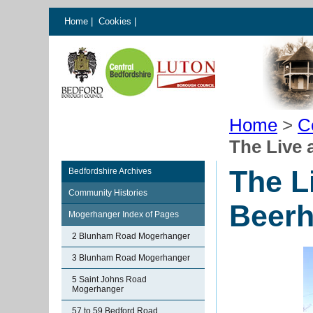
Home
|
Cookies
|
Home
>
C
The Live 
The L
Bedfordshire Archives
Community Histories
Beer
Mogerhanger Index of Pages
2 Blunham Road Mogerhanger
3 Blunham Road Mogerhanger
5 Saint Johns Road
Mogerhanger
57 to 59 Bedford Road