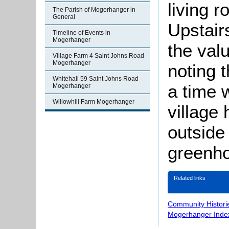
living 
The Parish of Mogerhanger in
General
Upstair
Timeline of Events in
Mogerhanger
the val
Village Farm 4 Saint Johns Road
Mogerhanger
noting t
Whitehall 59 Saint Johns Road
a time 
Mogerhanger
Willowhill Farm Mogerhanger
village
outsid
greenho
Related links
Community Histori
Mogerhanger Inde