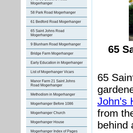
Mogerhanger
58 Park Road Mogerhanger
61 Bedford Road Mogerhanger
65 Saint Johns Road
Mogerhanger
9 Blunham Road Mogerhanger
65 S
Bridge Farm Mogerhanger
Early Education in Mogerhanger
List of Mogerhanger Vicars
65 Sain
Manor Farm 21 Saint Johns
Road Mogerhanger
gardene
Methodism in Mogerhanger
John's
Mogerhanger Before 1086
from th
Mogerhanger Church
behind 
Mogerhanger House
Mogerhanger Index of Pages