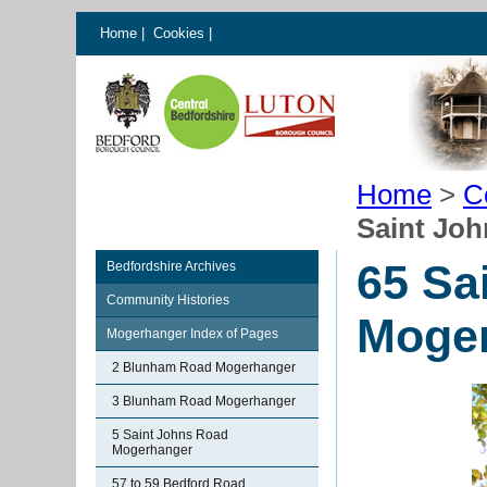
Home
|
Cookies
|
Home
>
C
Saint Jo
65 Sa
Bedfordshire Archives
Community Histories
Moge
Mogerhanger Index of Pages
2 Blunham Road Mogerhanger
3 Blunham Road Mogerhanger
5 Saint Johns Road
Mogerhanger
57 to 59 Bedford Road