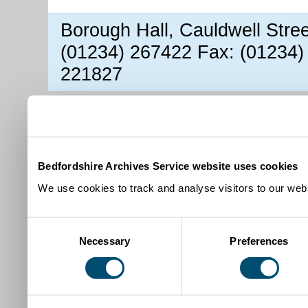
Borough Hall, Cauldwell Stre
(01234) 267422 Fax: (01234)
221827
Bedfordshire Archives Service website uses cookies
We use cookies to track and analyse visitors to our webs
Consent
Necessary
Preferences
Selection