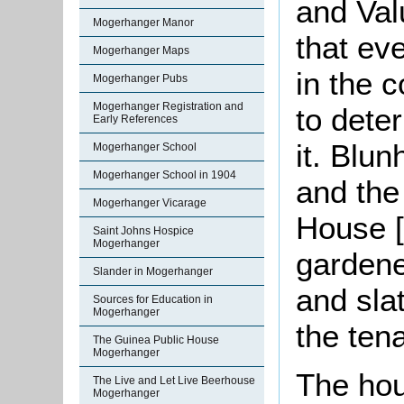
and Val
Mogerhanger Manor
that ev
Mogerhanger Maps
in the 
Mogerhanger Pubs
Mogerhanger Registration and
to dete
Early References
it. Blu
Mogerhanger School
Mogerhanger School in 1904
and the 
Mogerhanger Vicarage
House [
Saint Johns Hospice
Mogerhanger
gardene
Slander in Mogerhanger
and sla
Sources for Education in
Mogerhanger
the tena
The Guinea Public House
Mogerhanger
The hou
The Live and Let Live Beerhouse
Mogerhanger