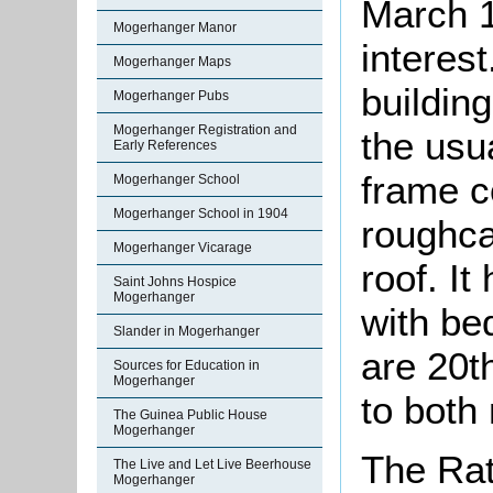
March 1
Mogerhanger Manor
interes
Mogerhanger Maps
building
Mogerhanger Pubs
Mogerhanger Registration and
the usua
Early References
frame c
Mogerhanger School
Mogerhanger School in 1904
roughca
Mogerhanger Vicarage
roof. I
Saint Johns Hospice
Mogerhanger
with be
Slander in Mogerhanger
are 20t
Sources for Education in
Mogerhanger
to both
The Guinea Public House
Mogerhanger
The Rat
The Live and Let Live Beerhouse
Mogerhanger