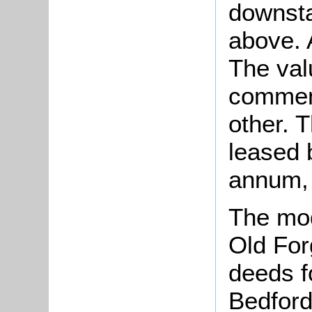
downsta
above. 
The val
comment
other.
leased b
annum, 
The mod
Old For
deeds f
Bedford