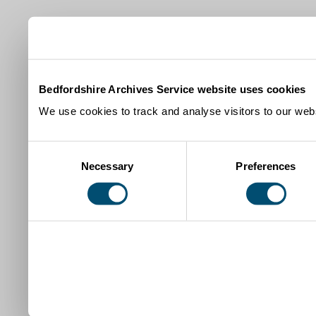
Bedfordshire Archives Service website uses cookies
We use cookies to track and analyse visitors to our webs
Consent
Necessary
Preferences
Selection