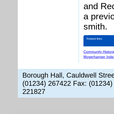
and Rec
a previ
smith.
Related links
Community Histori
Mogerhanger Inde
Borough Hall, Cauldwell Stre
(01234) 267422 Fax: (01234)
221827