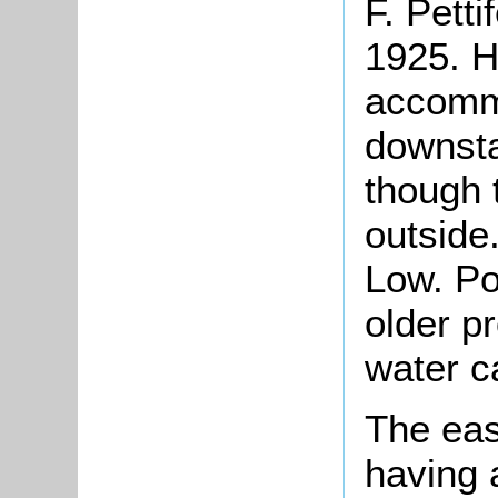
F.
Petti
1925. H
accommo
downsta
though 
outside
Low. Po
older p
water c
The eas
having 