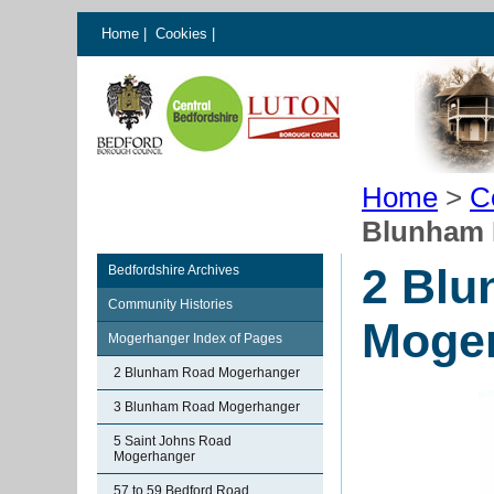
Home
|
Cookies
|
Home
>
C
Blunham 
2 Bl
Bedfordshire Archives
Community Histories
Moge
Mogerhanger Index of Pages
2 Blunham Road Mogerhanger
3 Blunham Road Mogerhanger
5 Saint Johns Road
Mogerhanger
57 to 59 Bedford Road