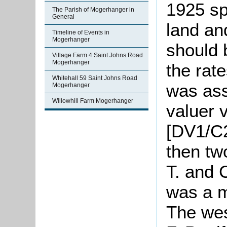
1925 sp
The Parish of Mogerhanger in
General
land an
Timeline of Events in
Mogerhanger
should 
Village Farm 4 Saint Johns Road
Mogerhanger
the rat
Whitehall 59 Saint Johns Road
was ass
Mogerhanger
Willowhill Farm Mogerhanger
valuer 
[DV1/C2
then tw
T. and
was a m
The wes