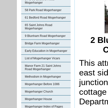
Mogerhanger
58 Park Road Mogerhanger
61 Bedford Road Mogerhanger
65 Saint Johns Road
Mogerhanger
9 Blunham Road Mogerhanger
2 Bl
Bridge Farm Mogerhanger
C
Early Education in Mogerhanger
List of Mogerhanger Vicars
This att
Manor Farm 21 Saint Johns
Road Mogerhanger
east si
Methodism in Mogerhanger
junctio
Mogerhanger Before 1086
cottage
Mogerhanger Church
Departm
Mogerhanger House
Mogerhanger Index of Pages