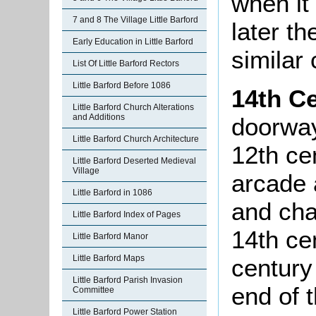
when it
7 and 8 The Village Little Barford
later t
Early Education in Little Barford
similar
List Of Little Barford Rectors
Little Barford Before 1086
14th C
Little Barford Church Alterations
and Additions
doorway
Little Barford Church Architecture
12th ce
Little Barford Deserted Medieval
Village
arcade 
Little Barford in 1086
and cha
Little Barford Index of Pages
14th ce
Little Barford Manor
Little Barford Maps
century
Little Barford Parish Invasion
end of 
Committee
Little Barford Power Station