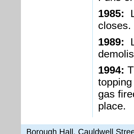
1985:
L
closes.
1989:
L
demolis
1994:
T
topping
gas fire
place.
Borough Hall, Cauldwell Stre