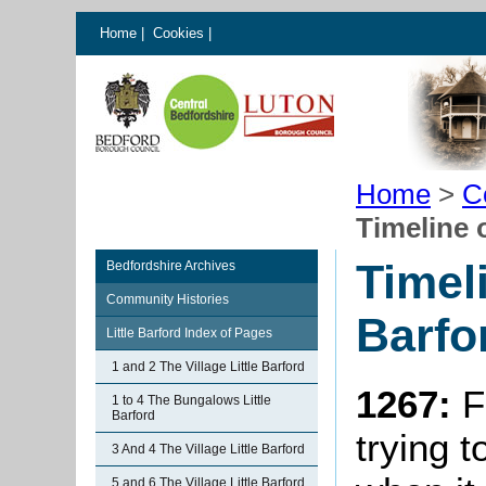
Home
|
Cookies
|
Home
>
C
Timeline o
Timeli
Bedfordshire Archives
Community Histories
Barfo
Little Barford Index of Pages
1 and 2 The Village Little Barford
1267:
F
1 to 4 The Bungalows Little
Barford
trying t
3 And 4 The Village Little Barford
5 and 6 The Village Little Barford