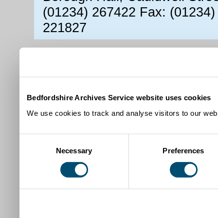
(01234) 267422 Fax: (01234)
221827
Bedfordshire Archives Service website uses cookies
We use cookies to track and analyse visitors to our webs
Consent
Necessary
Preferences
Selection