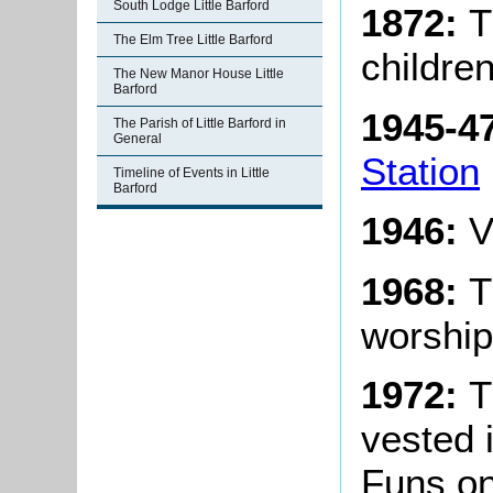
South Lodge Little Barford
1872:
T
The Elm Tree Little Barford
children
The New Manor House Little
Barford
1945-4
The Parish of Little Barford in
General
Station
Timeline of Events in Little
Barford
1946:
V
1968:
T
worship
1972:
T
vested 
Funs on