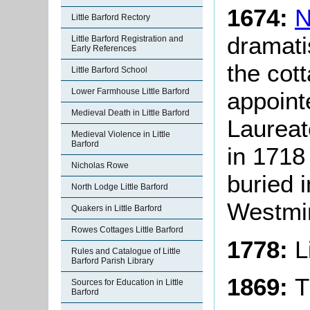
1674:
N
Little Barford Rectory
dramati
Little Barford Registration and
Early References
the cot
Little Barford School
Lower Farmhouse Little Barford
appoint
Medieval Death in Little Barford
Laureat
Medieval Violence in Little
Barford
in 1718
Nicholas Rowe
buried 
North Lodge Little Barford
Westmin
Quakers in Little Barford
Rowes Cottages Little Barford
1778:
L
Rules and Catalogue of Little
Barford Parish Library
1869:
T
Sources for Education in Little
Barford