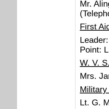
Mr. Alin
(Teleph
First Ai
Leader:
Point: 
W. V. S
Mrs. J
Militar
Lt. G. 