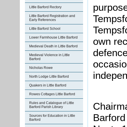
purposes
Little Barford Rectory
Tempsfo
Little Barford Registration and
Early References
Tempsfo
Little Barford School
Lower Farmhouse Little Barford
own rece
Medieval Death in Little Barford
defence 
Medieval Violence in Little
Barford
occasio
Nicholas Rowe
indepen
North Lodge Little Barford
Quakers in Little Barford
Rowes Cottages Little Barford
Chairma
Rules and Catalogue of Little
Barford Parish Library
Barford
Sources for Education in Little
Barford