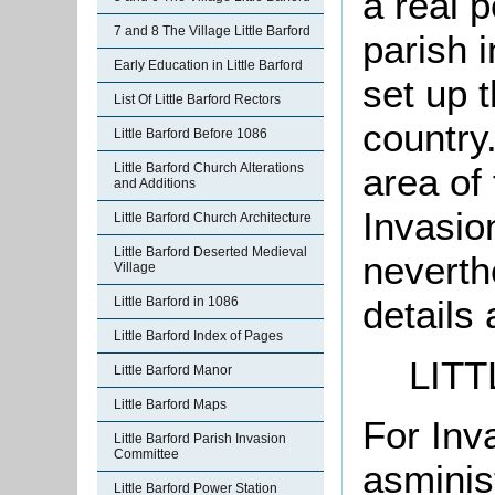
a real p
7 and 8 The Village Little Barford
parish 
Early Education in Little Barford
set up 
List Of Little Barford Rectors
country.
Little Barford Before 1086
Little Barford Church Alterations
area of
and Additions
Invasio
Little Barford Church Architecture
Little Barford Deserted Medieval
neverth
Village
details 
Little Barford in 1086
Little Barford Index of Pages
LIT
Little Barford Manor
Little Barford Maps
For Inv
Little Barford Parish Invasion
Committee
asminis
Little Barford Power Station