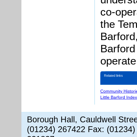
co-oper
the Tem
Barford,
Barford
operate
Related links
Community Histori
Little Barford Inde
Borough Hall, Cauldwell Stre
(01234) 267422 Fax: (01234)