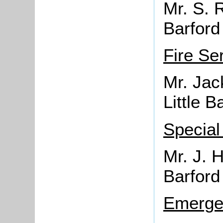
Mr. S. 
Barford
Fire Se
Mr. Jac
Little B
Special
Mr. J. H
Barford
Emerge