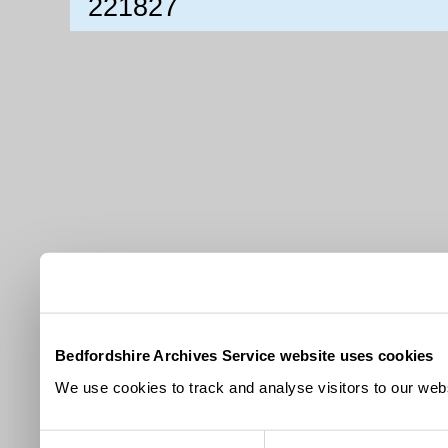
221827
Bedfordshire Archives Service website uses cookies
We use cookies to track and analyse visitors to our webs
Consent