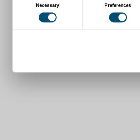
Necessary
Preferences
Selection