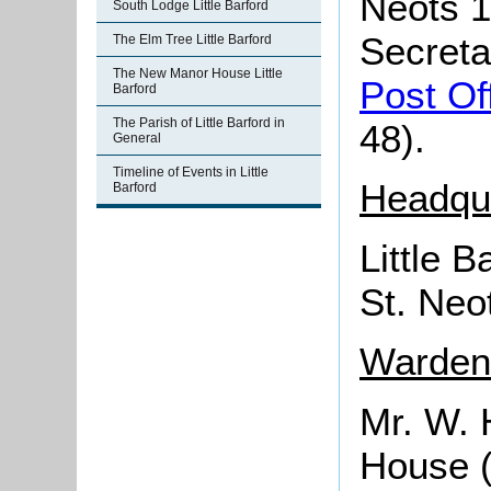
Neots 1
South Lodge Little Barford
Secreta
The Elm Tree Little Barford
The New Manor House Little
Post Of
Barford
The Parish of Little Barford in
48).
General
Timeline of Events in Little
Headqu
Barford
Little 
St. Neo
Wardens
Mr. W. H
House (