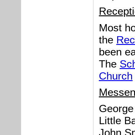
Recepti
Most ho
the
Rec
been ea
The
Sc
Church
Messen
George 
Little B
John Sm