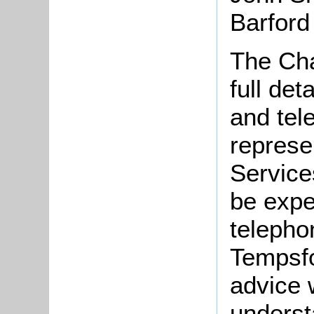
Barford
The Cha
full de
and tel
represe
Service
be expe
telepho
Tempsfo
advice 
understa