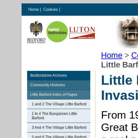
Home
|
Cookies
|
Home
>
C
Little Ba
Little
Bedfordshire Archives
Community Histories
Invas
Little Barford Index of Pages
1 and 2 The Village Little Barford
From 19
1 to 4 The Bungalows Little
Barford
Great B
3 And 4 The Village Little Barford
5 and 6 The Village Little Barford