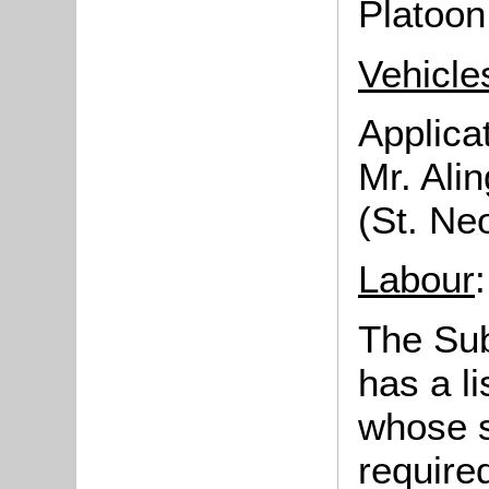
Platoon
Vehicles
Applica
Mr. Alin
(St. Ne
Labour
:
The Sub
has a li
whose s
require