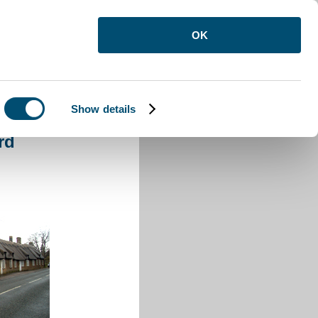
OK
Show details
rford
rd