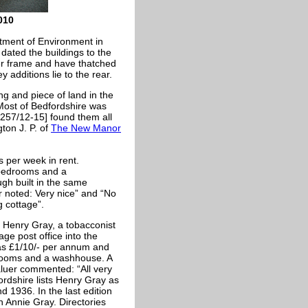
010
rtment of Environment in
dated the buildings to the
er frame and have thatched
y additions lie to the rear.
ng and piece of land in the
 Most of Bedfordshire was
257/12-15] found them all
ton J. P. of
The New Manor
 per week in rent.
 bedrooms and a
ugh built in the same
r noted: Very nice” and “No
g cottage”.
y Henry Gray, a tobacconist
age post office into the
as £1/10/- per annum and
drooms and a washhouse. A
luer commented: “All very
ordshire lists Henry Gray as
d 1936. In the last edition
n Annie Gray. Directories