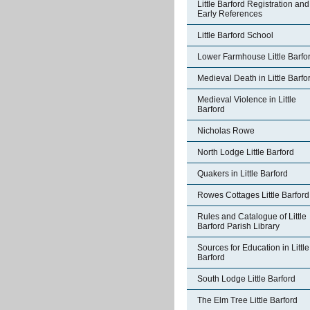
Little Barford Registration and
Early References
Little Barford School
Lower Farmhouse Little Barfo
Medieval Death in Little Barfo
Medieval Violence in Little
Barford
Nicholas Rowe
North Lodge Little Barford
Quakers in Little Barford
Rowes Cottages Little Barford
Rules and Catalogue of Little
Barford Parish Library
Sources for Education in Little
Barford
South Lodge Little Barford
The Elm Tree Little Barford