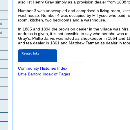
also list Henry Gray simply as a provision dealer from 1898 t
Number 3 was unoccupied and comprised a living room, kitc
washhouse. Number 4 was occupied by F. Tysoe who paid no 
room, kitchen, two bedrooms and a washhouse.
rd
In 1885 and 1894 the provision dealer in the village was Mrs
rd
address is given, it is not possible to say whether she was 
Gray’s. Phillip Jarvis was listed as shopkeeper in 1864 and 
and tea dealer in 1861 and Matthew Tatman as dealer in tob
Related links
Community Histories Index
Little Barford Index of Pages