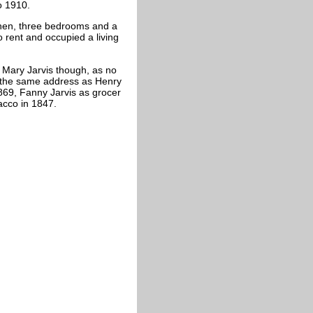
o 1910.
hen, three bedrooms and a
rent and occupied a living
. Mary Jarvis though, as no
at the same address as Henry
1869, Fanny Jarvis as grocer
acco in 1847.