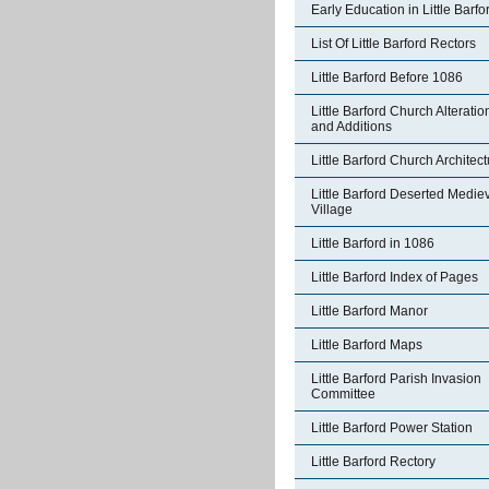
Early Education in Little Barfo
List Of Little Barford Rectors
Little Barford Before 1086
Little Barford Church Alteratio
and Additions
Little Barford Church Architec
Little Barford Deserted Medie
Village
Little Barford in 1086
Little Barford Index of Pages
Little Barford Manor
Little Barford Maps
Little Barford Parish Invasion
Committee
Little Barford Power Station
Little Barford Rectory