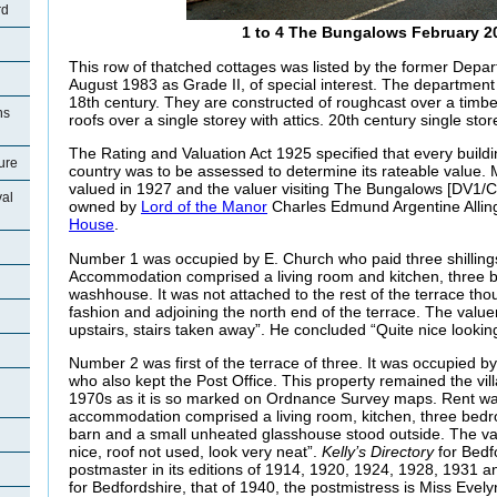
rd
1 to 4 The Bungalows February 2
This row of thatched cottages was listed by the former Depa
August 1983 as Grade II, of special interest. The department 
18th century. They are constructed of roughcast over a timb
ns
roofs over a single storey with attics. 20th century single store
The Rating and Valuation Act 1925 specified that every buildi
ture
country was to be assessed to determine its rateable value.
valued in 1927 and the valuer visiting The Bungalows [DV1/C
val
owned by
Lord of the Manor
Charles Edmund Argentine Alling
House
.
Number 1 was occupied by E. Church who paid three shillings
Accommodation comprised a living room and kitchen, three
washhouse. It was not attached to the rest of the terrace tho
fashion and adjoining the north end of the terrace. The value
upstairs, stairs taken away”. He concluded “Quite nice lookin
Number 2 was first of the terrace of three. It was occupied b
who also kept the Post Office. This property remained the vill
1970s as it is so marked on Ordnance Survey maps. Rent w
accommodation comprised a living room, kitchen, three be
barn and a small unheated glasshouse stood outside. The va
nice, roof not used, look very neat”.
Kelly’s Directory
for Bedf
postmaster in its editions of 1914, 1920, 1924, 1928, 1931 an
for Bedfordshire, that of 1940, the postmistress is Miss Evely