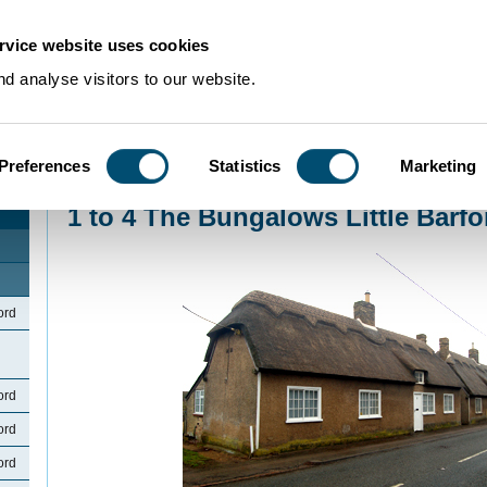
rvice website uses cookies
d analyse visitors to our website.
Preferences
Statistics
Marketing
Home
>
Community Histories
>
LittleBarford
>
1 to 4 The Bungalows Little Ba
1 to 4 The Bungalows Little Barfo
ord
ord
ord
ord