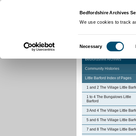
Home
|
Cookies
|
Bedfordshire Archives Se
We use cookies to track an
Consent
Necessary
Selection
Bedfordshire Archives
Community Histories
Little Barford Index of Pages
1 and 2 The Village Little Barf
1 to 4 The Bungalows Little
Barford
3 And 4 The Village Little Barf
5 and 6 The Village Little Barf
7 and 8 The Village Little Barf