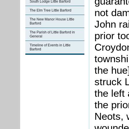
guarant
South Lodge Little Barford
not dam
The Elm Tree Little Barford
The New Manor House Little
John ra
Barford
prior t
The Parish of Little Barford in
General
Croydon
Timeline of Events in Little
Barford
townshi
the hue
struck 
the lef
the prio
Neots, 
wounded