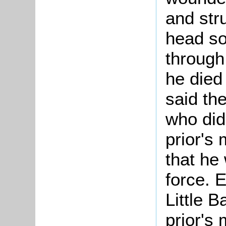
and str
head so
through
he died
said the
who did
prior's 
that he 
force. 
Little B
prior's