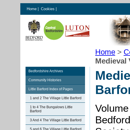
Home
|
Cookies
|
Home
>
C
Medieval V
Mediev
Bedfordshire Archives
Community Histories
Barfo
Little Barford Index of Pages
1 and 2 The Village Little Barford
Volume
1 to 4 The Bungalows Little
Barford
Bedford
3 And 4 The Village Little Barford
5 and 6 The Village Little Barford