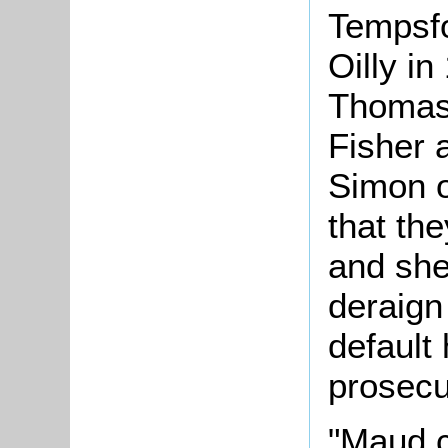
Tempsf
Oilly in
Thomas 
Fisher 
Simon o
that th
and she
deraign
default
prosecu
"Maud c