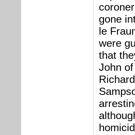
coroner
gone in
le Frau
were gui
that th
John of
Richar
Sampson
arresti
althoug
homicid