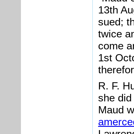
13th Au
sued; t
twice a
come an
1st Oct
therefo
R. F. H
she did 
Maud wa
amerce
Lawrenc