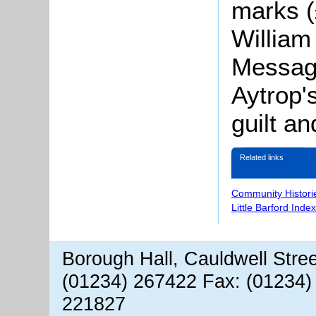
marks (
William
Message
Aytrop'
guilt an
Related links
Community Histori
Little Barford Inde
Borough Hall, Cauldwell Stre
(01234) 267422 Fax: (01234)
221827