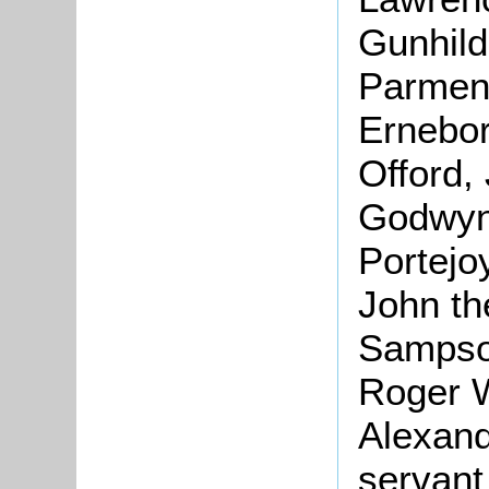
Gunhild
Parment
Ernebor
Offord,
Godwyne
Portejo
John th
Sampson
Roger 
Alexand
servant