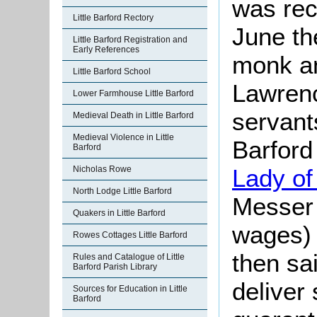
was rec
Little Barford Rectory
June th
Little Barford Registration and
Early References
monk an
Little Barford School
Lawrenc
Lower Farmhouse Little Barford
servants
Medieval Death in Little Barford
Medieval Violence in Little
Barford
Barford
Lady of 
Nicholas Rowe
North Lodge Little Barford
Messer 
Quakers in Little Barford
wages) 
Rowes Cottages Little Barford
then sa
Rules and Catalogue of Little
Barford Parish Library
deliver
Sources for Education in Little
Barford