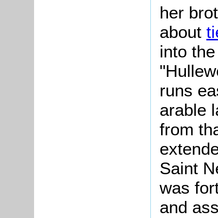
her brot
about
t
into the
"Hullew
runs ea
arable 
from th
extende
Saint N
was for
and ass