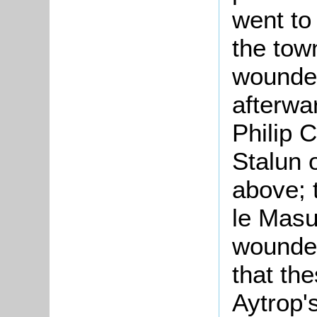
went to
the town
wounded
afterwa
Philip 
Stalun 
above; 
le Masu
wounded
that the
Aytrop'