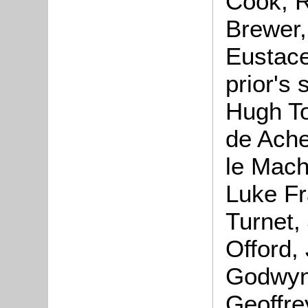
Cook, R
Brewer,
Eustace
prior's
Hugh To
de Ache
le Mach
Luke Fr
Turnet, 
Offord,
Godwyne
Geoffre