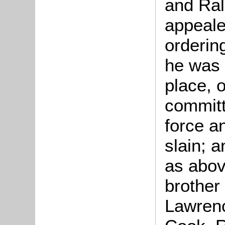
and Ral
appeale
ordering
he was 
place, o
committ
force a
slain; a
as abov
brother
Lawrenc