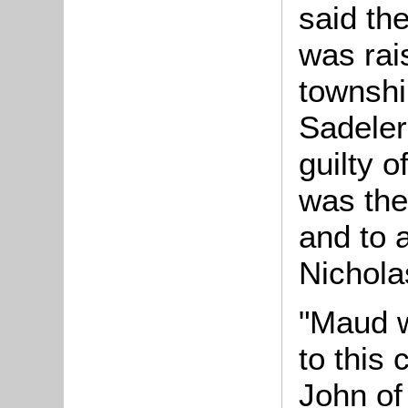
said th
was rai
townshi
Sadeler
guilty o
was the
and to 
Nichola
"Maud w
to this
John of