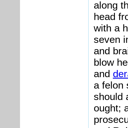
along t
head fr
with a h
seven i
and bra
blow he
and
der
a felon 
should 
ought; 
prosecu