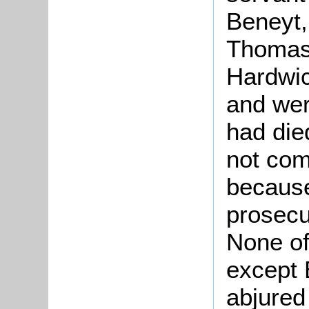
Beneyt,
Thomas
Hardwic
and wer
had die
not co
because
prosecu
None of
except 
abjured