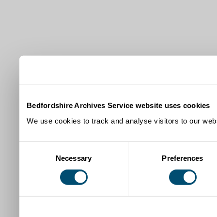
Bedfordshire Archives Service website uses cookies
We use cookies to track and analyse visitors to our webs
Consent
Necessary
Preferences
Selection