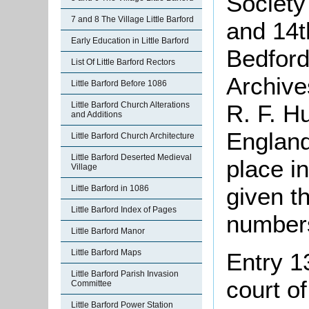
Society
7 and 8 The Village Little Barford
and 14th
Early Education in Little Barford
Bedford
List Of Little Barford Rectors
Archive
Little Barford Before 1086
Little Barford Church Alterations
R. F. H
and Additions
England
Little Barford Church Architecture
Little Barford Deserted Medieval
place i
Village
given th
Little Barford in 1086
Little Barford Index of Pages
number
Little Barford Manor
Little Barford Maps
Entry 1
Little Barford Parish Invasion
court of
Committee
Little Barford Power Station