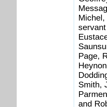
Message
Michel,
servant
Eustace
Saunsun
Page, R
Heynon,
Dodding
Smith, 
Parment
and Rob