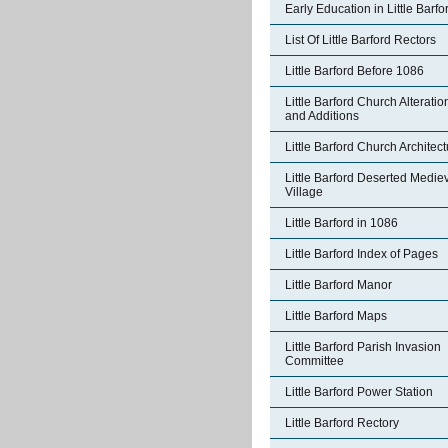
Early Education in Little Barfo
List Of Little Barford Rectors
Little Barford Before 1086
Little Barford Church Alteratio
and Additions
Little Barford Church Architec
Little Barford Deserted Medie
Village
Little Barford in 1086
Little Barford Index of Pages
Little Barford Manor
Little Barford Maps
Little Barford Parish Invasion
Committee
Little Barford Power Station
Little Barford Rectory