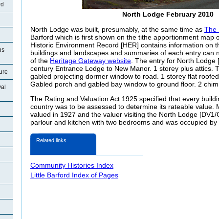
rd
North Lodge February 2010
North Lodge was built, presumably, at the same time as
The
Barford which is first shown on the tithe apportionment map 
Historic Environment Record [HER] contains information on th
ns
buildings and landscapes and summaries of each entry can n
of the
Heritage Gateway website
. The entry for North Lodge
century Entrance Lodge to New Manor. 1 storey plus attics. T
ture
gabled projecting dormer window to road. 1 storey flat roofe
Gabled porch and gabled bay window to ground floor. 2 chim
val
The Rating and Valuation Act 1925 specified that every buildi
country was to be assessed to determine its rateable value.
valued in 1927 and the valuer visiting the North Lodge [DV1/
parlour and kitchen with two bedrooms and was occupied by
Related links
Community Histories Index
Little Barford Index of Pages