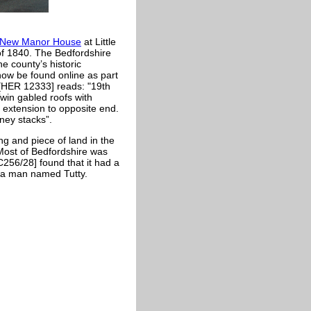
 New Manor House
at Little
of 1840. The Bedfordshire
e county’s historic
ow be found online as part
 [HER 12333] reads: "
19th
win gabled roofs with
d extension to opposite end.
ney stacks”.
ng and piece of land in the
 Most of Bedfordshire was
C256/28] found that it had a
 a man named Tutty.