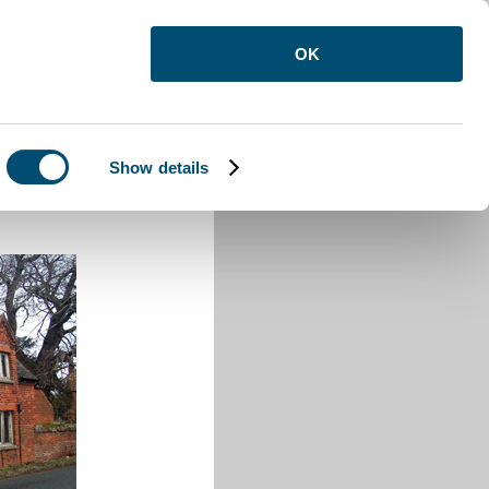
OK
Show details