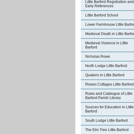
Little Barford Registration and
Early References
Little Barford School
Lower Farmhouse Little Barfo
Medieval Death in Little Barfo
Medieval Violence in Little
Barford
Nicholas Rowe
North Lodge Little Barford
Quakers in Little Barford
Rowes Cottages Little Barford
Rules and Catalogue of Little
Barford Parish Library
Sources for Education in Little
Barford
South Lodge Little Barford
The Elm Tree Little Barford