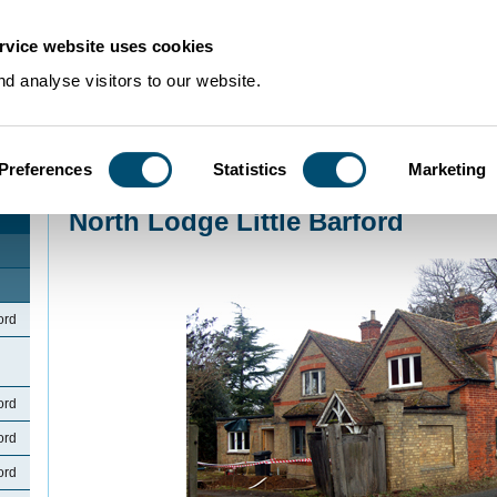
rvice website uses cookies
d analyse visitors to our website.
Preferences
Statistics
Marketing
Home
>
Community Histories
>
LittleBarford
>
North Lodge Little Barford
North Lodge Little Barford
ord
ord
ord
ord