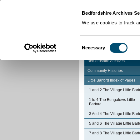
Home
|
Cookies
|
Bedfordshire Archives Se
We use cookies to track an
Consent
Necessary
Selection
Bedfordshire Archives
Community Histories
Little Barford Index of Pages
1 and 2 The Village Little Barf
1 to 4 The Bungalows Little
Barford
3 And 4 The Village Little Barf
5 and 6 The Village Little Barf
7 and 8 The Village Little Barf