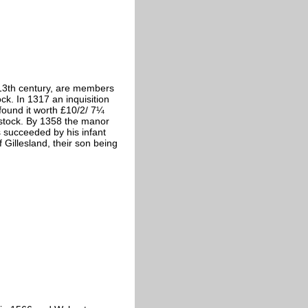
 13th century, are members
ck. In 1317 an inquisition
found it worth £10/2/ 7¼
tock. By 1358 the manor
 succeeded by his infant
Gillesland, their son being