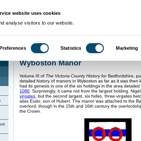
rvice website uses cookies
d analyse visitors to our website.
Preferences
Statistics
Marketing
Home
>
Community Histories
>
Wyboston
>
Wyboston Manor
Wyboston Manor
Volume III of
The Victoria County History
for Bedfordshire, pu
detailed history of manors in Wyboston as far as it was th
had its genesis in one of the six holdings in the area detaile
1086
. Surprisingly, it came not from the largest holding, Nigel
virgates
, but the second largest, six hides, three virgates be
n
alias Eudo, son of Hubert. The manor was attached to the Ba
overlord, though in the 15th and 16th century the overlordsh
the Crown.
ent