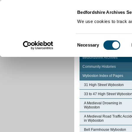
Home
|
Cookies
|
Bedfordshire Archives Se
We use cookies to track an
Consent
Necessary
Selection
Bedfordshire Archives
Community Histories
Wyboston Index of Pages
31 High Street Wyboston
33 to 47 High Street Wybosto
A Medieval Drowning in
Wyboston
A Medieval Road Traffic Accid
in Wyboston
Bell Farmhouse Wyboston