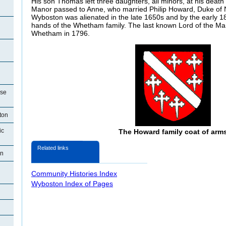
His son Thomas left three daughters, all minors, at his dea
Manor passed to Anne, who married Philip Howard, Duke of No
Wyboston was alienated in the late 1650s and by the early 18
hands of the Whetham family. The last known Lord of the M
Whetham in 1796.
use
ton
ic
The Howard family coat of arm
Related links
on
Community Histories Index
Wyboston Index of Pages