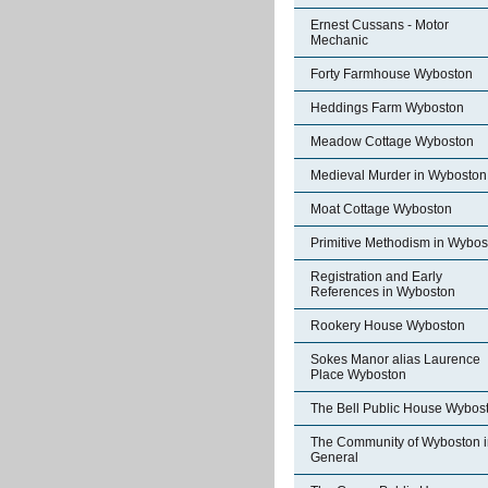
Ernest Cussans - Motor
Mechanic
Forty Farmhouse Wyboston
Heddings Farm Wyboston
Meadow Cottage Wyboston
Medieval Murder in Wyboston
Moat Cottage Wyboston
Primitive Methodism in Wybos
Registration and Early
References in Wyboston
Rookery House Wyboston
Sokes Manor alias Laurence
Place Wyboston
The Bell Public House Wybos
The Community of Wyboston i
General