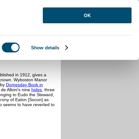
OK
Show details
blished in 1912, gives a
en known. Wyboston Manor
d by
Domesday Book in
 de Albini's nine
hides
, three
longing to Eudo the Steward,
rony of Eaton [Socon] as
ip seems to have reverted to