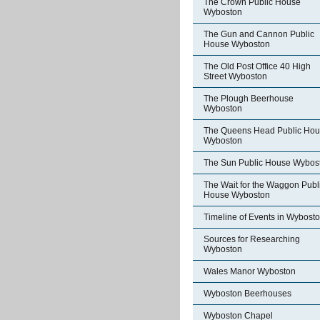
The Crown Public House
Wyboston
The Gun and Cannon Public
House Wyboston
The Old Post Office 40 High
Street Wyboston
The Plough Beerhouse
Wyboston
The Queens Head Public Ho
Wyboston
The Sun Public House Wybos
The Wait for the Waggon Publ
House Wyboston
Timeline of Events in Wybost
Sources for Researching
Wyboston
Wales Manor Wyboston
Wyboston Beerhouses
Wyboston Chapel