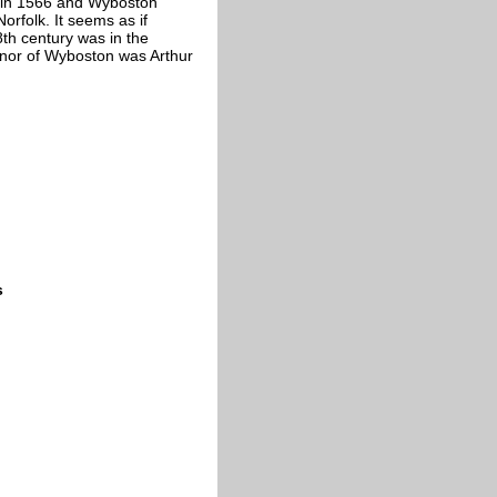
th in 1566 and Wyboston
rfolk. It seems as if
th century was in the
anor of Wyboston was Arthur
s