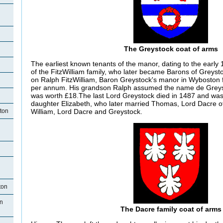
The Greystock coat of arms
The earliest known tenants of the manor, dating to the early
of the FitzWilliam family, who later became Barons of Greysto
on Ralph FitzWilliam, Baron Greystock's manor in Wyboston 
per annum. His grandson Ralph assumed the name de Greys
was worth £18.The last Lord Greystock died in 1487 and was
daughter Elizabeth, who later married Thomas, Lord Dacre of 
ton
William, Lord Dacre and Greystock.
ton
n
The Dacre family coat of arms