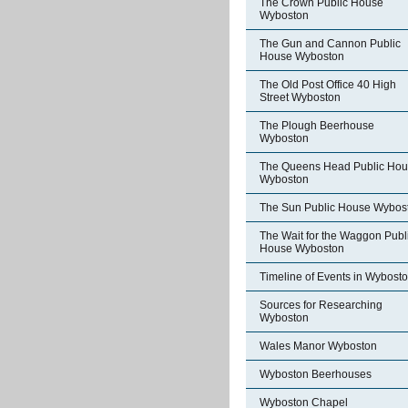
The Crown Public House
Wyboston
The Gun and Cannon Public
House Wyboston
The Old Post Office 40 High
Street Wyboston
The Plough Beerhouse
Wyboston
The Queens Head Public Ho
Wyboston
The Sun Public House Wybos
The Wait for the Waggon Publ
House Wyboston
Timeline of Events in Wybost
Sources for Researching
Wyboston
Wales Manor Wyboston
Wyboston Beerhouses
Wyboston Chapel