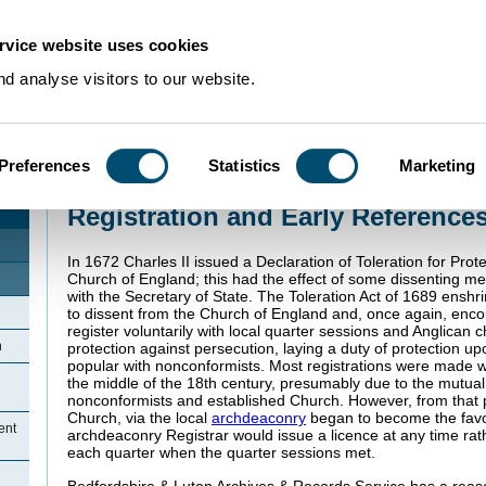
rvice website uses cookies
d analyse visitors to our website.
Preferences
Statistics
Marketing
Home
>
Community Histories
>
Wyboston
>
Registration and Early Referen
Registration and Early Reference
In 1672 Charles II issued a Declaration of Toleration for Prot
Church of England; this had the effect of some dissenting me
with the Secretary of State. The Toleration Act of 1689 enshri
to dissent from the Church of England and, once again, enc
register voluntarily with local quarter sessions and Anglican 
n
protection against persecution, laying a duty of protection 
popular with nonconformists. Most registrations were made 
the middle of the 18th century, presumably due to the mutua
nonconformists and established Church. However, from that po
Church, via the local
archdeaconry
began to become the fav
ent
archdeaconry Registrar would issue a licence at any time rat
each quarter when the quarter sessions met.
Bedfordshire & Luton Archives & Records Service has a rea