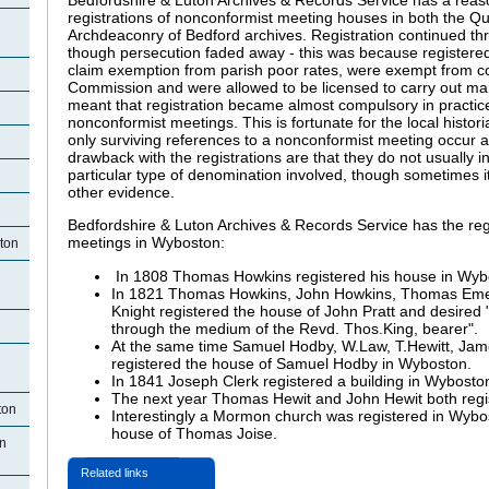
registrations of nonconformist meeting houses in both the Q
Archdeaconry of Bedford archives. Registration continued th
though persecution faded away - this was because registered
claim exemption from parish poor rates, were exempt from co
Commission and were allowed to be licensed to carry out ma
meant that registration became almost compulsory in practice
nonconformist meetings. This is fortunate for the local hist
only surviving references to a nonconformist meeting occur a
drawback with the registrations are that they do not usually i
particular type of denomination involved, though sometimes it i
other evidence.
Bedfordshire & Luton Archives & Records Service has the reg
meetings in Wyboston:
ton
In 1808 Thomas Howkins registered his house in Wyb
In 1821 Thomas Howkins, John Howkins, Thomas Emer
Knight registered the house of John Pratt and desired "
through the medium of the Revd. Thos.King, bearer".
At the same time Samuel Hodby, W.Law, T.Hewitt, Jame
registered the house of Samuel Hodby in Wyboston.
In 1841 Joseph Clerk registered a building in Wybosto
The next year Thomas Hewit and John Hewit both regis
ton
Interestingly a Mormon church was registered in Wybo
house of Thomas Joise.
n
Related links