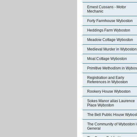
Ernest Cussans - Motor
Mechanic
Forty Farmhouse Wyboston
Heddings Farm Wyboston
Meadow Cottage Wyboston
Medieval Murder in Wyboston
Moat Cottage Wyboston
Primitive Methodism in Wybos
Registration and Early
References in Wyboston
Rookery House Wyboston
Sokes Manor alias Laurence
Place Wyboston
The Bell Public House Wybos
The Community of Wyboston i
General