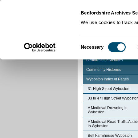
Home
|
Cookies
|
Bedfordshire Archives Se
We use cookies to track an
Consent
Necessary
Selection
Bedfordshire Archives
Community Histories
Wyboston Index of Pages
31 High Street Wyboston
33 to 47 High Street Wybosto
A Medieval Drowning in
Wyboston
A Medieval Road Traffic Accid
in Wyboston
Bell Farmhouse Wyboston