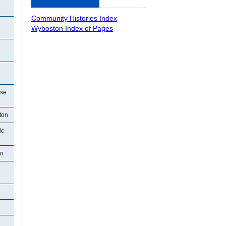
Community Histories Index
Wyboston Index of Pages
use
ton
ic
on