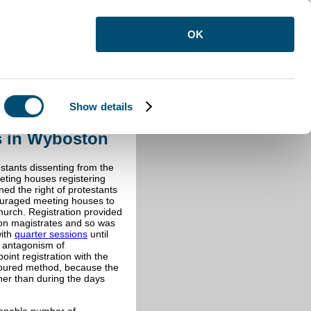
OK
Show details
ces in Wyboston
s in Wyboston
estants dissenting from the
eting houses registering
ned the right of protestants
ouraged meeting houses to
church. Registration provided
upon magistrates and so was
with
quarter sessions
until
l antagonism of
int registration with the
oured method, because the
her than during the days
sonable number of