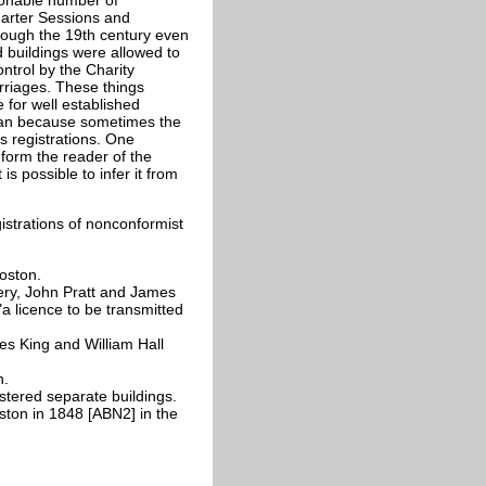
uarter Sessions and
rough the 19th century even
 buildings were allowed to
ntrol by the Charity
rriages. These things
 for well established
orian because sometimes the
s registrations. One
nform the reader of the
s possible to infer it from
istrations of nonconformist
oston.
y, John Pratt and James
a licence to be transmitted
s King and William Hall
n.
tered separate buildings.
ston in 1848 [ABN2] in the