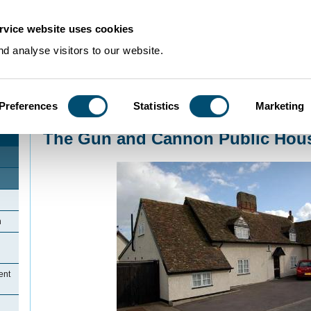
rvice website uses cookies
d analyse visitors to our website.
Preferences
Statistics
Marketing
Home
>
Community Histories
>
Wyboston
>
The Gun and Cannon Public Ho
The Gun and Cannon Public Hou
n
ent