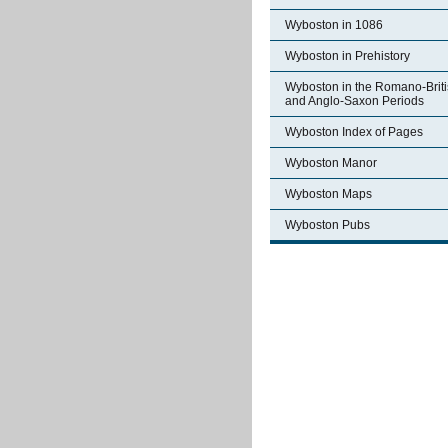
Wyboston in 1086
Wyboston in Prehistory
Wyboston in the Romano-Brit
and Anglo-Saxon Periods
Wyboston Index of Pages
Wyboston Manor
Wyboston Maps
Wyboston Pubs