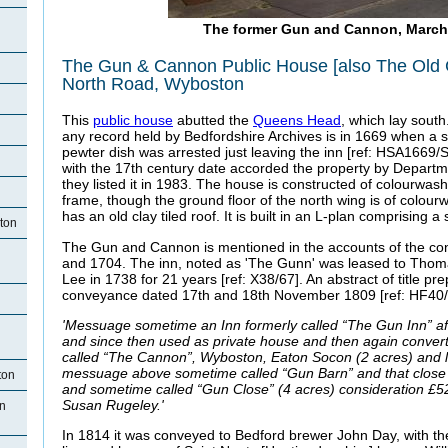
The former Gun and Cannon, March
The Gun & Cannon Public House [also The Old 
North Road, Wyboston
This
public house
abutted the
Queens Head
, which lay south.
any record held by Bedfordshire Archives is in 1669 when a s
pewter dish was arrested just leaving the inn [ref: HSA1669/S/
with the 17th century date accorded the property by Depart
they listed it in 1983. The house is constructed of colourwa
frame, though the ground floor of the north wing is of colour
has an old clay tiled roof. It is built in an L-plan comprising a 
ton
The Gun and Cannon is mentioned in the accounts of the co
and 1704. The inn, noted as 'The Gunn' was leased to Th
Lee in 1738 for 21 years [ref: X38/67]. An abstract of title pr
conveyance dated 17th and 18th November 1809 [ref: HF40/1
'Messuage sometime an Inn formerly called “The Gun Inn” af
and since then used as private house and then again conver
called “The Cannon”, Wyboston, Eaton Socon (2 acres) and la
messuage above sometime called “Gun Barn” and that close
ton
and sometime called “Gun Close” (4 acres) consideration £5
Susan Rugeley.'
n
In 1814 it was conveyed to Bedford brewer John Day, with t