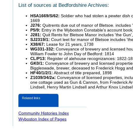
List of sources at Bedfordshire Archives:
HSA1669/S/62:
Soldier who had stolen a pewter dish c
1669
J276:
Quitrents due out of manor of Bletsoe. includes 
P5/9:
Entry in the Wyboston Constable's account book
J281:
Quit Rents for Bletsoe Manor includes 'the Gun'
SJ2319/1:
Court leet for manor of Bletsoe includes 'th
X38/67:
Lease for 21 years, 1738
WG331-332:
Conveyance of brewery and licensed house
William Fowler to John Day of Bedford: 1814
CL/P13:
Register of alehouse
recognizances: 1822-1
GK0/1:
Conveyance of brewery and licensed propertie
Biggleswade, brewer, deceased to Frederick Hogg and 
HF40/1/2/1:
Abstract of title prepared, 1898
Z1039/34/2a:
Conveyance of licensed properties, inclu
one cottage used as Gun & Cannon, from Frederick A
Lindsell, Henry Martin Lindsell and Arthur Knox Lindse
Related links
Community Histories Index
Wyboston Index of Pages