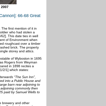
 2007
Cannon]: 66-68 Great
 The first mention of it in
oldier who had stolen a
62]. This date ties in well
ment of Environment when
shed roughcast over a timber
washed brick. The property
single storey and attics.
nstable of
Wyboston in 1695
omas Rogers from Weyman
epared in 1898 recites a
/2/1] which states:
terwards “The Sun Inn”,
ted into a Public House and
rge barn rear adjoining to
 adjoining commonly then
25 paid by Samuel Wells to
he brewery and other