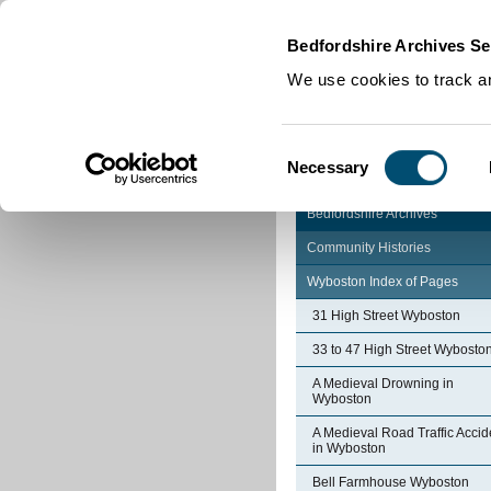
Home
|
Cookies
|
Bedfordshire Archives Se
We use cookies to track an
Consent
Necessary
Selection
Bedfordshire Archives
Community Histories
Wyboston Index of Pages
31 High Street Wyboston
33 to 47 High Street Wybosto
A Medieval Drowning in
Wyboston
A Medieval Road Traffic Accid
in Wyboston
Bell Farmhouse Wyboston