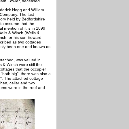
liam Fowler, deceased.
ederick Hogg and William
& Company. The last
tory held by Bedfordshire
 to assume that the
 mention of it is in 1899
ells & Winch (Wells &
ch for his son Edward
scribed as two cottages
usly been one and known as
detached, was valued in
 & Winch were still the
cottages that the occupier
"both big", there was also a
". The attached cottage
hen, cellar and two
oms were in the roof and