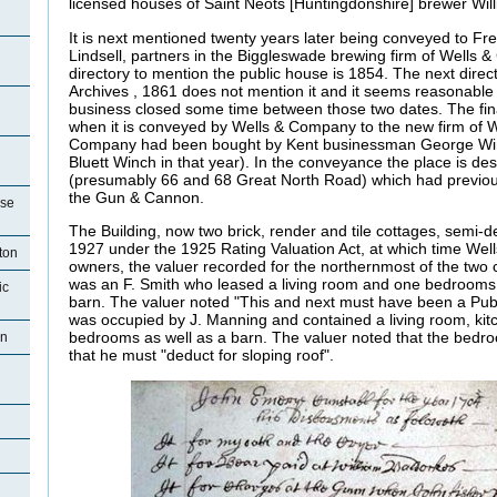
licensed houses of Saint Neots [Huntingdonshire] brewer Wil
It is next mentioned twenty years later being conveyed to Fr
Lindsell, partners in the Biggleswade brewing firm of Wells 
directory to mention the public house is 1854. The next direc
Archives , 1861 does not mention it and it seems reasonable
business closed some time between those two dates. The final
when it is conveyed by Wells & Company to the new firm of W
Company had been bought by Kent businessman George Win
Bluett Winch in that year). In the conveyance the place is de
(presumably 66 and 68 Great North Road) which had previo
the Gun & Cannon.
use
The Building, now two brick, render and tile cottages, semi-
1927 under the 1925 Rating Valuation Act, at which time Wells
ton
owners, the valuer recorded for the northernmost of the two 
was an
F. Smith who leased a living room and one bedrooms 
ic
barn. The valuer noted "This and next must have been a Pub
was occupied by J. Manning and contained a living room, kitc
bedrooms as well as a barn. The valuer noted that the bedro
on
that he must "deduct for sloping roof".