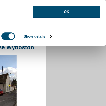
OK
Show details
use Wyboston
se Wyboston