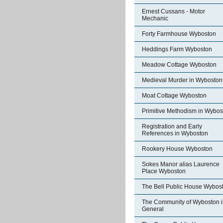
Ernest Cussans - Motor
Mechanic
Forty Farmhouse Wyboston
Heddings Farm Wyboston
Meadow Cottage Wyboston
Medieval Murder in Wyboston
Moat Cottage Wyboston
Primitive Methodism in Wybos
Registration and Early
References in Wyboston
Rookery House Wyboston
Sokes Manor alias Laurence
Place Wyboston
The Bell Public House Wybos
The Community of Wyboston i
General