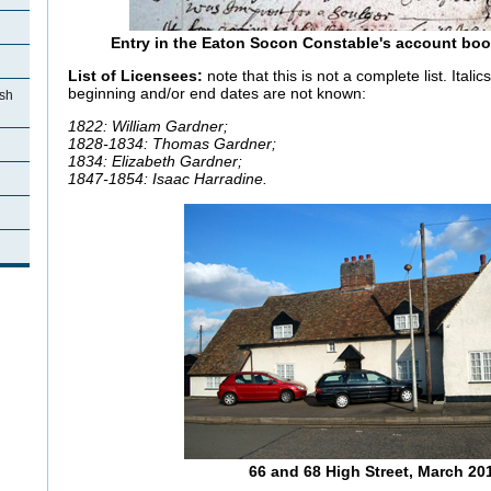
Entry in the Eaton Socon Constable's account book 
List of Licensees:
note that this is not a complete list. Itali
beginning and/or end dates are not known:
ish
1822: William Gardner;
1828-1834: Thomas Gardner;
1834: Elizabeth Gardner;
1847-1854: Isaac Harradine.
66 and 68 High Street, March 20