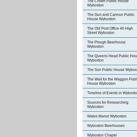
The Crown Public House
Wyboston
The Gun and Cannon Public
House Wyboston
The Old Post Office 40 High
Street Wyboston
The Plough Beerhouse
Wyboston
The Queens Head Public Ho
Wyboston
The Sun Public House Wybos
The Wait for the Waggon Publ
House Wyboston
Timeline of Events in Wybost
Sources for Researching
Wyboston
Wales Manor Wyboston
Wyboston Beerhouses
Wyboston Chapel