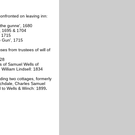
onfronted on leaving inn:
'the gunne', 1680
, 1695 & 1704
, 1715
e Gun', 1715
s from trustees of will of
828
s of Samuel Wells of
William Lindsell: 1834
ding two cottages, formerly
rchdale, Charles Samuel
ll to Wells & Winch: 1899
.