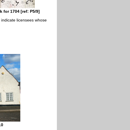
for 1704 [ref: P5/9]
cs indicate licensees whose
10