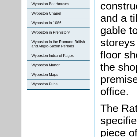
constru
Wyboston Beerhouses
Wyboston Chapel
and a ti
Wyboston in 1086
gable t
Wyboston in Prehistory
storeys
Wyboston in the Romano-British
and Anglo-Saxon Periods
floor s
Wyboston Index of Pages
the sho
Wyboston Manor
Wyboston Maps
premise
Wyboston Pubs
office.
The Rat
specifi
piece o