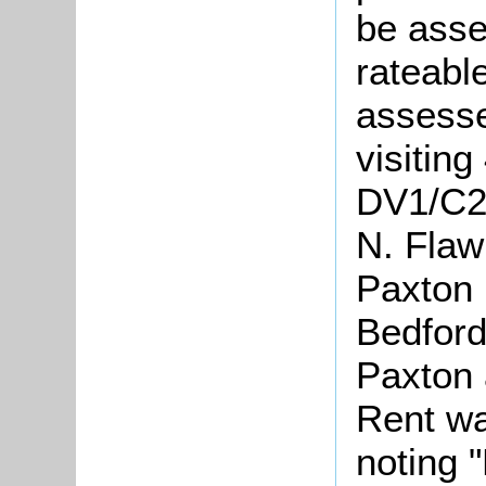
be asse
rateabl
assesse
visiting
DV1/C24
N. Flaw
Paxton 
Bedford
Paxton 
Rent wa
noting "