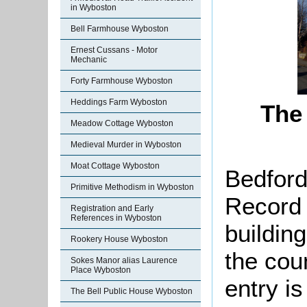
in Wyboston
Bell Farmhouse Wyboston
Ernest Cussans - Motor
Mechanic
Forty Farmhouse Wyboston
Heddings Farm Wyboston
The 
Meadow Cottage Wyboston
Medieval Murder in Wyboston
Moat Cottage Wyboston
Bedford
Primitive Methodism in Wyboston
Record 
Registration and Early
References in Wyboston
buildin
Rookery House Wyboston
the cou
Sokes Manor alias Laurence
Place Wyboston
entry is
The Bell Public House Wyboston