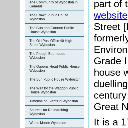
part of
The Community of Wyboston in
General
website
The Crown Public House
Wyboston
Street 
The Gun and Cannon Public
House Wyboston
formerl
The Old Post Office 40 High
Street Wyboston
Environ
The Plough Beerhouse
Grade I
Wyboston
The Queens Head Public House
house w
Wyboston
The Sun Public House Wyboston
duelling
The Wait for the Waggon Public
century
House Wyboston
Timeline of Events in Wyboston
Great N
Sources for Researching
Wyboston
It is a 
Wales Manor Wyboston