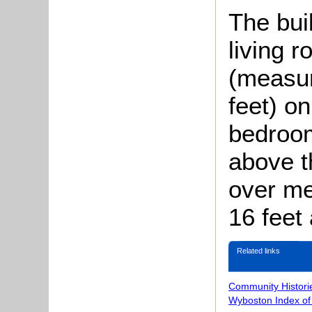
The bui
living 
(measur
feet) on
bedroom
above t
over me
16 feet
Related links
Community Histori
Wyboston Index of