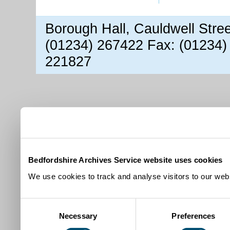
Borough Hall, Cauldwell Stre
(01234) 267422 Fax: (01234)
221827
Bedfordshire Archives Service website uses cookies
We use cookies to track and analyse visitors to our webs
Consent
Necessary
Preferences
Selection