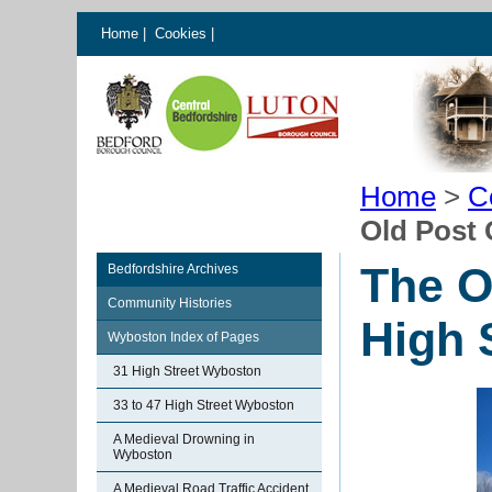
Home
|
Cookies
|
Home
>
C
Old Post 
The O
Bedfordshire Archives
Community Histories
High 
Wyboston Index of Pages
31 High Street Wyboston
33 to 47 High Street Wyboston
A Medieval Drowning in
Wyboston
A Medieval Road Traffic Accident