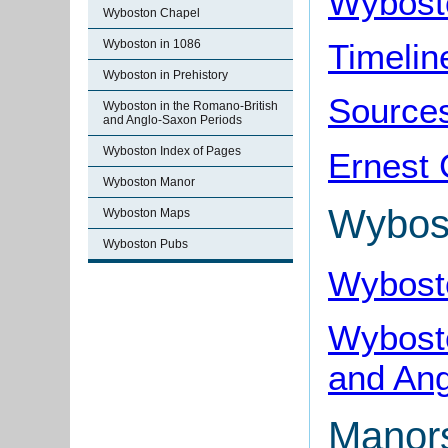
Wybost
Wyboston Chapel
Timelin
Wyboston in 1086
Wyboston in Prehistory
Source
Wyboston in the Romano-British
and Anglo-Saxon Periods
Wyboston Index of Pages
Ernest 
Wyboston Manor
Wybos
Wyboston Maps
Wyboston Pubs
Wybosto
Wybosto
and Ang
Manor