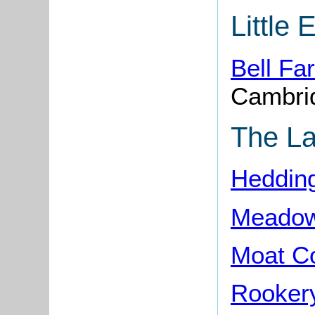
Little 
Bell F
Cambri
The L
Heddin
Meadow
Moat C
Rooker