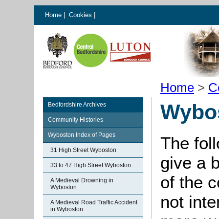
Home
|
Cookies
|
Home
>
C
Wybos
Bedfordshire Archives
Community Histories
Wyboston Index of Pages
The fol
31 High Street Wyboston
give a 
33 to 47 High Street Wyboston
of the 
A Medieval Drowning in
Wyboston
not int
A Medieval Road Traffic Accident
in Wyboston