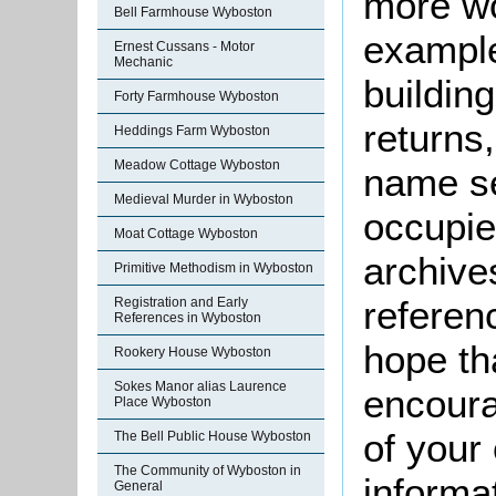
more wo
Bell Farmhouse Wyboston
example
Ernest Cussans - Motor
Mechanic
buildin
Forty Farmhouse Wyboston
returns,
Heddings Farm Wyboston
Meadow Cottage Wyboston
name se
Medieval Murder in Wyboston
occupie
Moat Cottage Wyboston
archive
Primitive Methodism in Wyboston
referen
Registration and Early
References in Wyboston
hope th
Rookery House Wyboston
Sokes Manor alias Laurence
encoura
Place Wyboston
of your 
The Bell Public House Wyboston
The Community of Wyboston in
informa
General