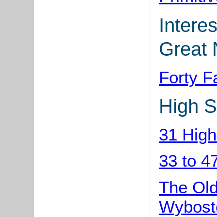
Interes
Great 
Forty 
High S
31 High
33 to 4
The Old
Wybost