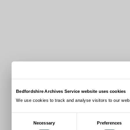
Bedfordshire Archives Service website uses cookies
We use cookies to track and analyse visitors to our webs
Consent
Necessary
Preferences
Selection