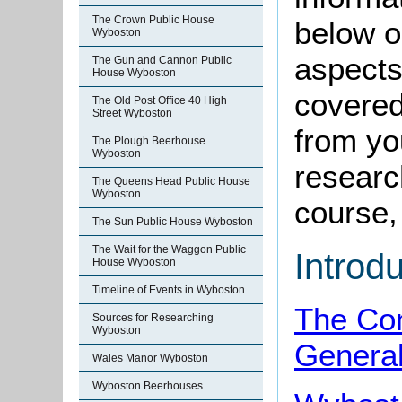
The Crown Public House
below o
Wyboston
aspects
The Gun and Cannon Public
House Wyboston
covered
The Old Post Office 40 High
Street Wyboston
from yo
The Plough Beerhouse
Wyboston
research
The Queens Head Public House
Wyboston
course, 
The Sun Public House Wyboston
The Wait for the Waggon Public
Introd
House Wyboston
Timeline of Events in Wyboston
The Co
Sources for Researching
Wyboston
Genera
Wales Manor Wyboston
Wyboston Beerhouses