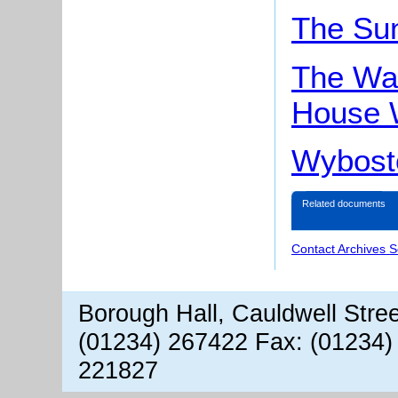
The Su
The Wai
House 
Wybost
Related documents
Contact Archives S
Borough Hall, Cauldwell Stre
(01234) 267422 Fax: (01234)
221827