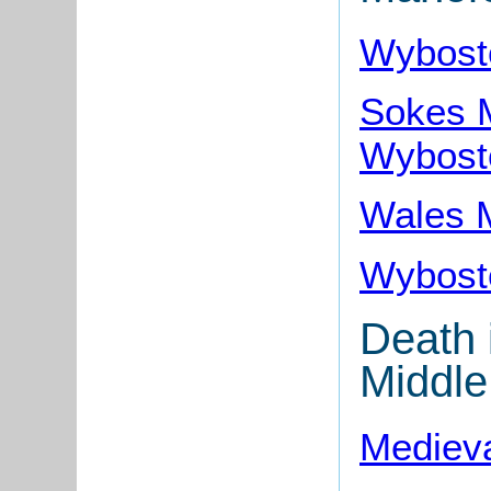
Wybost
Sokes M
Wybost
Wales 
Wybost
Death 
Middle
Medieva