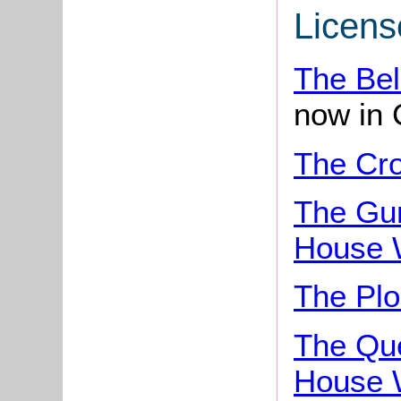
Licens
The Bel
now in 
The Cr
The Gu
House 
The Pl
The Qu
House 