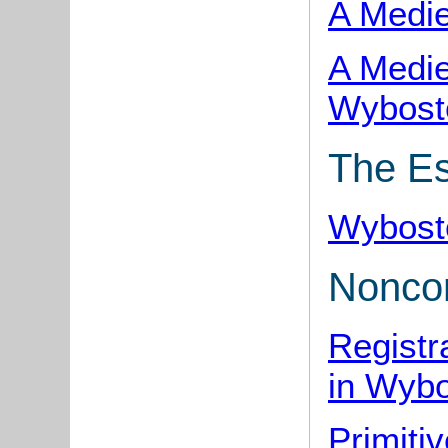
A Medie
A Medie
Wybost
The Es
Wybost
Noncon
Registr
in Wyb
Primiti