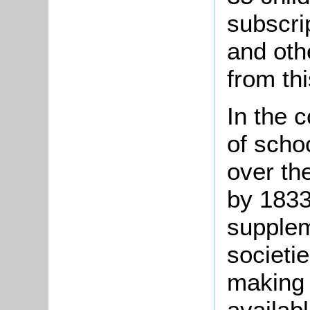
subscri
and oth
from th
In the 
of scho
over the
by 1833
supplem
societi
making
availabl