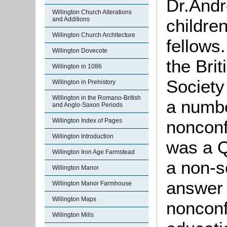
Dr.Andr
Willington Church Alterations
and Additions
childre
Willington Church Architecture
fellows
Willington Dovecote
the Bri
Willington in 1086
Society
Willington in Prehistory
Willington in the Romano-British
a numbe
and Anglo-Saxon Periods
Willington Index of Pages
nonconf
Willington Introduction
was a Q
Willington Iron Age Farmstead
a non-s
Willington Manor
answer 
Willington Manor Farmhouse
Willington Maps
nonconf
Willington Mills