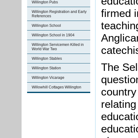
educati
Willington Pubs
firmed 
Willington Registration and Early
References
teachin
Willington School
Anglican
Willington School in 1904
Willington Servicemen Killed in
catechi
World War Two
Willington Stables
The Sel
Willington Station
question
Willington Vicarage
Willowhill Cottages Willington
country 
relatin
educatio
educatio