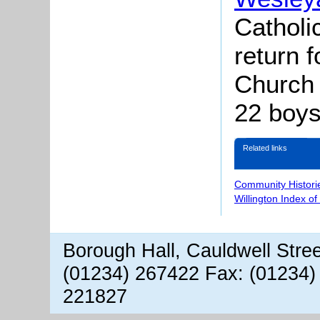
Catholi
return f
Church
22 boys
Related links
Community Histori
Willington Index o
Borough Hall, Cauldwell Stre
(01234) 267422 Fax: (01234)
221827