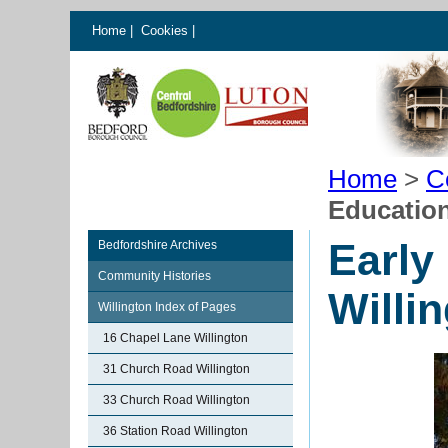
Home
|
Cookies
|
Home
>
C
Education
Early
Bedfordshire Archives
Community Histories
Willi
Willington Index of Pages
16 Chapel Lane Willington
31 Church Road Willington
33 Church Road Willington
36 Station Road Willington