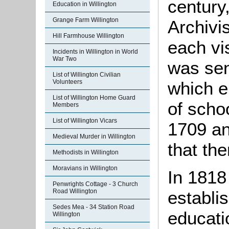
century
Education in Willington
Grange Farm Willington
Archivis
Hill Farmhouse Willington
each vis
Incidents in Willington in World
War Two
was sen
List of Willington Civilian
which e
Volunteers
List of Willington Home Guard
of scho
Members
List of Willington Vicars
1709 an
Medieval Murder in Willington
that th
Methodists in Willington
Moravians in Willington
In 1818
Penwrights Cottage - 3 Church
Road Willington
establi
Sedes Mea - 34 Station Road
educatio
Willington