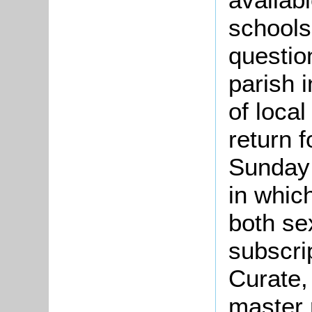
schools
questio
parish 
of loca
return f
Sunday
in whic
both se
subscrip
Curate,
master 