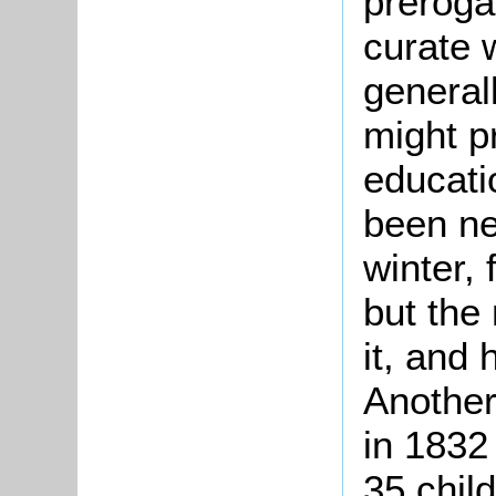
preroga
curate 
general
might p
educati
been ne
winter, 
but the
it, and
Another
in 1832
35 chil