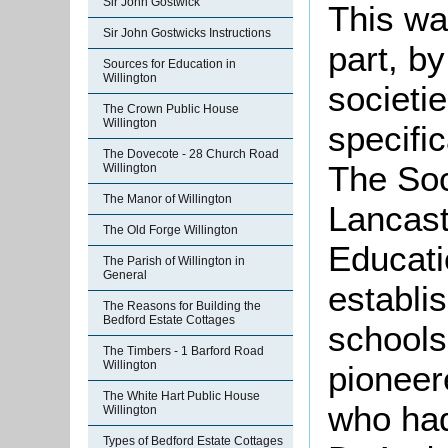
Sir John Gostwick
This wa
Sir John Gostwicks Instructions
part, b
Sources for Education in
Willington
societi
The Crown Public House
Willington
specific
The Dovecote - 28 Church Road
The Soc
Willington
The Manor of Willington
Lancast
The Old Forge Willington
Educati
The Parish of Willington in
General
establi
The Reasons for Building the
Bedford Estate Cottages
schools
The Timbers - 1 Barford Road
Willington
pioneer
The White Hart Public House
who had
Willington
Types of Bedford Estate Cottages