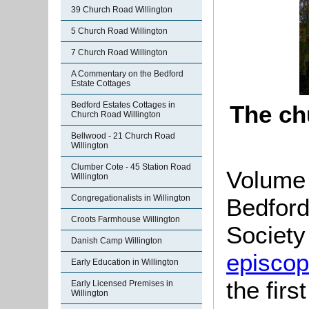
39 Church Road Willington
5 Church Road Willington
7 Church Road Willington
A Commentary on the Bedford
Estate Cottages
Bedford Estates Cottages in
The ch
Church Road Willington
Bellwood - 21 Church Road
Willington
Clumber Cote - 45 Station Road
Volume 
Willington
Congregationalists in Willington
Bedford
Croots Farmhouse Willington
Society 
Danish Camp Willington
episcopa
Early Education in Willington
the firs
Early Licensed Premises in
Willington