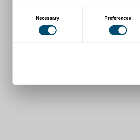
Consent
Necessary
Preferences
Selection