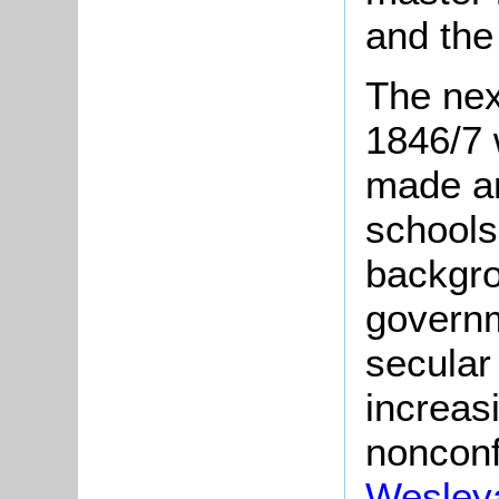
and the
The nex
1846/7 
made an
schools
backgro
govern
secular
increas
nonconf
Wesley