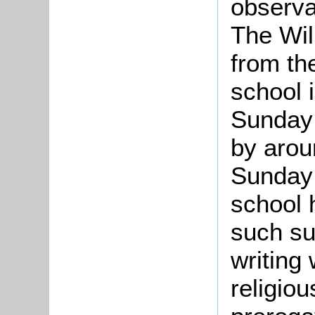
observa
The Wil
from th
school 
Sunday 
by arou
Sunda
school 
such su
writing
religiou