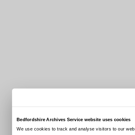
Bedfordshire Archives Service website uses cookies
We use cookies to track and analyse visitors to our webs