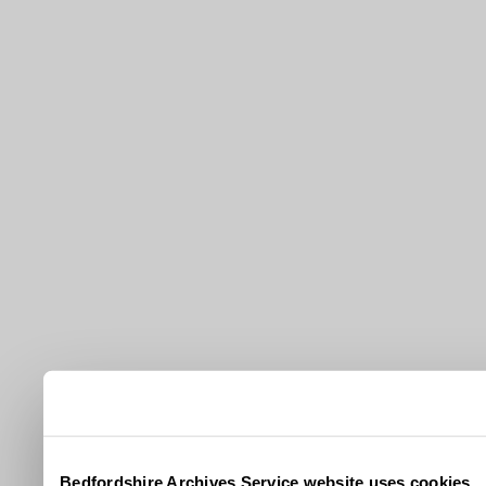
Bedfordshire Archives Service website uses cookies