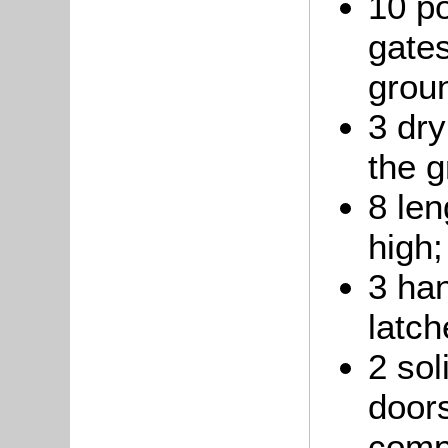
10 p
gates
grou
3 dry
the g
8 len
high;
3 ha
latch
2 sol
doors
comp