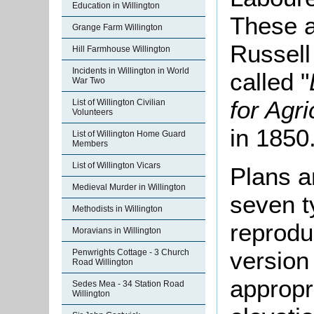
Education in Willington
These a
Grange Farm Willington
Russell
Hill Farmhouse Willington
Incidents in Willington in World
called "
War Two
for Agr
List of Willington Civilian
Volunteers
in 1850
List of Willington Home Guard
Members
List of Willington Vicars
Plans a
Medieval Murder in Willington
seven t
Methodists in Willington
reprodu
Moravians in Willington
version
Penwrights Cottage - 3 Church
Road Willington
appropr
Sedes Mea - 34 Station Road
Willington