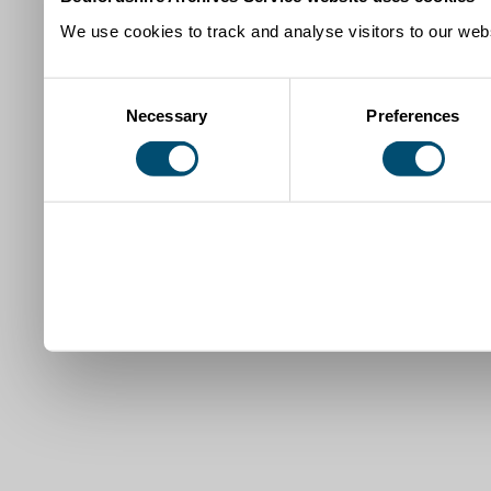
We use cookies to track and analyse visitors to our webs
Consent
Necessary
Preferences
Selection