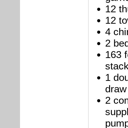
12 t
12 to
4 ch
2 be
163 f
stack
1 dou
draw 
2 co
suppl
pump