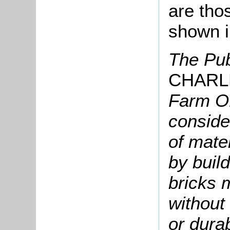
are tho
shown i
The Pub
CHARL
Farm Of
conside
of mate
by build
bricks 
without 
or durab