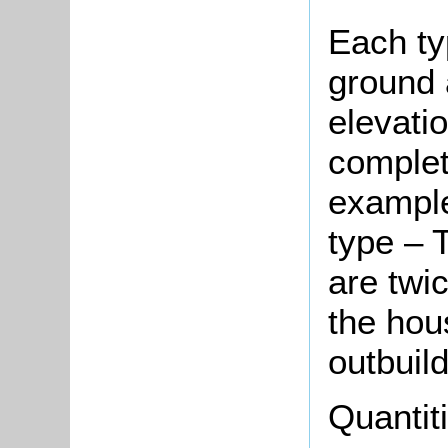
Each ty
ground a
elevati
complete
example
type – T
are twi
the hou
outbuild
Quantit