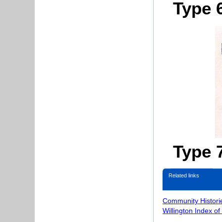
Type 
Type 
Related links
Community Histori
Willington Index o