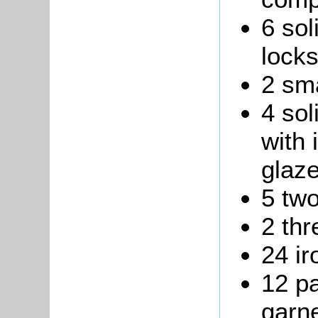
6 sol
locks
2 sma
4 sol
with 
glaz
5 two
2 thr
24 ir
12 pa
garne