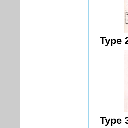
Type 
Type 