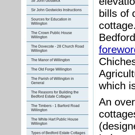
elevati
Sir John Gostwick
bills of
Sir John Gostwicks Instructions
Sources for Education in
cottage
Willington
The Crown Public House
Bedford
Willington
forewor
The Dovecote - 28 Church Road
Willington
Chiches
The Manor of Willington
The Old Forge Willington
Agricul
The Parish of Willington in
which i
General
The Reasons for Building the
Bedford Estate Cottages
An over
The Timbers - 1 Barford Road
Willington
cottage
The White Hart Public House
(designe
Willington
Types of Bedford Estate Cottages