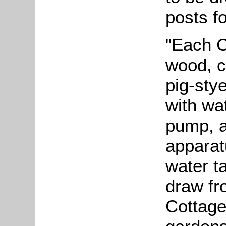
posts fo
"Each C
wood, c
pig-sty
with wa
pump, an
apparat
water t
draw fr
Cottage