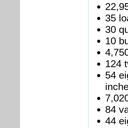
22,95
35 lo
30 qu
10 b
4,750
124 t
54 ei
inche
7,020
84 va
44 ei