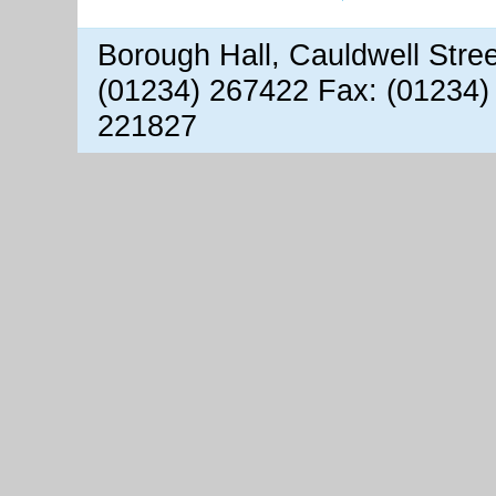
Borough Hall, Cauldwell Stre
(01234) 267422 Fax: (01234)
221827