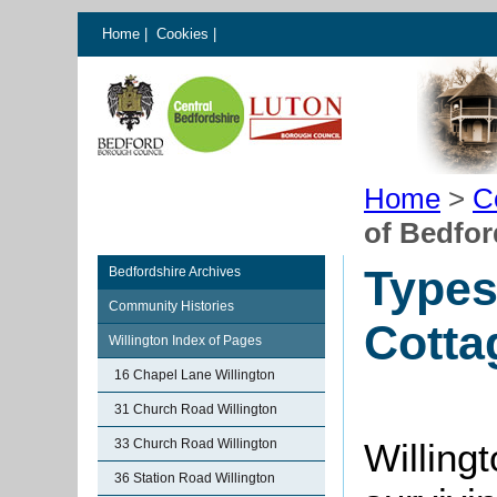
Home
|
Cookies
|
Home
>
C
of Bedfor
Types
Bedfordshire Archives
Community Histories
Cotta
Willington Index of Pages
16 Chapel Lane Willington
31 Church Road Willington
33 Church Road Willington
Willingt
36 Station Road Willington