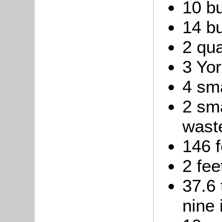
10 bu
14 bu
2 qua
3 Yor
4 sma
2 sma
waste
146 f
2 fee
37.6 
nine 