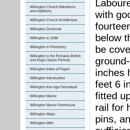
Laboure
Willington Church Alterations
with go
and Additions
Willington Church Architecture
fourtee
Willington Dovecote
below t
Willington in 1086
be cover
Willington in Prehistory
Willington in the Romano-British
ground-
and Anglo-Saxon Periods
inches 
Willington Index of Pages
Willington Introduction
feet 6 i
Willington Iron Age Farmstead
fitted 
Willington Manor
rail for
Willington Manor Farmhouse
Willington Maps
pins, an
Willington Mills