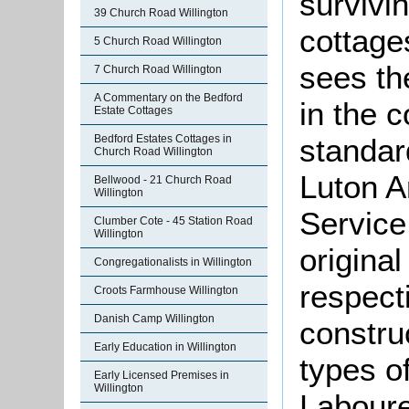
survivi
39 Church Road Willington
cottages
5 Church Road Willington
sees th
7 Church Road Willington
A Commentary on the Bedford
in the c
Estate Cottages
Bedford Estates Cottages in
standar
Church Road Willington
Luton A
Bellwood - 21 Church Road
Willington
Service
Clumber Cote - 45 Station Road
Willington
origina
Congregationalists in Willington
respecti
Croots Farmhouse Willington
Danish Camp Willington
constru
Early Education in Willington
types of
Early Licensed Premises in
Willington
Laboure