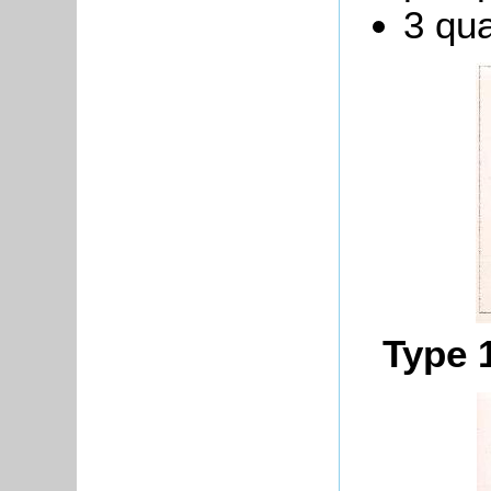
3 qua
Type 