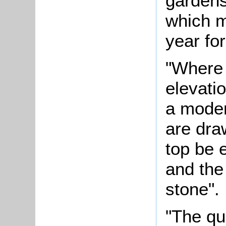
gardens
which m
year fo
"Where 
elevati
a moder
are dra
top be 
and the 
stone".
"The qu