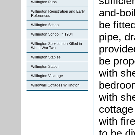
sufficie
Willington Pubs
and-boi
Willington Registration and Early
References
be fitte
Willington School
pipe, dr
Willington School in 1904
Willington Servicemen Killed in
provide
World War Two
be prope
Willington Stables
Willington Station
with sh
Willington Vicarage
bedroom
Willowhill Cottages Willington
with sh
cottage 
with fi
to be d