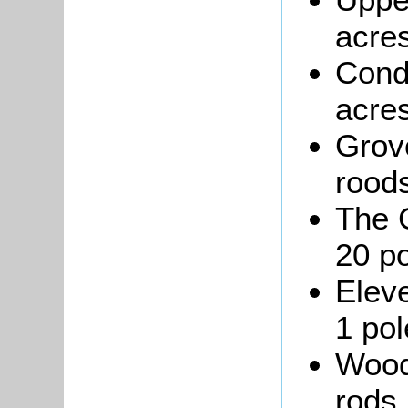
acres
Cond
acres
Grove
roods
The 
20 po
Eleve
1 pol
Wood 
rods,