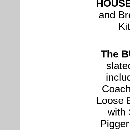
HOUS
and Br
Ki
The 
slate
inclu
Coach
Loose 
with
Pigger