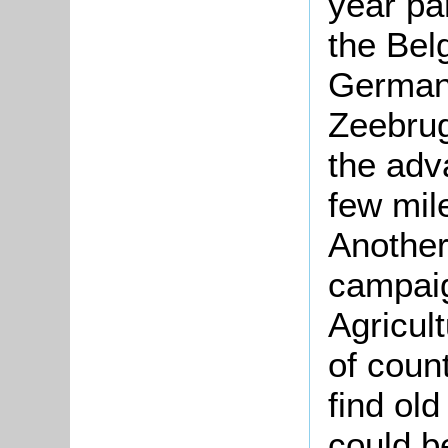
year par
the Bel
German
Zeebru
the adv
few mile
Another
campaig
Agricul
of coun
find ol
could b