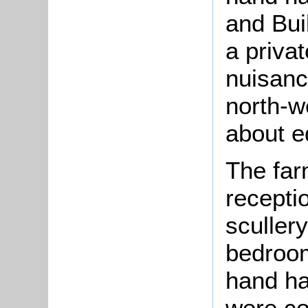
and Bui
a priva
nuisanc
north-w
about e
The far
recepti
scullery
bedroom
hand ha
were co