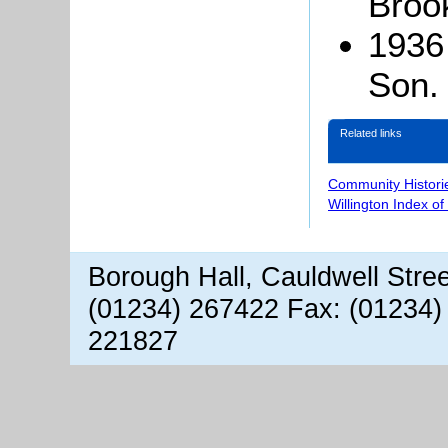
Broo
1936
Son.
Related links
Community Histori
Willington Index o
Borough Hall, Cauldwell Stre
(01234) 267422 Fax: (01234)
221827