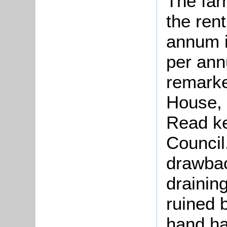
The far
the ren
annum i
per ann
remarke
House, 
Read ke
Council
drawbac
drainin
ruined 
hand ha