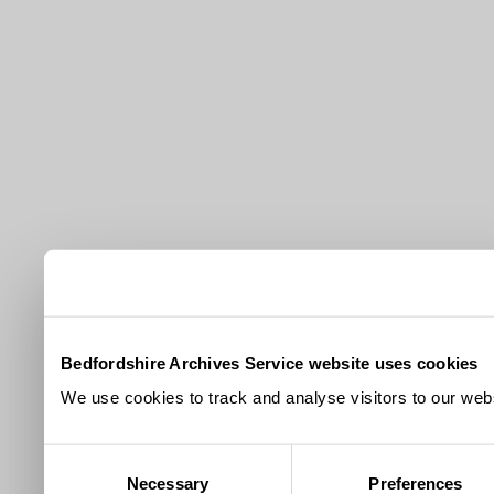
Bedfordshire Archives Service website uses cookies
We use cookies to track and analyse visitors to our webs
Consent
Necessary
Preferences
Selection