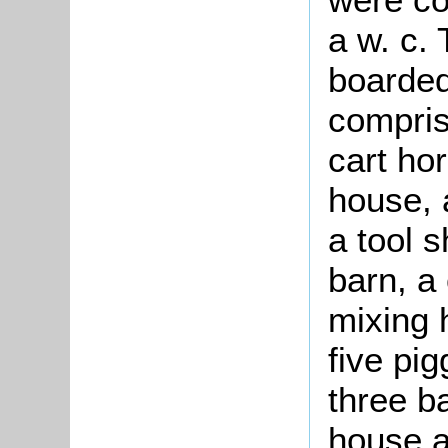
a w. c.
boarded
compris
cart hor
house, 
a tool 
barn, a
mixing 
five pi
three b
house a