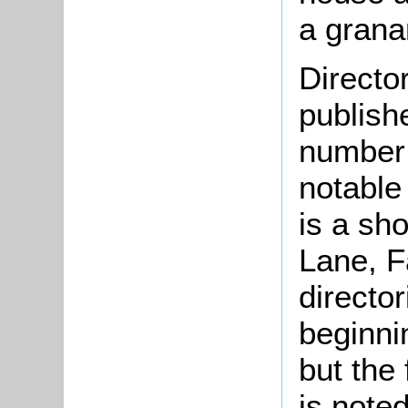
a grana
Directo
publish
number 
notable
is a sho
Lane, F
director
beginni
but the 
is noted