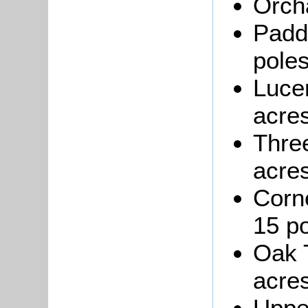
Orcha
Padd
poles
Luce
acres
Three
acres
Corn
15 po
Oak T
acres
Uppe