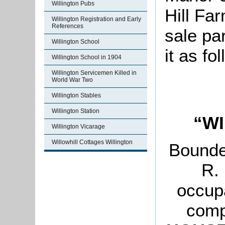
Willington Pubs
Hill Fa
Willington Registration and Early
References
sale pa
Willington School
it as fo
Willington School in 1904
Willington Servicemen Killed in
World War Two
Willington Stables
Willington Station
“WI
Willington Vicarage
Willowhill Cottages Willington
Bounde
R. 
occup
comp