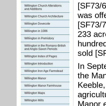
[SF73/6]
Willington Church Alterations
and Additions
was off
Willington Church Architecture
[SF73/7]
Willington Dovecote
Willington in 1086
233 acr
Willington in Prehistory
hundred
Willington in the Romano-British
and Anglo-Saxon Periods
sold [S
Willington Index of Pages
In Sept
Willington Introduction
Willington Iron Age Farmstead
the Ma
Willington Manor
Keeble,
Willington Manor Farmhouse
agricult
Willington Maps
Willington Mills
Manor e