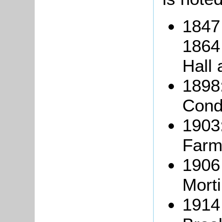
1847
1864 
Hall 
1898
Cond
1903
Farm
1906
Mort
1914