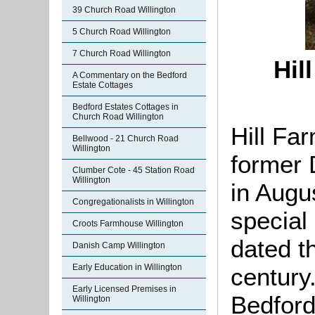
39 Church Road Willington
5 Church Road Willington
7 Church Road Willington
Hil
A Commentary on the Bedford
Estate Cottages
Bedford Estates Cottages in
Church Road Willington
Hill Fa
Bellwood - 21 Church Road
Willington
former 
Clumber Cote - 45 Station Road
Willington
in Augu
Congregationalists in Willington
special
Croots Farmhouse Willington
dated t
Danish Camp Willington
Early Education in Willington
century.
Early Licensed Premises in
Bedfor
Willington