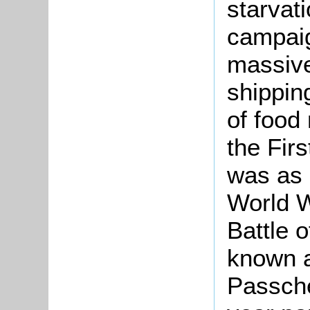
starvat
campai
massive
shippin
of food 
the Fir
was as 
World W
Battle 
known a
Passche