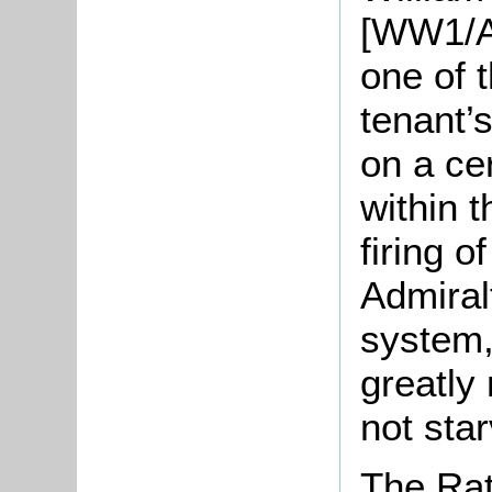
[WW1/AC
one of t
tenant’s
on a cer
within 
firing o
Admiral
system,
greatly
not star
The Rat