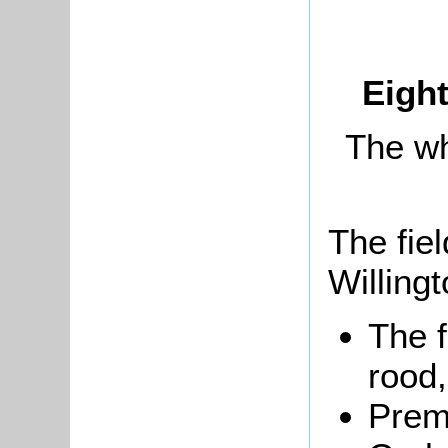
Eight
The wh
The fiel
Willing
The 
rood,
Prem