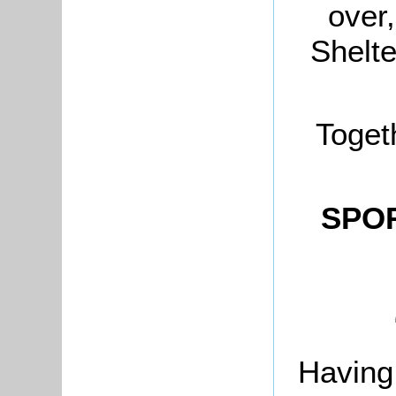
over
Shelte
Toget
SPOR
Having