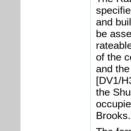
specifie
and bui
be asse
rateable
of the 
and the 
[DV1/H3
the Shut
occupie
Brooks.