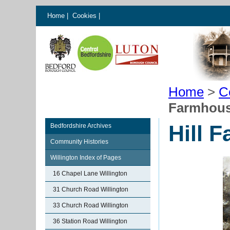
Home
|
Cookies
|
Home
>
C
Farmhous
Hill 
Bedfordshire Archives
Community Histories
Willington Index of Pages
16 Chapel Lane Willington
31 Church Road Willington
33 Church Road Willington
36 Station Road Willington