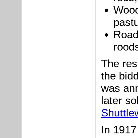
Wood
pastu
Road
roods
The res
the bid
was ann
later so
Shuttle
In 1917