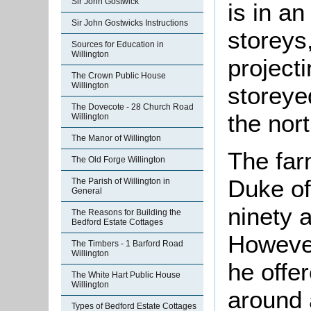
Sir John Gostwick
is in an
Sir John Gostwicks Instructions
storeys
Sources for Education in
Willington
projecti
The Crown Public House
Willington
storeye
The Dovecote - 28 Church Road
the nor
Willington
The Manor of Willington
The far
The Old Forge Willington
Duke of
The Parish of Willington in
General
ninety 
The Reasons for Building the
Bedford Estate Cottages
However,
The Timbers - 1 Barford Road
Willington
he offer
The White Hart Public House
Willington
around 
Types of Bedford Estate Cottages