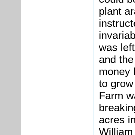
plant a
instruc
invariab
was lef
and the
money b
to grow
Farm wa
breaking
acres in
William