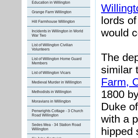
Education in Willington
Willing
Grange Farm Willington
lords o
Hill Farmhouse Willington
would c
Incidents in Willington in World
War Two
List of Willington Civilian
Volunteers
The dep
List of Willington Home Guard
Members
similar 
List of Willington Vicars
Farm, 
Medieval Murder in Willington
1800 by
Methodists in Willington
Moravians in Willington
Duke of 
Penwrights Cottage - 3 Church
with a 
Road Willington
Sedes Mea - 34 Station Road
hipped 
Willington