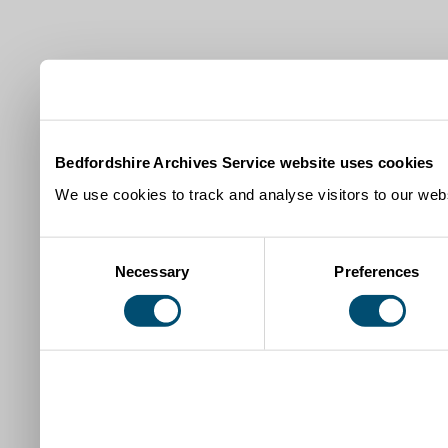
Bedfordshire Archives Service website uses cookies
We use cookies to track and analyse visitors to our webs
Consent
Necessary
Preferences
Selection