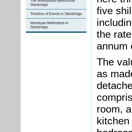
The Wheatsheaf Beerhouse
Stanbridge
five shi
Timeline of Events in Stanbridge
includi
Wesleyan Methodists in
Stanbridge
the rat
annum o
The val
as made
detach
compris
room, a
kitchen