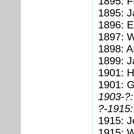
1895: F
1895: J
1896: 
1897: W
1898: A
1899: J
1901: 
1901: 
1903-
?:
?-1915
1915: J
1915: W