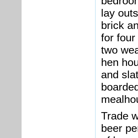
bedroom
lay out
brick a
for four
two wea
hen hou
and sla
boarded
mealho
Trade w
beer pe