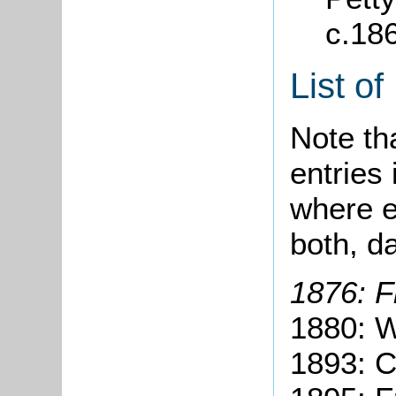
c.18
List o
Note tha
entries 
where e
both, d
1876: F
1880: W
1893: C