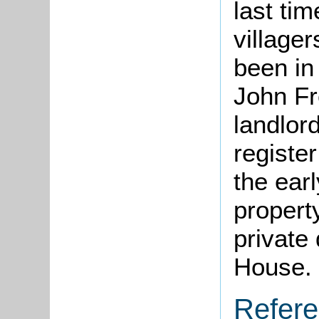
last ti
villager
been in
John Fr
landlord
register
the ear
propert
private
House.
Refer