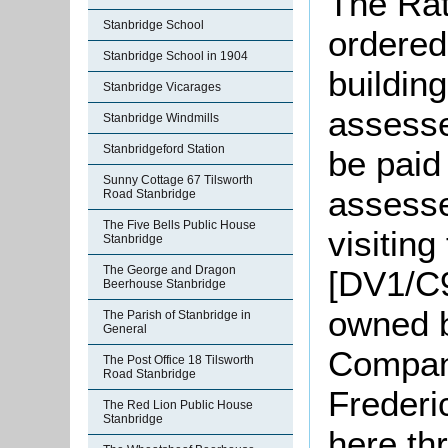
The Rat
Stanbridge School
ordered
Stanbridge School in 1904
buildin
Stanbridge Vicarages
assesse
Stanbridge Windmills
Stanbridgeford Station
be paid
Sunny Cottage 67 Tilsworth
assesse
Road Stanbridge
The Five Bells Public House
visitin
Stanbridge
The George and Dragon
[DV1/C9
Beerhouse Stanbridge
owned b
The Parish of Stanbridge in
General
Compan
The Post Office 18 Tilsworth
Road Stanbridge
Frederi
The Red Lion Public House
Stanbridge
here th