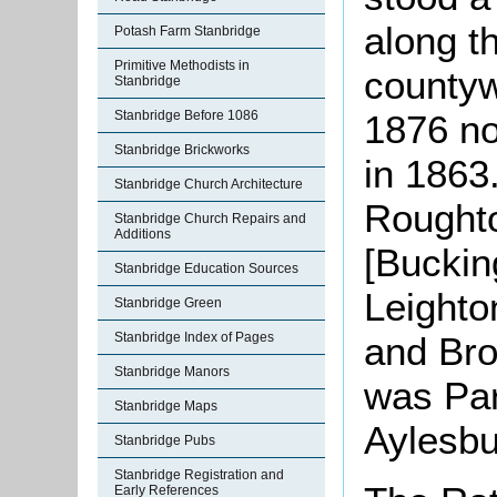
along t
Potash Farm Stanbridge
Primitive Methodists in
countyw
Stanbridge
Stanbridge Before 1086
1876 not
Stanbridge Brickworks
in 1863
Stanbridge Church Architecture
Rought
Stanbridge Church Repairs and
Additions
[Buckin
Stanbridge Education Sources
Leight
Stanbridge Green
Stanbridge Index of Pages
and Bro
Stanbridge Manors
was Par
Stanbridge Maps
Aylesbu
Stanbridge Pubs
Stanbridge Registration and
Early References