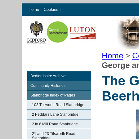
Home
|
Cookies
|
Home
>
C
George a
The G
Bedfordshire Archives
Community Histories
Beerh
Stanbridge Index of Pages
103 Tilsworth Road Stanbridge
2 Peddars Lane Stanbridge
2 to 6 Mill Road Stanbridge
21 and 23 Tilsworth Road
Stanbridge