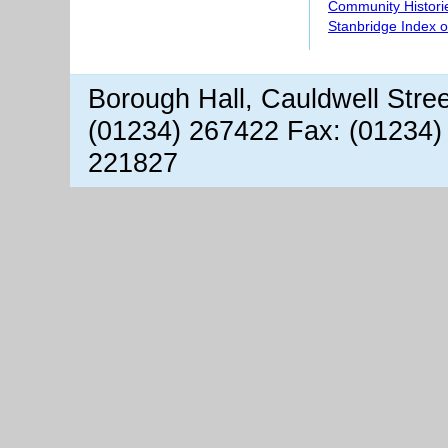
Community Histori
Stanbridge Index 
Borough Hall, Cauldwell Stre
(01234) 267422 Fax: (01234)
221827