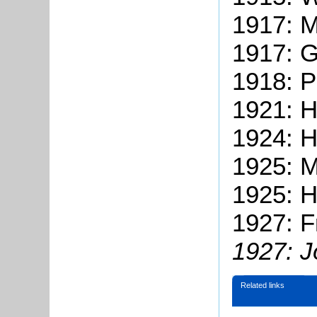
1917: 
1917: 
1918: 
1921: 
1924: H
1925: 
1925: H
1927: F
1927: J
Related links