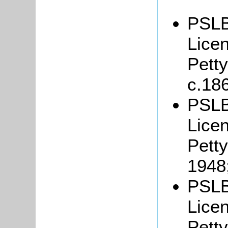
PSLB
Lice
Petty
c.18
PSLB
Lice
Petty
1948
PSLB
Lice
Petty