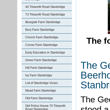
40 Tilsworth Road Stanbridge
73 Tilsworth Road Stanbridge
Bluegate Farm Stanbridge
Bury Farm Stanbridge
Church Farm Stanbridge
The f
Corner Farm Stanbridge
Early Education in Stanbridge
Green Farm Stanbridge
The G
Hill Farm Stanbridge
Beerho
Ivy Farm Stanbridge
Stanbr
List of Stanbridge Vicars
Mead Farm Stanbridge
The Ge
Old Farm Stanbridge
Old Police House 70 Tilsworth
stood a
Road Stanbridge