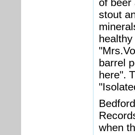
of beer
stout an
mineral
healthy
"
Mrs.Vo
barrel 
here". 
"Isolate
Bedford
Records
when th