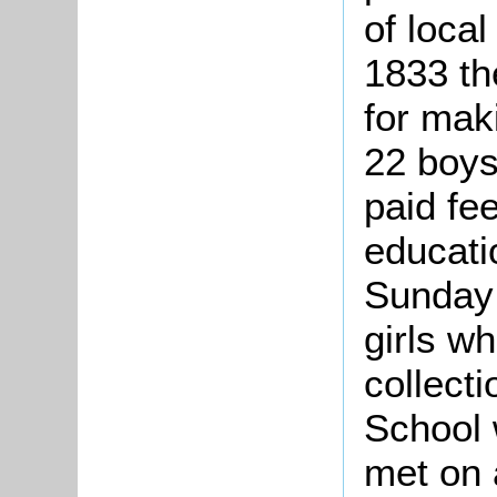
of local
1833 th
for mak
22 boys
paid fee
educati
Sunday 
girls w
collect
School 
met on 