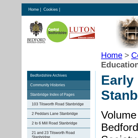
Home
|
Cookies
|
Home
>
C
Education
Early
Bedfordshire Archives
Community Histories
Stanb
Stanbridge Index of Pages
103 Tilsworth Road Stanbridge
Volume 
2 Peddars Lane Stanbridge
2 to 6 Mill Road Stanbridge
Bedford
21 and 23 Tilsworth Road
Stanbridge