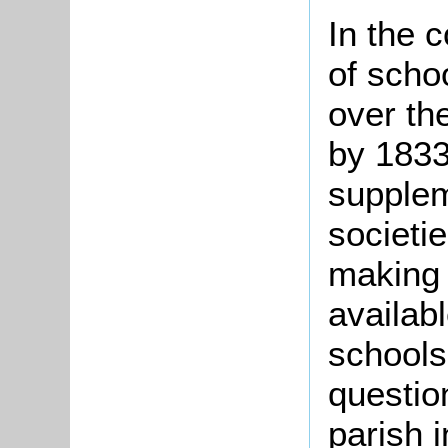
In the 
of scho
over the
by 1833
supplem
societi
making
availabl
schools
questio
parish 