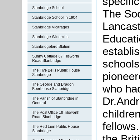
specific
Stanbridge School
The Soc
Stanbridge School in 1904
Lancast
Stanbridge Vicarages
Educati
Stanbridge Windmills
Stanbridgeford Station
establi
Sunny Cottage 67 Tilsworth
schools
Road Stanbridge
The Five Bells Public House
pioneer
Stanbridge
The George and Dragon
who had
Beerhouse Stanbridge
Dr.Andr
The Parish of Stanbridge in
General
childre
The Post Office 18 Tilsworth
Road Stanbridge
fellows
The Red Lion Public House
Stanbridge
the Bri