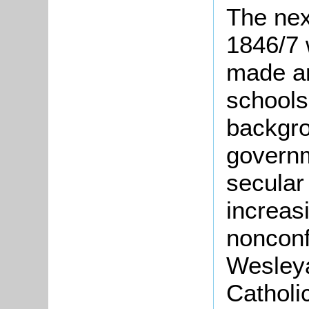
The nex
1846/7 
made an
schools
backgro
govern
secular
increas
nonconf
Wesley
Catholi