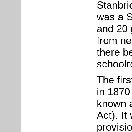
Stanbri
was a S
and 20 g
from ne
there b
schoolr
The fir
in 1870
known a
Act). It
provisio