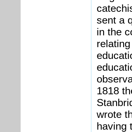
catechi
sent a q
in the c
relatin
educatio
educatio
observa
1818 th
Stanbri
wrote th
having 