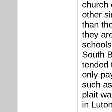
church 
other s
than the
they ar
schools
South B
tended 
only pay
such as
plait w
in Luto