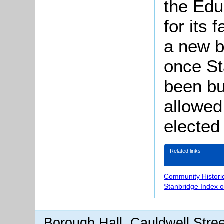
the Edu
for its 
a new b
once St
been bui
allowed
elected
Related links
Community Histori
Stanbridge Index 
Borough Hall, Cauldwell Stre