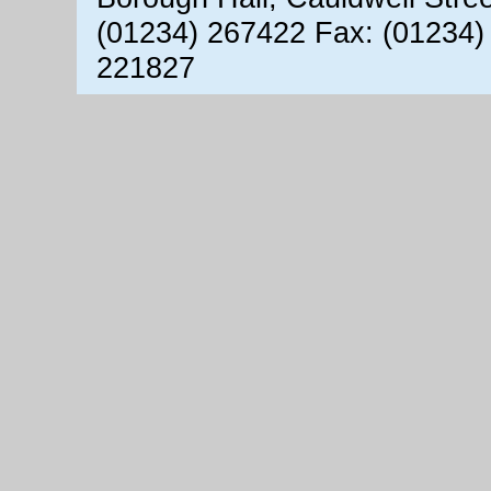
(01234) 267422 Fax: (01234)
221827