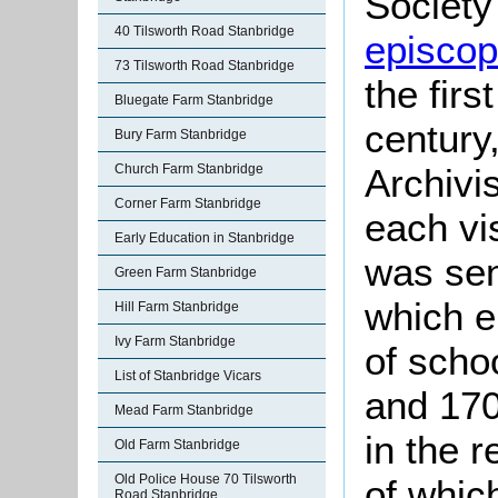
Society 
40 Tilsworth Road Stanbridge
episcopa
73 Tilsworth Road Stanbridge
the firs
Bluegate Farm Stanbridge
century
Bury Farm Stanbridge
Church Farm Stanbridge
Archivis
Corner Farm Stanbridge
each vis
Early Education in Stanbridge
was sen
Green Farm Stanbridge
which e
Hill Farm Stanbridge
Ivy Farm Stanbridge
of scho
List of Stanbridge Vicars
and 170
Mead Farm Stanbridge
in the 
Old Farm Stanbridge
Old Police House 70 Tilsworth
of whic
Road Stanbridge