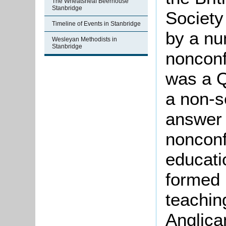
The Wheatsheaf Beerhouse
Stanbridge
Society
Timeline of Events in Stanbridge
by a nu
Wesleyan Methodists in
Stanbridge
nonconf
was a Q
a non-s
answer 
nonconf
educati
formed 
teachin
Anglican