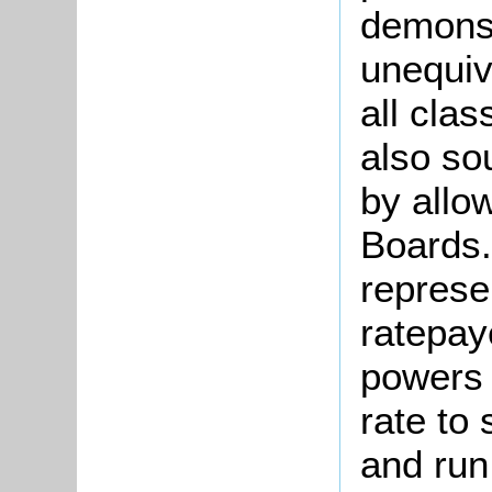
demonst
unequiv
all clas
also so
by allo
Boards.
represe
ratepay
powers 
rate to 
and run