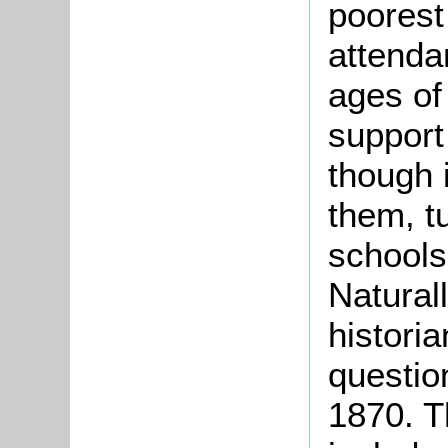
poorest
attenda
ages of
support
though 
them, t
schools
Naturall
historia
question
1870. T