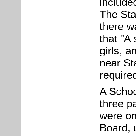
include
The Sta
there w
that "A
girls, a
near St
require
A Schoo
three pa
were o
Board, 