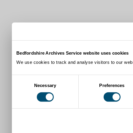
Bedfordshire Archives Service website uses cookies
We use cookies to track and analyse visitors to our webs
Consent
Necessary
Preferences
Selection