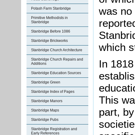
was no 
Potash Farm Stanbridge
Primitive Methodists in
reported
Stanbridge
Stanbridge Before 1086
Stanbri
Stanbridge Brickworks
which s
Stanbridge Church Architecture
Stanbridge Church Repairs and
In 1818
Additions
establi
Stanbridge Education Sources
Stanbridge Green
educatio
Stanbridge Index of Pages
This wa
Stanbridge Manors
part, b
Stanbridge Maps
Stanbridge Pubs
societi
Stanbridge Registration and
Early References