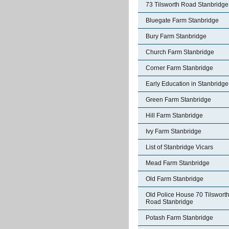
73 Tilsworth Road Stanbridge
Bluegate Farm Stanbridge
Bury Farm Stanbridge
Church Farm Stanbridge
Corner Farm Stanbridge
Early Education in Stanbridge
Green Farm Stanbridge
Hill Farm Stanbridge
Ivy Farm Stanbridge
List of Stanbridge Vicars
Mead Farm Stanbridge
Old Farm Stanbridge
Old Police House 70 Tilswort
Road Stanbridge
Potash Farm Stanbridge