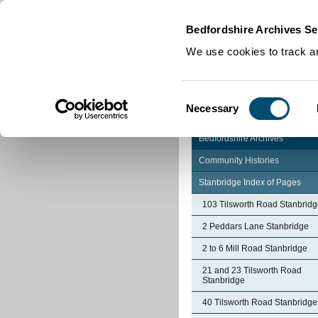
Home
|
Cookies
|
Bedfordshire Archives Se
We use cookies to track an
Consent
Necessary
Selection
Bedfordshire Archives
Community Histories
Stanbridge Index of Pages
103 Tilsworth Road Stanbrid
2 Peddars Lane Stanbridge
2 to 6 Mill Road Stanbridge
21 and 23 Tilsworth Road
Stanbridge
40 Tilsworth Road Stanbridge