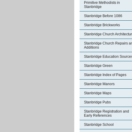
Primitive Methodists in
Stanbridge
Stanbridge Before 1086
Stanbridge Brickworks
Stanbridge Church Architectu
Stanbridge Church Repairs a
Additions
Stanbridge Education Source
Stanbridge Green
Stanbridge Index of Pages
Stanbridge Manors
Stanbridge Maps
Stanbridge Pubs
Stanbridge Registration and
Early References
Stanbridge School