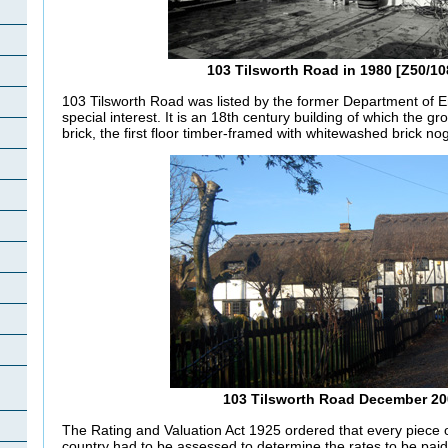
103 Tilsworth Road in 1980 [Z50/10
103 Tilsworth Road was listed by the former Department of E
special interest. It is an 18th century building of which the g
brick, the first floor timber-framed with whitewashed brick no
h
103 Tilsworth Road December 20
The Rating and Valuation Act 1925 ordered that every piece o
country had to be assessed to determine the rates to be paid