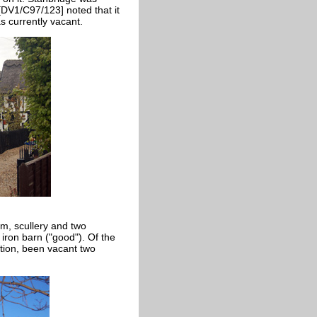
[DV1/C97/123] noted that it
 currently vacant.
m, scullery and two
ron barn ("good"). Of the
ition, been vacant two