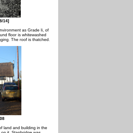
8/14]
nvironment as Grade Ii, of
round floor is whitewashed
gging. The roof is thatched.
08
f land and building in the
 on it. Stanbridge was