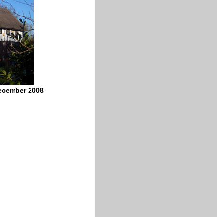
December 2008