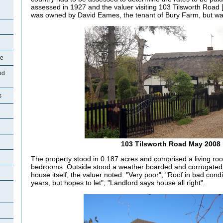
assessed in 1927 and the valuer visiting 103 Tilsworth Road 
was owned by David Eames, the tenant of Bury Farm, but was
re
nd
s
103 Tilsworth Road May 2008
The property stood in 0.187 acres and comprised a living roo
bedrooms.
Outside stood a weather boarded and corrugated i
house itself, the valuer noted: "Very poor"; "Roof in bad cond
years, but hopes to let"; "Landlord says house all right".