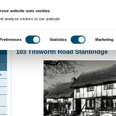
rvice website uses cookies
d analyse visitors to our website.
Preferences
Statistics
Marketing
Home
>
Community Histories
>
Stanbridge
>
103 Tilsworth Road Stanbridge
103 Tilsworth Road Stanbridge
ge