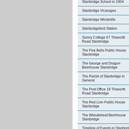
Stanbridge School in 1904
Stanbridge Vicarages
Stanbridge Windmills
Stanbridgeford Station
Sunny Cottage 67 Tilsworth
Road Stanbridge
The Five Bells Public House
Stanbridge
The George and Dragon
Beerhouse Stanbridge
The Parish of Stanbridge in
General
The Post Office 18 Tilsworth
Road Stanbridge
The Red Lion Public House
Stanbridge
The Wheatsheaf Beerhouse
Stanbridge
Timeline of Events in Stanbri