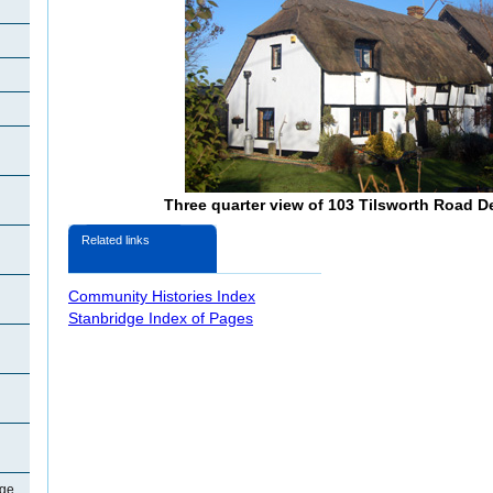
Three quarter view of 103 Tilsworth Road 
Related links
Community Histories Index
Stanbridge Index of Pages
dge