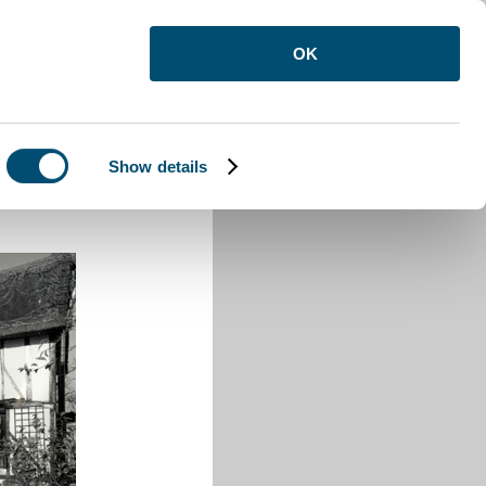
OK
Show details