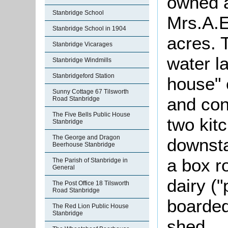
owned 
Stanbridge School
Mrs.A.
Stanbridge School in 1904
acres. 
Stanbridge Vicarages
water l
Stanbridge Windmills
Stanbridgeford Station
house" 
Sunny Cottage 67 Tilsworth
and con
Road Stanbridge
The Five Bells Public House
two kit
Stanbridge
The George and Dragon
downsta
Beerhouse Stanbridge
a box r
The Parish of Stanbridge in
General
dairy (
The Post Office 18 Tilsworth
Road Stanbridge
boarded
The Red Lion Public House
Stanbridge
shed.