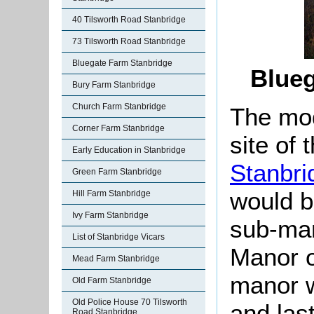
40 Tilsworth Road Stanbridge
73 Tilsworth Road Stanbridge
Bluegate Farm Stanbridge
Blue
Bury Farm Stanbridge
Church Farm Stanbridge
The mo
Corner Farm Stanbridge
site of
Early Education in Stanbridge
Stanbri
Green Farm Stanbridge
would be
Hill Farm Stanbridge
Ivy Farm Stanbridge
sub-man
List of Stanbridge Vicars
Manor o
Mead Farm Stanbridge
manor w
Old Farm Stanbridge
Old Police House 70 Tilsworth
and las
Road Stanbridge