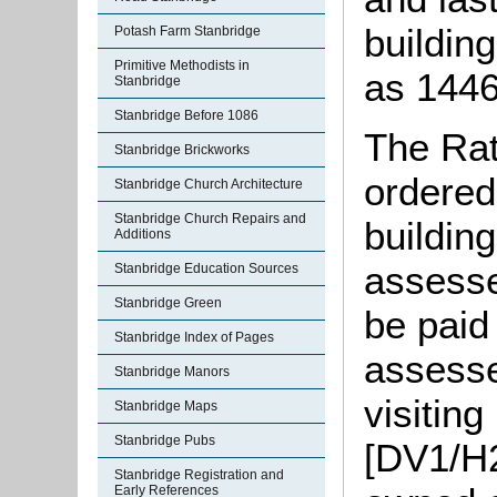
buildin
Potash Farm Stanbridge
Primitive Methodists in
as 1446
Stanbridge
Stanbridge Before 1086
The Rat
Stanbridge Brickworks
ordered
Stanbridge Church Architecture
Stanbridge Church Repairs and
building
Additions
assesse
Stanbridge Education Sources
Stanbridge Green
be paid
Stanbridge Index of Pages
assesse
Stanbridge Manors
visiting
Stanbridge Maps
Stanbridge Pubs
[DV1/H2
Stanbridge Registration and
Early References