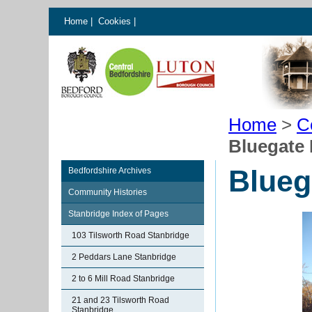
Home
|
Cookies
|
Home
>
C
Bluegate
Blueg
Bedfordshire Archives
Community Histories
Stanbridge Index of Pages
103 Tilsworth Road Stanbridge
2 Peddars Lane Stanbridge
2 to 6 Mill Road Stanbridge
21 and 23 Tilsworth Road
Stanbridge