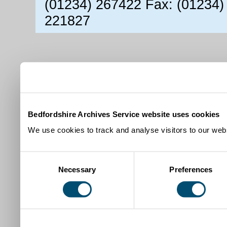
(01234) 267422 Fax: (01234)
221827
Bedfordshire Archives Service website uses cookies
We use cookies to track and analyse visitors to our webs
Consent
Necessary
Preferences
Selection