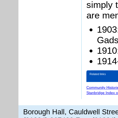
simply t
are men
1903
Gads
1910
1914
Related links
Community Histori
Stanbridge Index 
Borough Hall, Cauldwell Stre