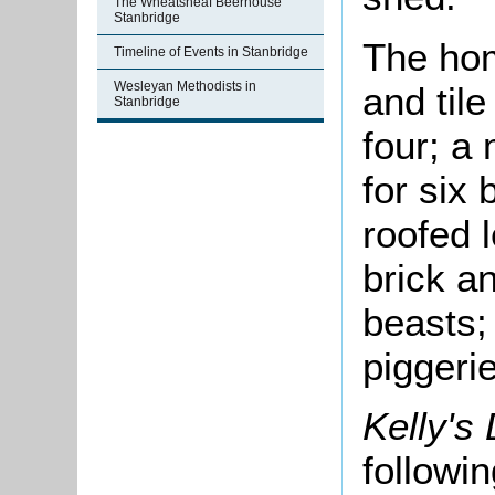
The Wheatsheaf Beerhouse
Stanbridge
The hom
Timeline of Events in Stanbridge
Wesleyan Methodists in
and tile
Stanbridge
four; a
for six 
roofed 
brick a
beasts;
piggerie
Kelly's
followi