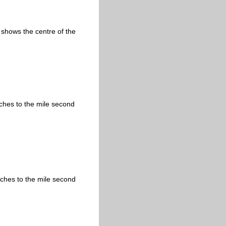
 shows the centre of the
nches to the mile second
nches to the mile second