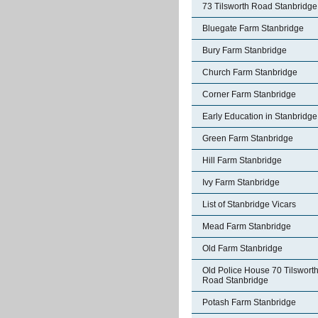
73 Tilsworth Road Stanbridge
Bluegate Farm Stanbridge
Bury Farm Stanbridge
Church Farm Stanbridge
Corner Farm Stanbridge
Early Education in Stanbridge
Green Farm Stanbridge
Hill Farm Stanbridge
Ivy Farm Stanbridge
List of Stanbridge Vicars
Mead Farm Stanbridge
Old Farm Stanbridge
Old Police House 70 Tilswort
Road Stanbridge
Potash Farm Stanbridge