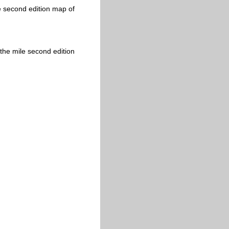
e second edition map of
the mile second edition