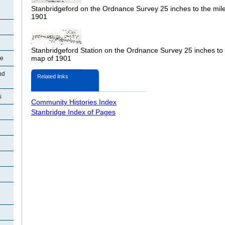
Stanbridgeford on the Ordnance Survey 25 inches to the mil
1901
Stanbridgeford Station on the Ordnance Survey 25 inches to 
map of 1901
re
nd
Related links
s
Community Histories Index
Stanbridge Index of Pages