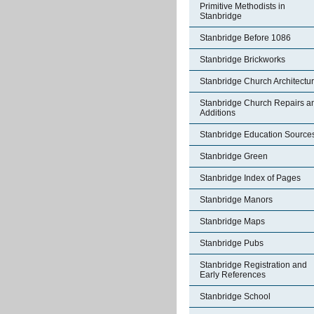
Primitive Methodists in
Stanbridge
Stanbridge Before 1086
Stanbridge Brickworks
Stanbridge Church Architectu
Stanbridge Church Repairs a
Additions
Stanbridge Education Source
Stanbridge Green
Stanbridge Index of Pages
Stanbridge Manors
Stanbridge Maps
Stanbridge Pubs
Stanbridge Registration and
Early References
Stanbridge School