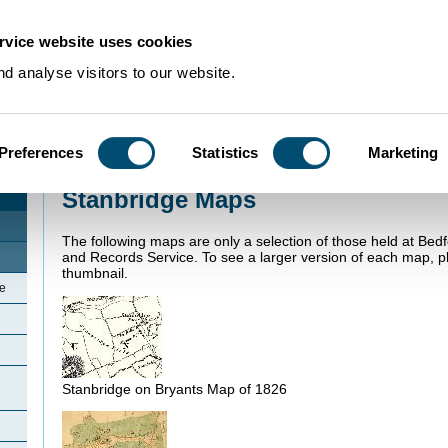
rvice website uses cookies
d analyse visitors to our website.
Preferences
Statistics
Marketing
Home
>
Community Histories
>
Stanbridge
>
Stanbridge Maps
Stanbridge Maps
The following maps are only a selection of those held at Bed
and Records Service. To see a larger version of each map, pl
thumbnail.
ge
Stanbridge on Bryants Map of 1826