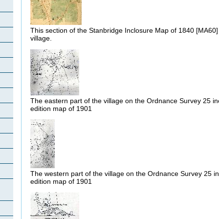
This section of the Stanbridge Inclosure Map of 1840 [MA60]
village.
The eastern part of the village on the Ordnance Survey 25 i
edition map of 1901
The western part of the village on the Ordnance Survey 25 i
edition map of 1901
h