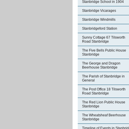
Stanbridge School in 1904
Stanbridge Vicarages
Stanbridge Windmills
Stanbridgeford Station
Sunny Cottage 67 Tilsworth
Road Stanbridge
The Five Bells Public House
Stanbridge
The George and Dragon
Beerhouse Stanbridge
The Parish of Stanbridge in
General
The Post Office 18 Tilsworth
Road Stanbridge
The Red Lion Public House
Stanbridge
The Wheatsheaf Beerhouse
Stanbridge
Timeline of Events in Stanbri