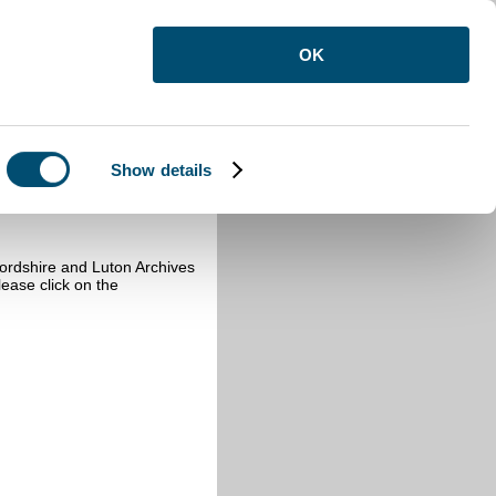
OK
Show details
fordshire and Luton Archives
ease click on the