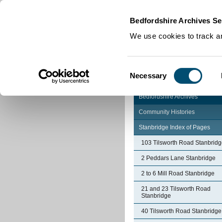
Home
|
Cookies
|
Bedfordshire Archives Se
We use cookies to track an
Consent
Necessary
Selection
Bedfordshire Archives
Community Histories
Stanbridge Index of Pages
103 Tilsworth Road Stanbrid
2 Peddars Lane Stanbridge
2 to 6 Mill Road Stanbridge
21 and 23 Tilsworth Road
Stanbridge
40 Tilsworth Road Stanbridge