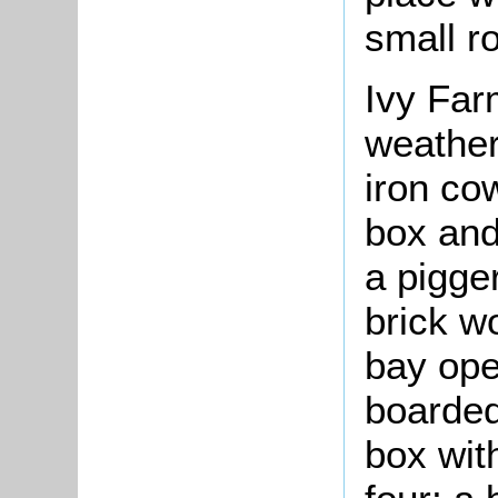
small ro
Ivy Far
weather
iron co
box and 
a pigger
brick w
bay ope
boarded
box with