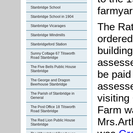
farmyar
Stanbridge School
Stanbridge School in 1904
The Rat
Stanbridge Vicarages
ordered
Stanbridge Windmills
Stanbridgeford Station
building
Sunny Cottage 67 Tilsworth
Road Stanbridge
assesse
The Five Bells Public House
be paid
Stanbridge
The George and Dragon
assesse
Beerhouse Stanbridge
The Parish of Stanbridge in
visitin
General
Farm w
The Post Office 18 Tilsworth
Road Stanbridge
Mrs.Art
The Red Lion Public House
Stanbridge