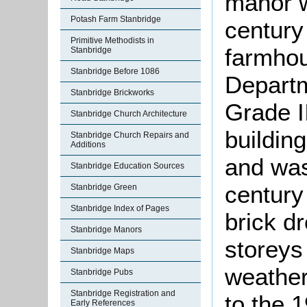
manor w
Potash Farm Stanbridge
century
Primitive Methodists in
farmhou
Stanbridge
Stanbridge Before 1086
Departm
Stanbridge Brickworks
Grade II
Stanbridge Church Architecture
buildin
Stanbridge Church Repairs and
Additions
and was
Stanbridge Education Sources
century
Stanbridge Green
Stanbridge Index of Pages
brick d
Stanbridge Manors
storeys 
Stanbridge Maps
weather
Stanbridge Pubs
Stanbridge Registration and
to the 
Early References