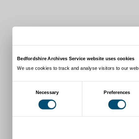
Bedfordshire Archives Service website uses cookies
We use cookies to track and analyse visitors to our webs
Consent
Necessary
Preferences
Selection