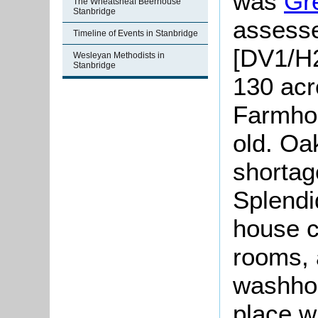
was
Gr
The Wheatsheaf Beerhouse
Stanbridge
assesse
Timeline of Events in Stanbridge
[DV1/H2
Wesleyan Methodists in
Stanbridge
130 acr
Farmhou
old. Oa
shortag
Splendi
house c
rooms, 
washhou
place w