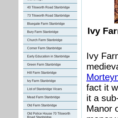
40 Tilsworth Road Stanbridge
73 Tilsworth Road Stanbridge
Bluegate Farm Stanbridge
Ivy Fa
Bury Farm Stanbridge
Church Farm Stanbridge
Corner Farm Stanbridge
Ivy Farm
Early Education in Stanbridge
mediev
Green Farm Stanbridge
Hill Farm Stanbridge
Morteyn
Ivy Farm Stanbridge
fact it 
List of Stanbridge Vicars
it a sub
Mead Farm Stanbridge
Manor o
Old Farm Stanbridge
Old Police House 70 Tilsworth
Road Stanbridge