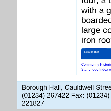
four; a 
with a 
boarded
large c
iron roo
Related links
Community Histori
Stanbridge Index 
Borough Hall, Cauldwell Stre
(01234) 267422 Fax: (01234)
221827