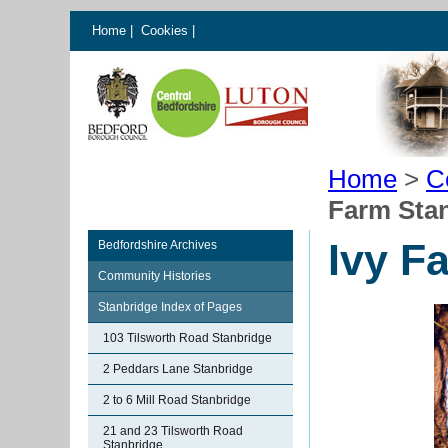
Home
|
Cookies
|
Home
>
C
Farm Sta
Ivy F
Bedfordshire Archives
Community Histories
Stanbridge Index of Pages
103 Tilsworth Road Stanbridge
2 Peddars Lane Stanbridge
2 to 6 Mill Road Stanbridge
21 and 23 Tilsworth Road
Stanbridge