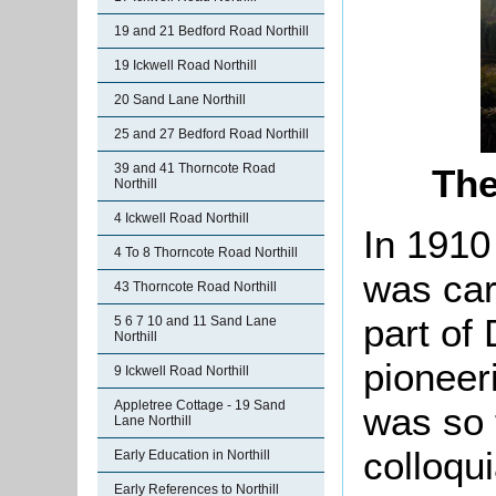
19 and 21 Bedford Road Northill
19 Ickwell Road Northill
20 Sand Lane Northill
25 and 27 Bedford Road Northill
39 and 41 Thorncote Road
The
Northill
4 Ickwell Road Northill
In 1910
4 To 8 Thorncote Road Northill
was car
43 Thorncote Road Northill
part of
5 6 7 10 and 11 Sand Lane
Northill
pioneer
9 Ickwell Road Northill
Appletree Cottage - 19 Sand
was so 
Lane Northill
colloqu
Early Education in Northill
Early References to Northill