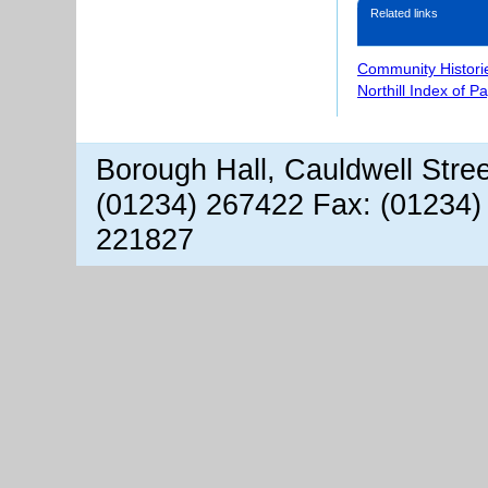
Related links
Community Histori
Northill Index of P
Borough Hall, Cauldwell Stre
(01234) 267422 Fax: (01234)
221827