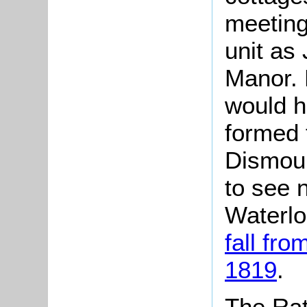
meeting 
unit as
Manor. 
would 
formed 
Dismoun
to see 
Waterlo
fall fro
1819
.
The Rat