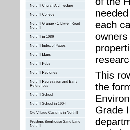
of the 
Northill Church Architecture
needed t
Northill College
each ca
Northill Grange - 1 Ickwell Road
Northill
owners 
Northill in 1086
propert
Northill Index of Pages
Northill Maps
researc
Northill Pubs
This ro
Northill Rectories
Northill Registration and Early
the for
References
Northill School
Environ
Northill School in 1904
Grade II
Old Village Customs in Northill
departm
Prestons Beerhouse Sand Lane
Northill