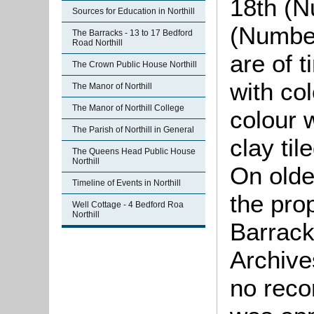
18th (N
Sources for Education in Northill
(Number
The Barracks - 13 to 17 Bedford
Road Northill
are of 
The Crown Public House Northill
with col
The Manor of Northill
The Manor of Northill College
colour 
The Parish of Northill in General
clay til
The Queens Head Public House
Northill
On old
Timeline of Events in Northill
the pro
Well Cottage - 4 Bedford Roa
Northill
Barrack
Archive
no reco