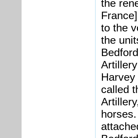
the rene
France]
to the 
the uni
Bedford
Artille
Harvey o
called 
Artiller
horses.
attached