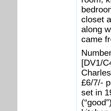
bedroom
closet 
along w
came fr
Number
[DV1/C4
Charles
£6/7/- 
set in 
(“good”