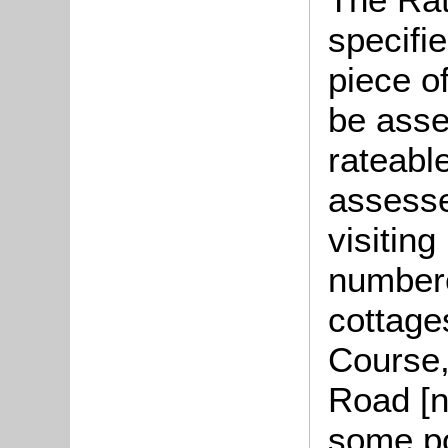
specifi
piece o
be asse
rateable
assesse
visitin
numbere
cottage
Course,
Road [n
some p