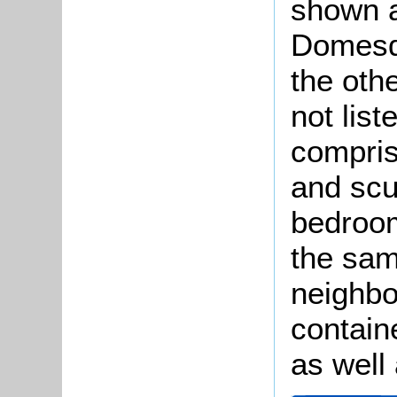
shown a
Domesda
the othe
not lis
compris
and scu
bedroo
the sam
neighbo
contain
as well 