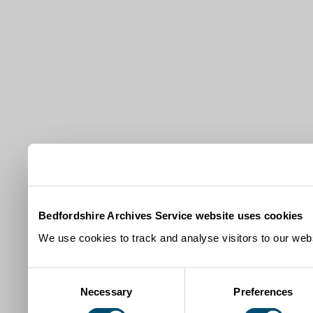
Bedfordshire Archives Service website uses cookies
We use cookies to track and analyse visitors to our webs
Consent
Necessary
Preferences
Selection