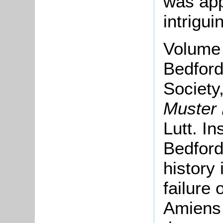
was app
intrigui
Volume
Bedford
Society
Muster
Lutt. In
Bedfords
history 
failure 
Amiens 