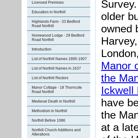
Survey.
Licensed Premises
Education in Northill
older bu
Highlands Farm - 33 Bedford
owned 
Road Northill
Homewood Lodge - 29 Bedford
Harvey,
Road Northill
London
Introduction
List of Northill Names 1895-1907
Manor o
List of Northill Names in 1637
the Man
List of Northill Rectors
Ickwell
Manor Cottage - 18 Thorncote
Road Northill
have be
Medieval Death in Northill
the Man
Methodism in Northill
Northill Before 1086
at a lat
Northill Church Additions and
Alterations