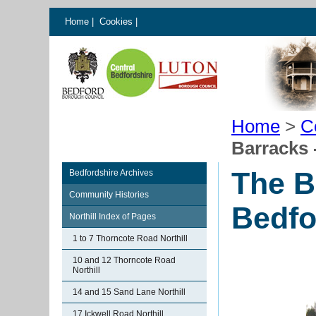
Home
|
Cookies
|
Home
>
C
Barracks 
The B
Bedfordshire Archives
Community Histories
Bedfo
Northill Index of Pages
1 to 7 Thorncote Road Northill
10 and 12 Thorncote Road
Northill
14 and 15 Sand Lane Northill
17 Ickwell Road Northill