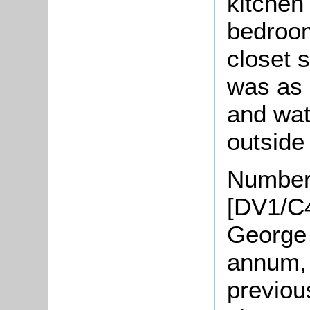
kitchen
bedroom
closet 
was as 
and wat
outside 
Number
[DV1/C4
George 
annum, 
previou