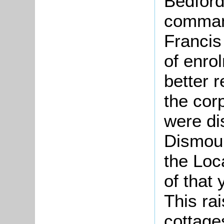
Bedford
comman
Francis
of enro
better r
the cor
were di
Dismoun
the Loca
of that 
This rai
cottage