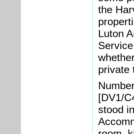
the Har
propert
Luton A
Service
whether
private 
Number
[DV1/C4
stood in
Accommo
room, k