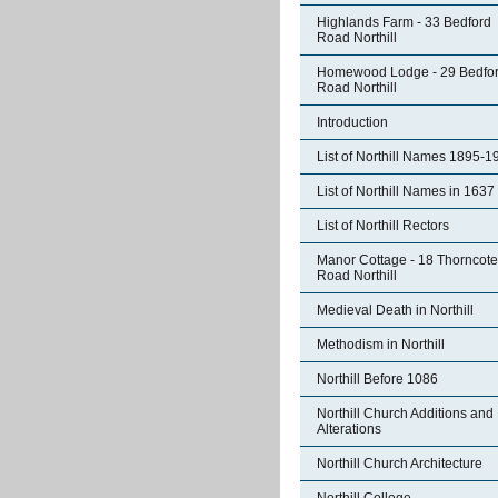
Highlands Farm - 33 Bedford
Road Northill
Homewood Lodge - 29 Bedfo
Road Northill
Introduction
List of Northill Names 1895-1
List of Northill Names in 1637
List of Northill Rectors
Manor Cottage - 18 Thorncote
Road Northill
Medieval Death in Northill
Methodism in Northill
Northill Before 1086
Northill Church Additions and
Alterations
Northill Church Architecture