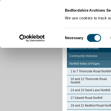
Home
|
Cookies
|
Bedfordshire Archives Se
We use cookies to track an
Consent
Necessary
Selection
Bedfordshire Archives
Community Histories
Northill Index of Pages
1 to 7 Thorncote Road Northill
10 and 12 Thorncote Road
Northill
14 and 15 Sand Lane Northill
17 Ickwell Road Northill
19 and 21 Bedford Road North