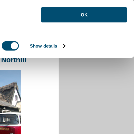
OK
Show details
rthill
Northill