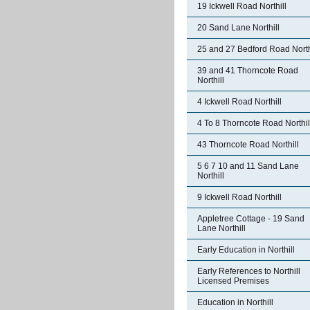
19 Ickwell Road Northill
20 Sand Lane Northill
25 and 27 Bedford Road North
39 and 41 Thorncote Road
Northill
4 Ickwell Road Northill
4 To 8 Thorncote Road Northil
43 Thorncote Road Northill
5 6 7 10 and 11 Sand Lane
Northill
9 Ickwell Road Northill
Appletree Cottage - 19 Sand
Lane Northill
Early Education in Northill
Early References to Northill
Licensed Premises
Education in Northill