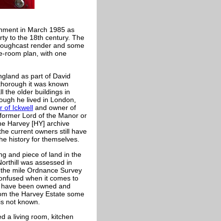
onment in March 1985 as
rty to the 18th century. The
 roughcast render and some
ee-room plan, with one
ngland as part of David
thorough it was known
 the older buildings in
ough he lived in London,
 of Ickwell
and owner of
 former Lord of the Manor or
the Harvey [HY] archive
the current owners still have
he history for themselves.
ng and piece of land in the
Northill was assessed in
o the mile Ordnance Survey
confused when it comes to
o have been owned and
rom the Harvey Estate some
 is not known.
d a living room, kitchen