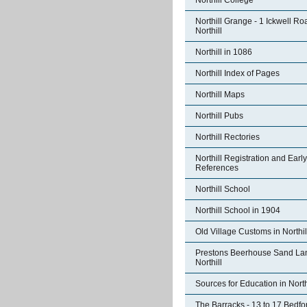
Northill College
Northill Grange - 1 Ickwell Ro
Northill
Northill in 1086
Northill Index of Pages
Northill Maps
Northill Pubs
Northill Rectories
Northill Registration and Early
References
Northill School
Northill School in 1904
Old Village Customs in Northil
Prestons Beerhouse Sand La
Northill
Sources for Education in North
The Barracks - 13 to 17 Bedfo