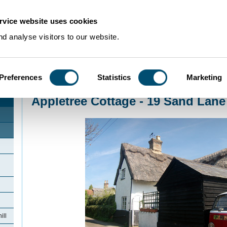
rvice website uses cookies
d analyse visitors to our website.
Preferences
Statistics
Marketing
Home
>
Community Histories
>
Northill
>
Appletree Cottage - 19 Sand Lane No
Appletree Cottage - 19 Sand Lane 
ill