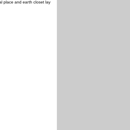
 place and earth closet lay