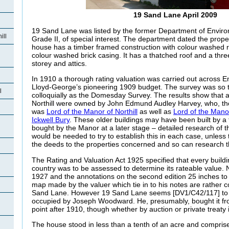
19 Sand Lane April 2009
19 Sand Lane was listed by the former Department of Envir
ill
Grade II, of special interest. The department dated the prope
house has a timber framed construction with colour washed
colour washed brick casing. It has a thatched roof and a thr
storey and attics.
In 1910 a thorough rating valuation was carried out across E
Lloyd-George’s pioneering 1909 budget. The survey was so 
l
colloquially as the Domesday Survey. The results show that all
Northill were owned by John Edmund Audley Harvey, who, th
was
Lord of the Manor of Northill
as well as
Lord of the Manor
Ickwell Bury
. These older buildings may have been built by a
bought by the Manor at a later stage – detailed research of 
would be needed to try to establish this in each case, unless 
the deeds to the properties concerned and so can research t
The Rating and Valuation Act 1925 specified that every buildi
country was to be assessed to determine its rateable value. 
1927 and the annotations on the second edition 25 inches t
map made by the valuer which tie in to his notes are rather 
Sand Lane. However 19 Sand Lane seems [DV1/C42/117] t
occupied by Joseph Woodward. He, presumably, bought it f
point after 1910, though whether by auction or private treaty
The house stood in less than a tenth of an acre and comprise