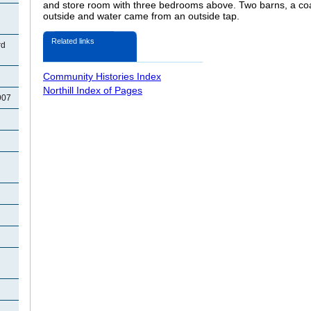
and store room with three bedrooms above. Two barns, a coal
outside and water came from an outside tap.
Related links
rd
Community Histories Index
Northill Index of Pages
907