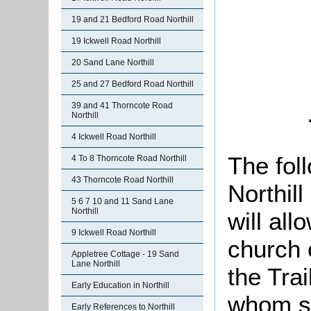
19 and 21 Bedford Road Northill
19 Ickwell Road Northill
20 Sand Lane Northill
25 and 27 Bedford Road Northill
39 and 41 Thorncote Road
Northill
4 Ickwell Road Northill
The foll
4 To 8 Thorncote Road Northill
43 Thorncote Road Northill
Northil
5 6 7 10 and 11 Sand Lane
Northill
will all
9 Ickwell Road Northill
church 
Appletree Cottage - 19 Sand
Lane Northill
the Trai
Early Education in Northill
whom se
Early References to Northill