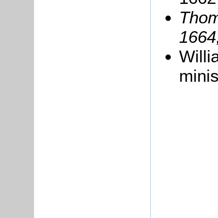
Thom
1664
Will
minis