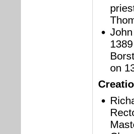
pries
Thom
John
1389 
Borst
on 1
Creatio
Rich
Rect
Maste