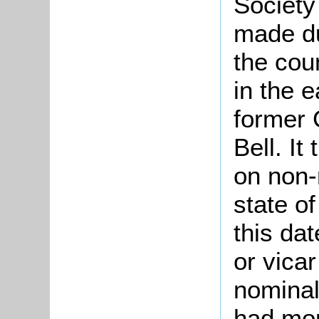
Society
made d
the cou
in the e
former 
Bell. It
on non-
state of
this da
or vicar
nominal
had mor