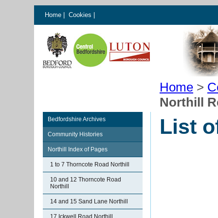
Home
|
Cookies
|
Home
>
C
Northill 
List o
Bedfordshire Archives
Community Histories
Northill Index of Pages
1 to 7 Thorncote Road Northill
10 and 12 Thorncote Road
Northill
14 and 15 Sand Lane Northill
17 Ickwell Road Northill