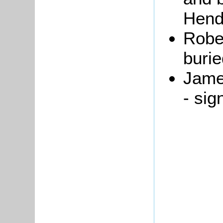
Hend
Rober
buri
Jam
- sig