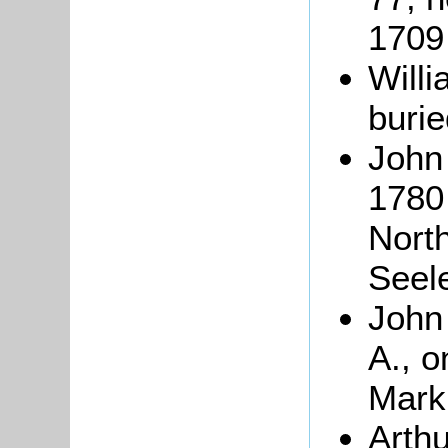
1709
Will
buri
John
1780 
North
Seel
John 
A., o
Mark
Arth