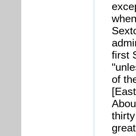
excep
when 
Sexto
admi
firs
"unle
of th
[East
About
thirt
great