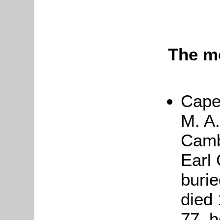
The m
Cape
M. A.
Camb
Earl 
buri
died
77, h