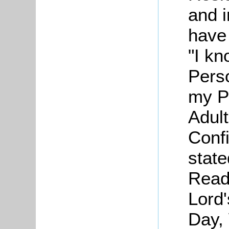
and 
have 
"I kn
Pers
my P
Adul
Confi
state
Read
Lord
Day,