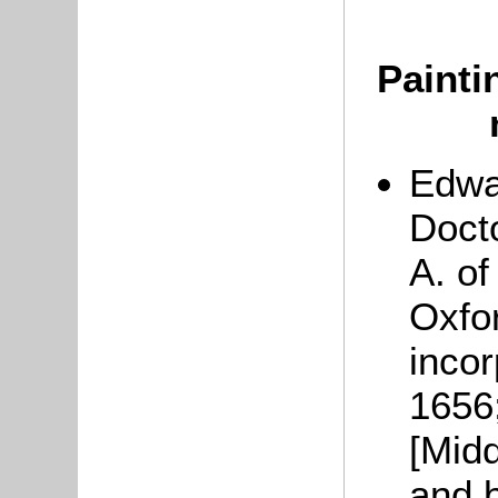
Painti
Edwa
Docto
A. of
Oxfo
incor
1656
[Mid
and b