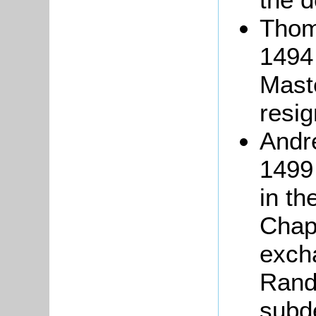
Tho
1494 
Maste
resig
And
1499
in th
Chap
exch
Rand
subd