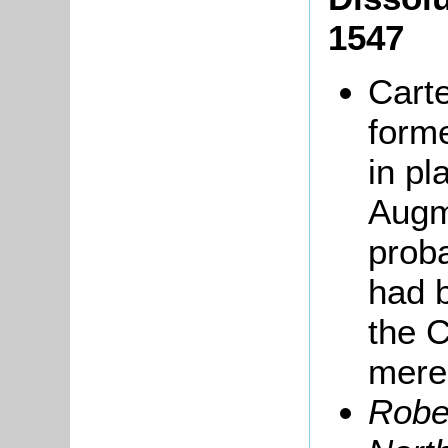
1547
Carte
forme
in pl
Augme
prob
had 
the 
merel
Robe