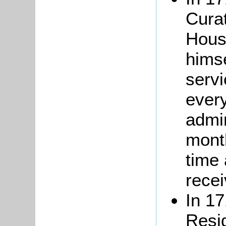
Cura
Hous
hims
serv
every
admi
month
time
recei
In 17
Resi