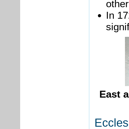
other
In 1
signi
East a
Eccles