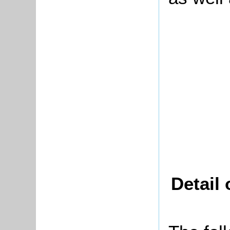
Detail 