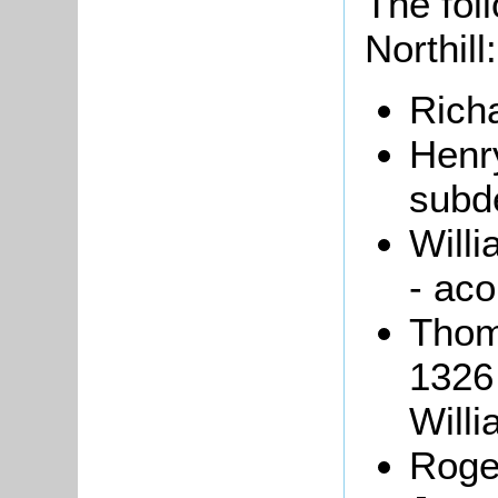
The foll
Northill:
Rich
Henr
subd
Willi
- aco
Thom
1326 
Willi
Roge