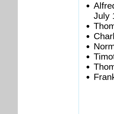
Alfr
July 
Thom
Char
Norma
Timot
Thom
Fran