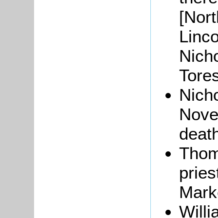
[Nor
Linco
Nicho
Tore
Nich
Novem
deat
Tho
pries
Mark
Will