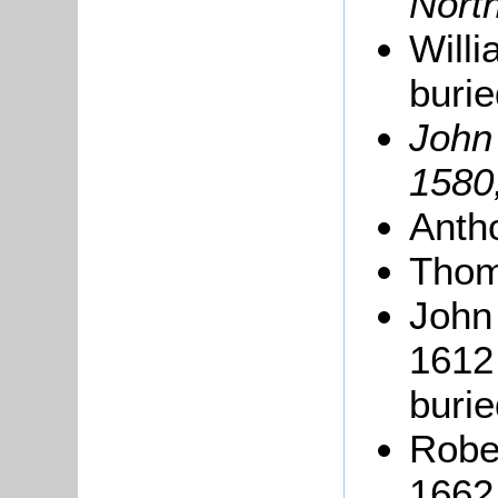
North
Willi
buri
Joh
1580
Anth
Thom
John 
1612 
buri
Rober
1662 