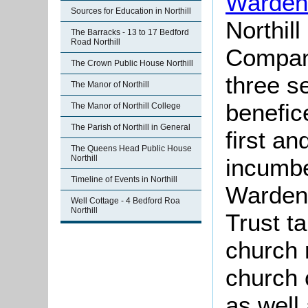
Warden
Sources for Education in Northill
Northill
The Barracks - 13 to 17 Bedford
Road Northill
Company
The Crown Public House Northill
three s
The Manor of Northill
benefic
The Manor of Northill College
The Parish of Northill in General
first an
The Queens Head Public House
Northill
incumbe
Timeline of Events in Northill
Warden,
Well Cottage - 4 Bedford Roa
Northill
Trust t
church 
church 
as well