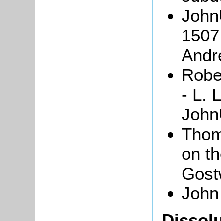
John
1507 
And
Robe
- L. 
JohnU
Tho
on th
Gost
John
Dissolu