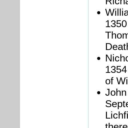
Rich
Will
1350 
Thoma
Deat
Nich
1354 
of Wi
John
Sept
Lichf
there