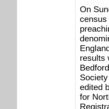
On Sun
census 
preachi
denomin
England
results
Bedford
Society
edited 
for Nor
Registr