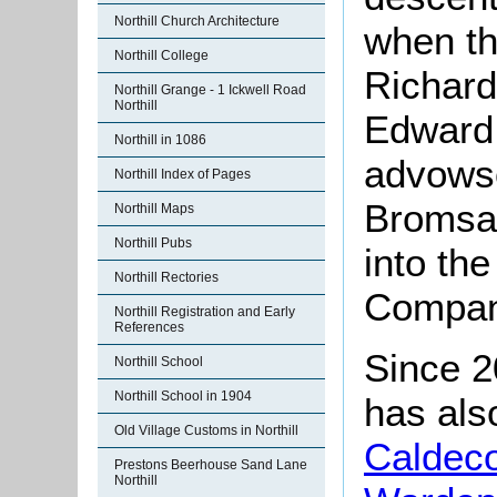
Northill Church Architecture
when th
Northill College
Richard
Northill Grange - 1 Ickwell Road
Northill
Edward 
Northill in 1086
advows
Northill Index of Pages
Bromsal
Northill Maps
Northill Pubs
into th
Northill Rectories
Company
Northill Registration and Early
References
Since 2
Northill School
Northill School in 1904
has als
Old Village Customs in Northill
Caldec
Prestons Beerhouse Sand Lane
Northill