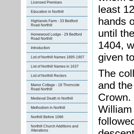
Licensed Premises
least 1
Education in Northill
hands o
Highlands Farm - 33 Bedford
Road Northill
until th
Homewood Lodge - 29 Bedford
Road Northill
1404, 
Introduction
given to
List of Northill Names 1895-1907
List of Northill Names in 1637
The col
List of Northill Rectors
and the
Manor Cottage - 18 Thorncote
Road Northill
Crown. 
Medieval Death in Northill
William 
Methodism in Northill
Northill Before 1086
followe
Northill Church Additions and
descent
Alterations