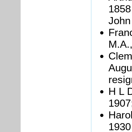
1858 
John
Fran
M.A.,
Clem
Augus
resig
H L 
1907
Haro
1930 