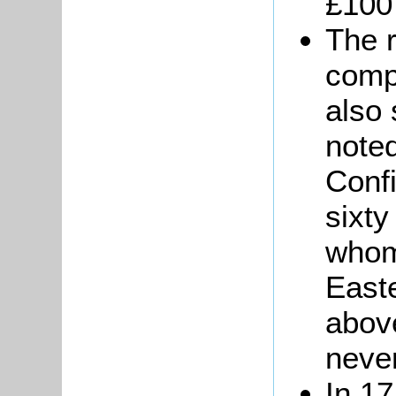
£100
The 
comp
also 
noted
Conf
sixty
whom
Easte
abov
neve
In 1