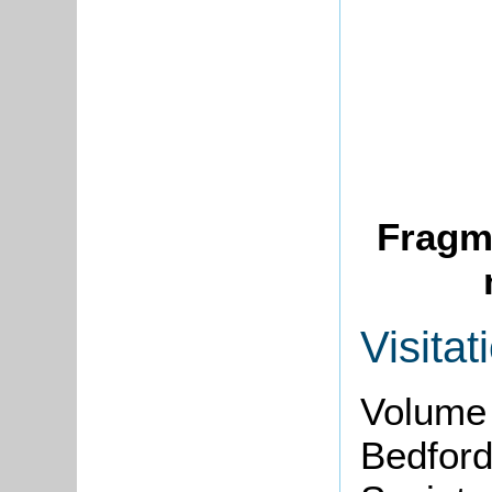
Fragme
Visitat
Volume 
Bedford