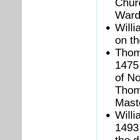
Churc
Ward
Will
on th
Tho
1475
of No
Thom
Mast
Willi
1493 
the 