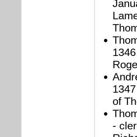
Janua
Lame
Thoma
Thoma
1346 
Roge
And
1347 
of Th
Thom
- cle