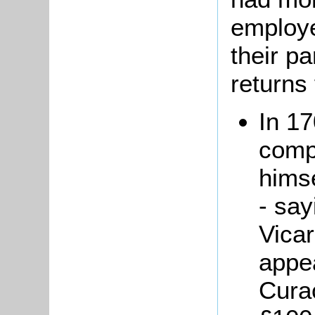
employe
their pa
returns 
In 1
compl
himse
- say
Vicar
appe
Cura